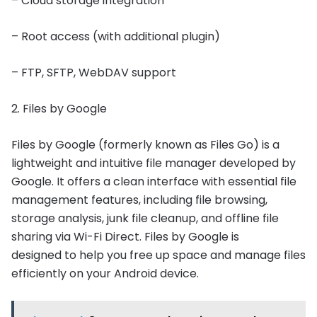
– Cloud storage integration
– Root access (with additional plugin)
– FTP, SFTP, WebDAV support
2. Files by Google
Files by Google (formerly known as Files Go) is a
lightweight and intuitive file manager developed by
Google. It offers a clean interface with essential file
management features, including file browsing,
storage analysis, junk file cleanup, and offline file
sharing via Wi-Fi Direct. Files by Google is
designed to help you free up space and manage files
efficiently on your Android device.