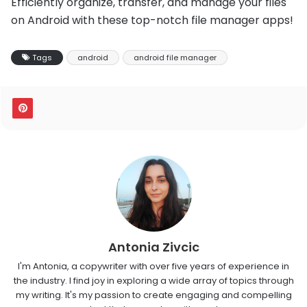
Efficiently organize, transfer, and manage your files
on Android with these top-notch file manager apps!
Tags
android
android file manager
Antonia Zivcic
I'm Antonia, a copywriter with over five years of experience in
the industry. I find joy in exploring a wide array of topics through
my writing. It's my passion to create engaging and compelling