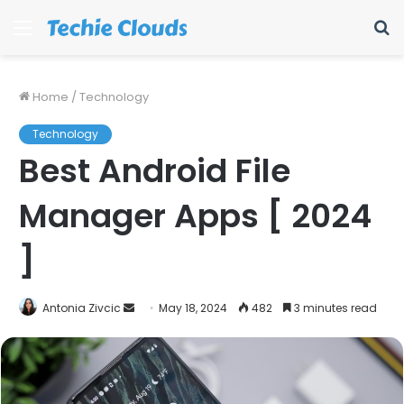
Menu
S
fo
Home
/
Technology
Technology
Best Android File
Manager Apps [ 2024
]
Send
Antonia Zivcic
May 18, 2024
482
3 minutes read
an
email