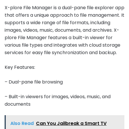
X-plore File Manager is a dual-pane file explorer app
that offers a unique approach to file management. It
supports a wide range of file formats, including
images, videos, music, documents, and archives. X-
plore File Manager features a built-in viewer for
various file types and integrates with cloud storage
services for easy file synchronization and backup.
Key Features:
– Dual-pane file browsing
– Built-in viewers for images, videos, music, and
documents
Also Read
Can You Jailbreak a Smart TV