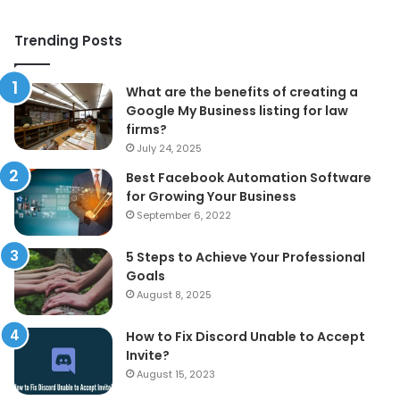
Trending Posts
What are the benefits of creating a
Google My Business listing for law
firms?
July 24, 2025
Best Facebook Automation Software
for Growing Your Business
September 6, 2022
5 Steps to Achieve Your Professional
Goals
August 8, 2025
How to Fix Discord Unable to Accept
Invite?
August 15, 2023