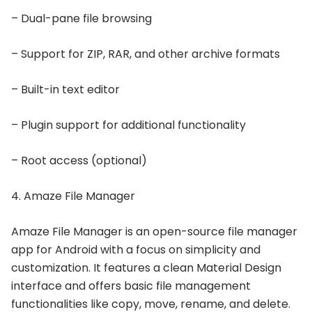
– Dual-pane file browsing
– Support for ZIP, RAR, and other archive formats
– Built-in text editor
– Plugin support for additional functionality
– Root access (optional)
4. Amaze File Manager
Amaze File Manager is an open-source file manager
app for Android with a focus on simplicity and
customization. It features a clean Material Design
interface and offers basic file management
functionalities like copy, move, rename, and delete.