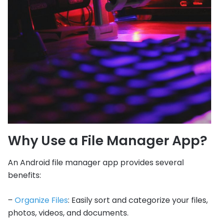
Why Use a File Manager App?
An Android file manager app provides several
benefits:
–
Organize Files
: Easily sort and categorize your files,
photos, videos, and documents.