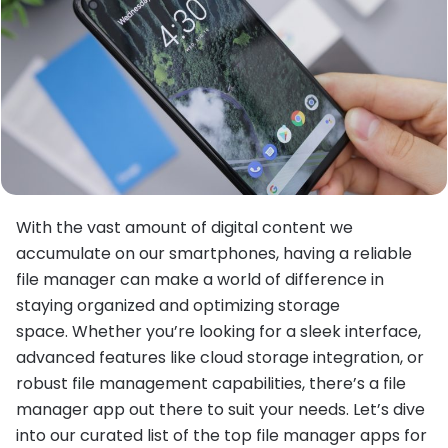
With the vast amount of digital content we
accumulate on our smartphones, having a reliable
file manager can make a world of difference in
staying organized and optimizing storage
space. Whether you’re looking for a sleek interface,
advanced features like cloud storage integration, or
robust file management capabilities, there’s a file
manager app out there to suit your needs. Let’s dive
into our curated list of the top file manager apps for