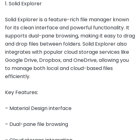
1. Solid Explorer
Solid Explorer is a feature-rich file manager known
for its clean interface and powerful functionality. It
supports dual-pane browsing, making it easy to drag
and drop files between folders. Solid Explorer also
integrates with popular cloud storage services like
Google Drive, Dropbox, and OneDrive, allowing you
to manage both local and cloud-based files
efficiently.
Key Features:
– Material Design interface
– Dual-pane file browsing