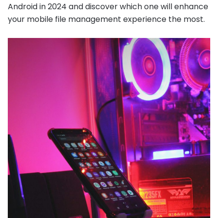
Android in 2024 and discover which one will enhance
your mobile file management experience the most.