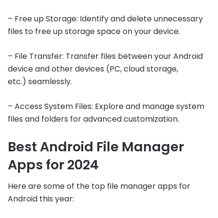
– Free up Storage: Identify and delete unnecessary
files to free up storage space on your device.
– File Transfer: Transfer files between your Android
device and other devices (PC, cloud storage,
etc.) seamlessly.
– Access System Files: Explore and manage system
files and folders for advanced customization.
Best Android File Manager
Apps for 2024
Here are some of the top file manager apps for
Android this year: