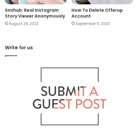
Smihub: Real Instagram
How To Delete Offerup
Story Viewer Anonymously
Account
August 29, 2022
September 5, 2023
Write for us