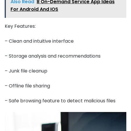
Also Read
8 On-Demand Service App Ideas
For Android And IOS
Key Features:
– Clean and intuitive interface
– Storage analysis and recommendations
– Junk file cleanup
– Offline file sharing
– Safe browsing feature to detect malicious files