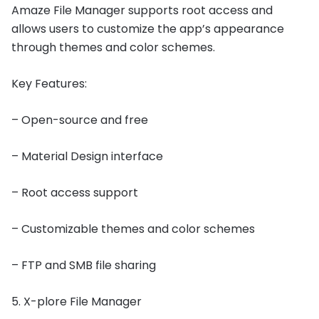
Amaze File Manager supports root access and
allows users to customize the app’s appearance
through themes and color schemes.
Key Features:
– Open-source and free
– Material Design interface
– Root access support
– Customizable themes and color schemes
– FTP and SMB file sharing
5. X-plore File Manager