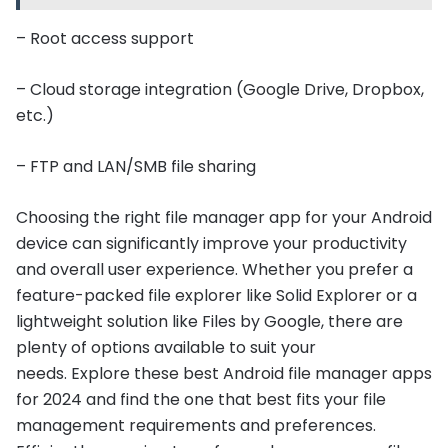
– Root access support
– Cloud storage integration (Google Drive, Dropbox,
etc.)
– FTP and LAN/SMB file sharing
Choosing the right file manager app for your Android
device can significantly improve your productivity
and overall user experience. Whether you prefer a
feature-packed file explorer like Solid Explorer or a
lightweight solution like Files by Google, there are
plenty of options available to suit your
needs. Explore these best Android file manager apps
for 2024 and find the one that best fits your file
management requirements and preferences.