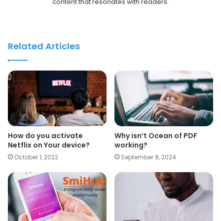
content that resonates with readers.
Related Articles
How do you activate
Why isn’t Ocean of PDF
Netflix on Your device?
working?
October 1, 2022
September 8, 2024