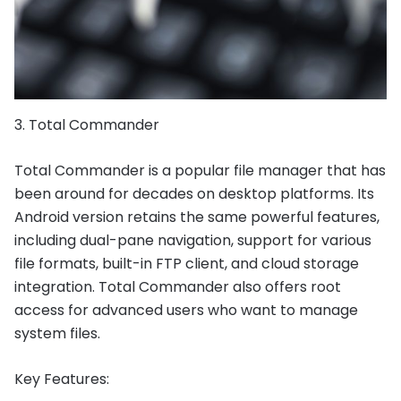
3. Total Commander
Total Commander is a popular file manager that has
been around for decades on desktop platforms. Its
Android version retains the same powerful features,
including dual-pane navigation, support for various
file formats, built-in FTP client, and cloud storage
integration. Total Commander also offers root
access for advanced users who want to manage
system files.
Key Features: