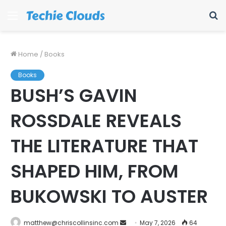
Menu
S
fo
Home
/
Books
Books
BUSH’S GAVIN
ROSSDALE REVEALS
THE LITERATURE THAT
SHAPED HIM, FROM
BUKOWSKI TO AUSTER
Send
matthew@chriscollinsinc.com
May 7, 2026
64