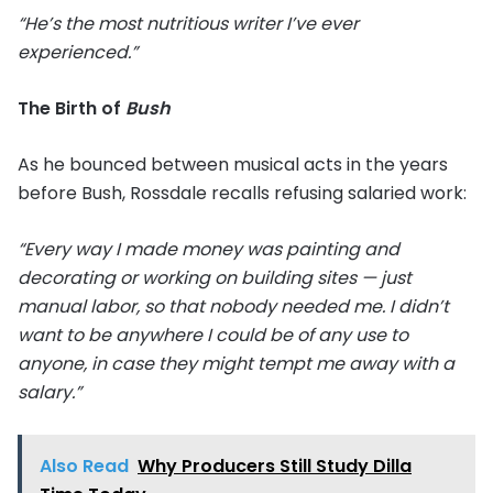
“He’s the most nutritious writer I’ve ever
experienced.”
The Birth of
Bush
As he bounced between musical acts in the years
before Bush, Rossdale recalls refusing salaried work:
“Every way I made money was painting and
decorating or working on building sites — just
manual labor, so that nobody needed me. I didn’t
want to be anywhere I could be of any use to
anyone, in case they might tempt me away with a
salary.”
Also Read
Why Producers Still Study Dilla