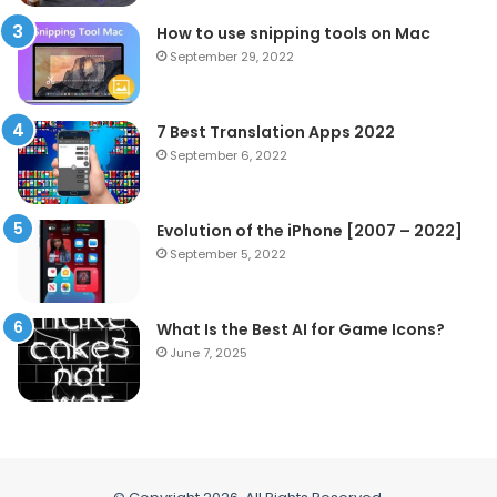
How to use snipping tools on Mac
September 29, 2022
7 Best Translation Apps 2022
September 6, 2022
Evolution of the iPhone [2007 – 2022]
September 5, 2022
What Is the Best AI for Game Icons?
June 7, 2025