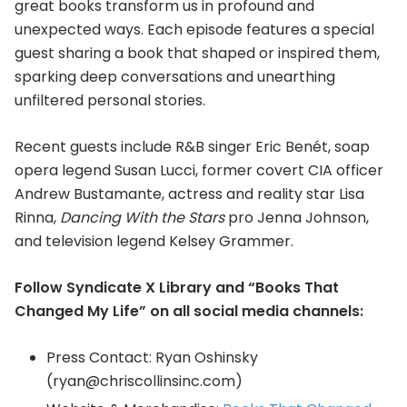
great books transform us in profound and
unexpected ways. Each episode features a special
guest sharing a book that shaped or inspired them,
sparking deep conversations and unearthing
unfiltered personal stories.
Recent guests include R&B singer Eric Benét, soap
opera legend Susan Lucci, former covert CIA officer
Andrew Bustamante, actress and reality star Lisa
Rinna,
Dancing With the Stars
pro Jenna Johnson,
and television legend Kelsey Grammer.
Follow Syndicate X Library and “Books That
Changed My Life” on all social media channels:
Press Contact: Ryan Oshinsky
(ryan@chriscollinsinc.com)