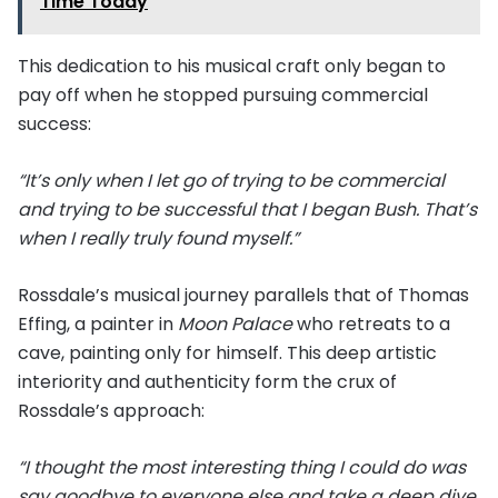
Time Today
This dedication to his musical craft only began to
pay off when he stopped pursuing commercial
success:
“It’s only when I let go of trying to be commercial
and trying to be successful that I began Bush. That’s
when I really truly found myself.”
Rossdale’s musical journey parallels that of Thomas
Effing, a painter in
Moon Palace
who retreats to a
cave, painting only for himself. This deep artistic
interiority and authenticity form the crux of
Rossdale’s approach:
“I thought the most interesting thing I could do was
say goodbye to everyone else and take a deep dive