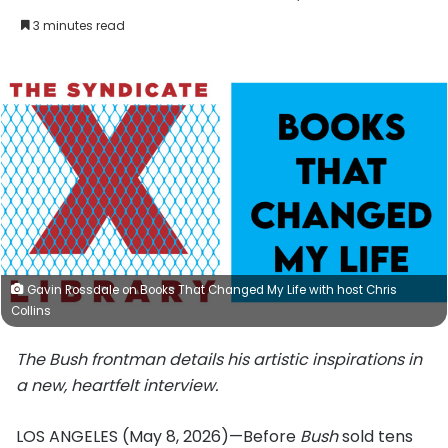
an
3 minutes read
email
Gavin Rossdale on Books That Changed My Life with host Chris
Collins
The Bush frontman details his artistic inspirations in
a new, heartfelt interview.
LOS ANGELES (May 8, 2026)—Before
Bush
sold tens