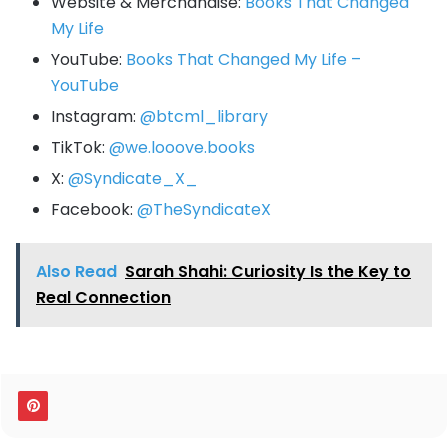
Website & Merchandise:
Books That Changed
My Life
YouTube:
Books That Changed My Life –
YouTube
Instagram:
@btcml_library
TikTok:
@we.looove.books
X:
@Syndicate_X_
Facebook:
@TheSyndicateX
Also Read
Sarah Shahi: Curiosity Is the Key to
Real Connection