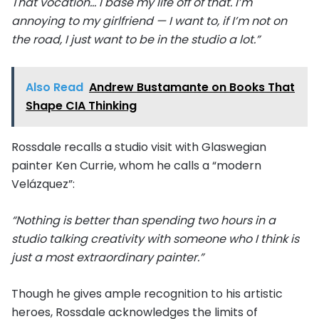
That vocation… I base my life off of that. I’m
annoying to my girlfriend — I want to, if I’m not on
the road, I just want to be in the studio a lot.”
Also Read
Andrew Bustamante on Books That
Shape CIA Thinking
Rossdale recalls a studio visit with Glaswegian
painter Ken Currie, whom he calls a “modern
Velázquez”:
“Nothing is better than spending two hours in a
studio talking creativity with someone who I think is
just a most extraordinary painter.”
Though he gives ample recognition to his artistic
heroes, Rossdale acknowledges the limits of