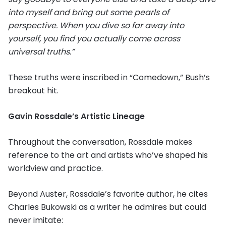
into myself and bring out some pearls of
perspective. When you dive so far away into
yourself, you find you actually come across
universal truths.”
These truths were inscribed in “Comedown,” Bush’s
breakout hit.
Gavin Rossdale’s Artistic Lineage
Throughout the conversation, Rossdale makes
reference to the art and artists who’ve shaped his
worldview and practice.
Beyond Auster, Rossdale’s favorite author, he cites
Charles Bukowski as a writer he admires but could
never imitate: