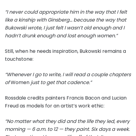
“I never could appropriate him in the way that I felt
like a kinship with Ginsberg… because the way that
Bukowski wrote, I just felt I wasn’t old enough and I
hadn’t drunk enough and lost enough women.”
Still, when he needs inspiration, Bukowski remains a
touchstone:
“Whenever I go to write, I will read a couple chapters
of
Women
just to get that cadence.”
Rossdale credits painters Francis Bacon and Lucian
Freud as models for an artist’s work ethic:
“No matter what they did and the life they led, every
morning — 6 a.m. to 12 — they paint. Six days a week.