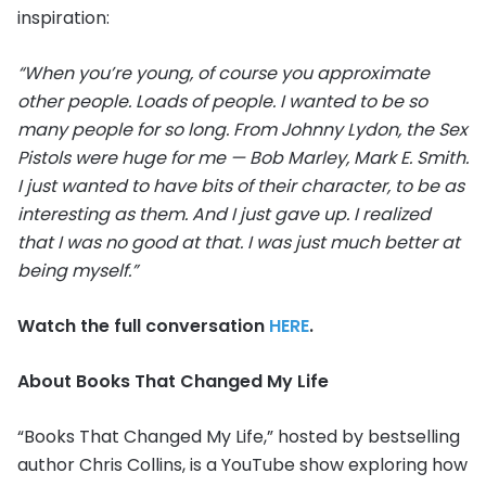
inspiration:
“When you’re young, of course you approximate
other people. Loads of people. I wanted to be so
many people for so long. From Johnny Lydon, the Sex
Pistols were huge for me — Bob Marley, Mark E. Smith.
I just wanted to have bits of their character, to be as
interesting as them. And I just gave up. I realized
that I was no good at that. I was just much better at
being myself.”
Watch the full conversation
HERE
.
About Books That Changed My Life
“Books That Changed My Life,” hosted by bestselling
author Chris Collins, is a YouTube show exploring how