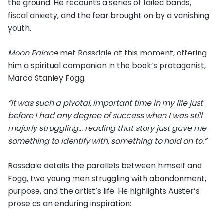
the ground. He recounts a series of failed bands,
fiscal anxiety, and the fear brought on by a vanishing
youth.
Moon Palace
met Rossdale at this moment, offering
him a spiritual companion in the book’s protagonist,
Marco Stanley Fogg.
“It was such a pivotal, important time in my life just
before I had any degree of success when I was still
majorly struggling… reading that story just gave me
something to identify with, something to hold on to.”
Rossdale details the parallels between himself and
Fogg, two young men struggling with abandonment,
purpose, and the artist’s life. He highlights Auster’s
prose as an enduring inspiration: