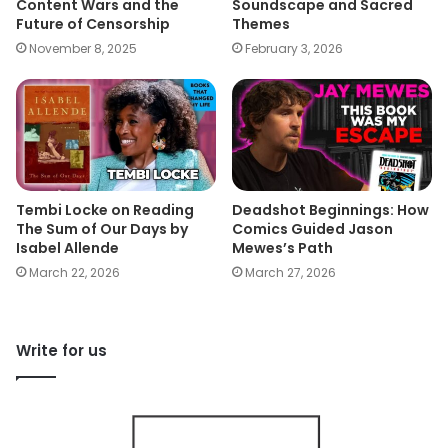
Content Wars and the
Soundscape and Sacred
Future of Censorship
Themes
November 8, 2025
February 3, 2026
Tembi Locke on Reading
Deadshot Beginnings: How
The Sum of Our Days by
Comics Guided Jason
Isabel Allende
Mewes’s Path
March 22, 2026
March 27, 2026
Write for us