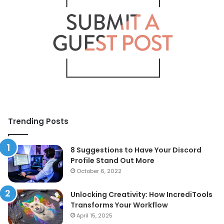
Trending Posts
8 Suggestions to Have Your Discord
Profile Stand Out More
October 6, 2022
Unlocking Creativity: How IncrediTools
Transforms Your Workflow
April 15, 2025