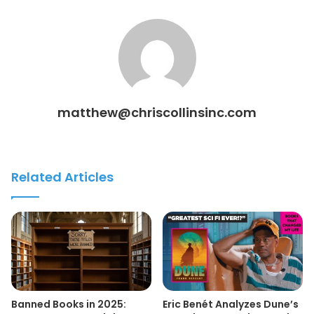
matthew@chriscollinsinc.com
Related Articles
Banned Books in 2025:
Eric Benét Analyzes Dune’s