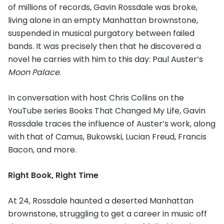
of millions of records, Gavin Rossdale was broke,
living alone in an empty Manhattan brownstone,
suspended in musical purgatory between failed
bands. It was precisely then that he discovered a
novel he carries with him to this day: Paul Auster’s
Moon Palace
.
In conversation with host Chris Collins on the
YouTube series Books That Changed My Life, Gavin
Rossdale traces the influence of Auster’s work, along
with that of Camus, Bukowski, Lucian Freud, Francis
Bacon, and more.
Right Book, Right Time
At 24, Rossdale haunted a deserted Manhattan
brownstone, struggling to get a career in music off