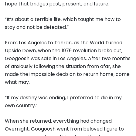
hope that bridges past, present, and future.
“It’s about a terrible life, which taught me how to
stay and not be defeated.”
From Los Angeles to Tehran, as the World Turned
Upside Down, when the 1979 revolution broke out,
Googoosh was safe in Los Angeles. After two months
of anxiously following the situation from afar, she
made the impossible decision to return home, come
what may.
“If my destiny was ending, I preferred to die in my
own country.”
When she returned, everything had changed.
Overnight, Googoosh went from beloved figure to