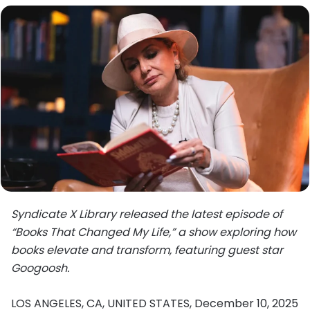
Syndicate X Library released the latest episode of
“Books That Changed My Life,” a show exploring how
books elevate and transform, featuring guest star
Googoosh.
LOS ANGELES, CA, UNITED STATES, December 10, 2025