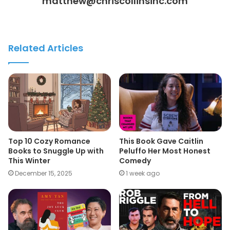
matthew@chriscollinsinc.com
Related Articles
Top 10 Cozy Romance
This Book Gave Caitlin
Books to Snuggle Up with
Peluffo Her Most Honest
This Winter
Comedy
December 15, 2025
1 week ago