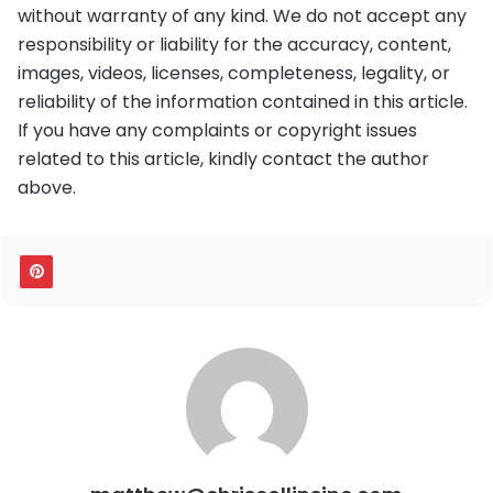
without warranty of any kind. We do not accept any
responsibility or liability for the accuracy, content,
images, videos, licenses, completeness, legality, or
reliability of the information contained in this article.
If you have any complaints or copyright issues
related to this article, kindly contact the author
above.