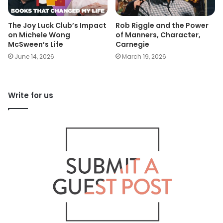
The Joy Luck Club’s Impact
Rob Riggle and the Power
on Michele Wong
of Manners, Character,
McSween’s Life
Carnegie
June 14, 2026
March 19, 2026
Write for us