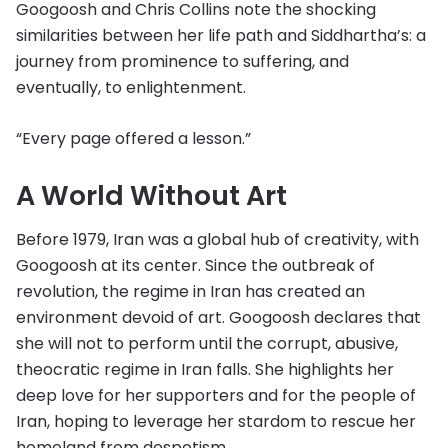
Googoosh and Chris Collins note the shocking
similarities between her life path and Siddhartha’s: a
journey from prominence to suffering, and
eventually, to enlightenment.
“Every page offered a lesson.”
A World Without Art
Before 1979, Iran was a global hub of creativity, with
Googoosh at its center. Since the outbreak of
revolution, the regime in Iran has created an
environment devoid of art. Googoosh declares that
she will not to perform until the corrupt, abusive,
theocratic regime in Iran falls. She highlights her
deep love for her supporters and for the people of
Iran, hoping to leverage her stardom to rescue her
homeland from despotism.