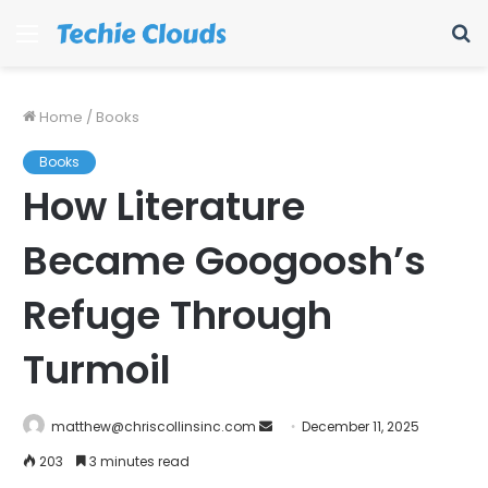
Menu
S
fo
Home
/
Books
Books
How Literature
Became Googoosh’s
Refuge Through
Turmoil
Send
matthew@chriscollinsinc.com
December 11, 2025
an
203
3 minutes read
email