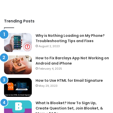
Trending Posts
Why is Nothing Loading on My Phone?
Troubleshooting Tips and Fixes
August 2, 2023
How to Fix Barclays App Not Working on
Android and iPhone
February 4, 2025
How to Use HTML for Email Signature
May 29, 2023
What Is Blooket? How To Sign Up,
Create Question Set, Join Blooket, &