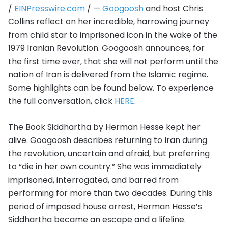
/
EINPresswire.com
/ —
Googoosh
and host Chris
Collins reflect on her incredible, harrowing journey
from child star to imprisoned icon in the wake of the
1979 Iranian Revolution. Googoosh announces, for
the first time ever, that she will not perform until the
nation of Iran is delivered from the Islamic regime.
Some highlights can be found below. To experience
the full conversation, click
HERE
.
The Book Siddhartha by Herman Hesse kept her
alive. Googoosh describes returning to Iran during
the revolution, uncertain and afraid, but preferring
to “die in her own country.” She was immediately
imprisoned, interrogated, and barred from
performing for more than two decades. During this
period of imposed house arrest, Herman Hesse’s
Siddhartha became an escape and a lifeline.