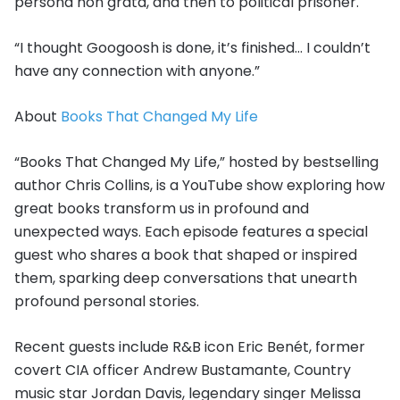
persona non grata, and then to political prisoner.
“I thought Googoosh is done, it’s finished… I couldn’t
have any connection with anyone.”
About
Books That Changed My Life
“Books That Changed My Life,” hosted by bestselling
author Chris Collins, is a YouTube show exploring how
great books transform us in profound and
unexpected ways. Each episode features a special
guest who shares a book that shaped or inspired
them, sparking deep conversations that unearth
profound personal stories.
Recent guests include R&B icon Eric Benét, former
covert CIA officer Andrew Bustamante, Country
music star Jordan Davis, legendary singer Melissa