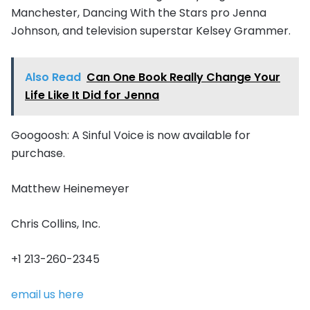
Manchester, Dancing With the Stars pro Jenna
Johnson, and television superstar Kelsey Grammer.
Also Read
Can One Book Really Change Your
Life Like It Did for Jenna
Googoosh: A Sinful Voice is now available for
purchase.
Matthew Heinemeyer
Chris Collins, Inc.
+1 213-260-2345
email us here