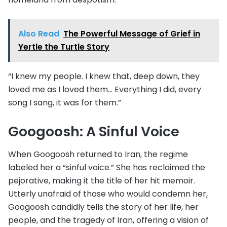
Also Read
The Powerful Message of Grief in
Yertle the Turtle Story
“I knew my people. I knew that, deep down, they
loved me as I loved them… Everything I did, every
song I sang, it was for them.”
Googoosh: A Sinful Voice
When Googoosh returned to Iran, the regime
labeled her a “sinful voice.” She has reclaimed the
pejorative, making it the title of her hit memoir.
Utterly unafraid of those who would condemn her,
Googoosh candidly tells the story of her life, her
people, and the tragedy of Iran, offering a vision of