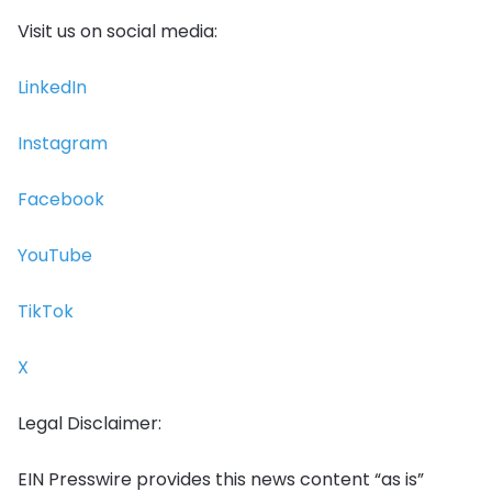
Visit us on social media:
LinkedIn
Instagram
Facebook
YouTube
TikTok
X
Legal Disclaimer:
EIN Presswire provides this news content “as is”