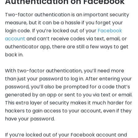
Authentication on Facebook
Two-factor authentication is an important security
measure, but it can be a hassle if you forget your
login code. If you’re locked out of your
Facebook
account
and can’t receive codes via text, email, or
authenticator app, there are still a few ways to get
back in.
With two-factor authentication, you’ll need more
than just your password to log in. After entering your
password, you’ll also be prompted for a code that’s
generated by an app or sent to you via text or email.
This extra layer of security makes it much harder for
hackers to gain access to your account, even if they
have your password.
If you’re locked out of your Facebook account and