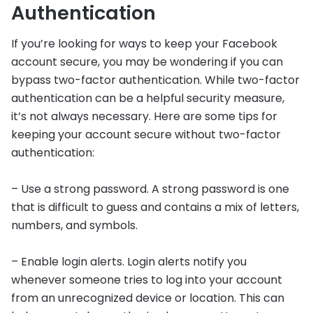
Authentication
If you’re looking for ways to keep your Facebook
account secure, you may be wondering if you can
bypass two-factor authentication. While two-factor
authentication can be a helpful security measure,
it’s not always necessary. Here are some tips for
keeping your account secure without two-factor
authentication:
– Use a strong password. A strong password is one
that is difficult to guess and contains a mix of letters,
numbers, and symbols.
– Enable login alerts. Login alerts notify you
whenever someone tries to log into your account
from an unrecognized device or location. This can