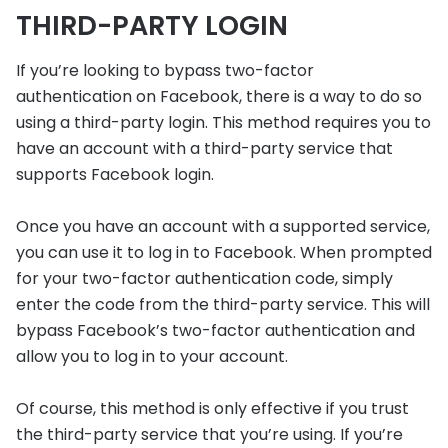
THIRD-PARTY LOGIN
If you’re looking to bypass two-factor
authentication on Facebook, there is a way to do so
using a third-party login. This method requires you to
have an account with a third-party service that
supports Facebook login.
Once you have an account with a supported service,
you can use it to log in to Facebook. When prompted
for your two-factor authentication code, simply
enter the code from the third-party service. This will
bypass Facebook’s two-factor authentication and
allow you to log in to your account.
Of course, this method is only effective if you trust
the third-party service that you’re using. If you’re