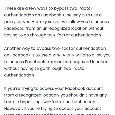
There are a few ways to bypass two-factor
authentication on Facebook. One way is to use a
proxy server. A proxy server will allow you to access
Facebook from an unrecognized location without
having to go through two-factor authentication.
Another way to bypass two-factor authentication
on Facebook is to use a VPN. A VPN will also allow you
to access Facebook from an unrecognized location
without having to go through two-factor
authentication.
If you’re trying to access your Facebook account
from a recognized location, you shouldn’t have any
trouble bypassing two-factor authentication.
However, if you’re trying to access your account