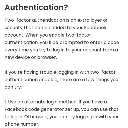
Authentication?
Two-factor authentication is an extra layer of
security that can be added to your Facebook
account. When you enable two-factor
authentication, you’ll be prompted to enter a code
every time you try to log in to your account from a
new device or browser.
If you’re having trouble logging in with two-factor
authentication enabled, there are a few things you
can try:
1. Use an alternate login method: If you have a
Facebook code generator set up, you can use that
to log in. Otherwise, you can try logging in with your
phone number.