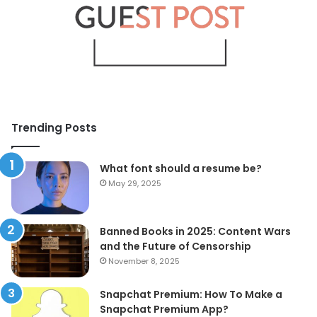
Trending Posts
What font should a resume be?
May 29, 2025
Banned Books in 2025: Content Wars
and the Future of Censorship
November 8, 2025
Snapchat Premium: How To Make a
Snapchat Premium App?