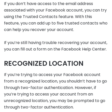
If you don’t have access to the email address
associated with your Facebook account, you can try
using the Trusted Contacts feature. With this
feature, you can add up to five trusted contacts who
can help you recover your account.
If you’re still having trouble recovering your account,
you can fill out a form on the Facebook Help Center.
RECOGNIZED LOCATION
If you’re trying to access your Facebook account
from a recognized location, you shouldn’t have to go
through two-factor authentication. However, if
you’re trying to access your account from an
unrecognized location, you may be prompted to go
through two-factor authentication.