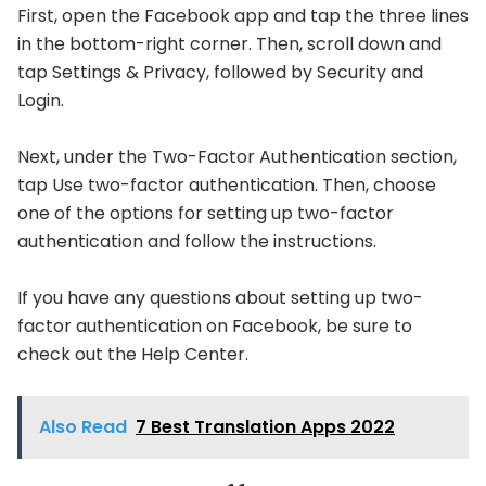
First, open the Facebook app and tap the three lines
in the bottom-right corner. Then, scroll down and
tap Settings & Privacy, followed by Security and
Login.
Next, under the Two-Factor Authentication section,
tap Use two-factor authentication. Then, choose
one of the options for setting up two-factor
authentication and follow the instructions.
If you have any questions about setting up two-
factor authentication on Facebook, be sure to
check out the Help Center.
Also Read
7 Best Translation Apps 2022