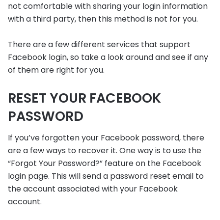
not comfortable with sharing your login information
with a third party, then this method is not for you.
There are a few different services that support
Facebook login, so take a look around and see if any
of them are right for you.
RESET YOUR FACEBOOK
PASSWORD
If you’ve forgotten your Facebook password, there
are a few ways to recover it. One way is to use the
“Forgot Your Password?” feature on the Facebook
login page. This will send a password reset email to
the account associated with your Facebook
account.