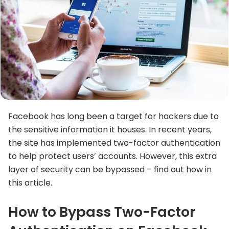
Facebook has long been a target for hackers due to
the sensitive information it houses. In recent years,
the site has implemented two-factor authentication
to help protect users’ accounts. However, this extra
layer of security can be bypassed – find out how in
this article.
How to Bypass Two-Factor