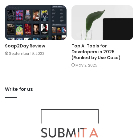
Soap2Day Review
Top AI Tools for
Developers in 2025
September 19, 2022
(Ranked by Use Case)
May 2, 2025
Write for us