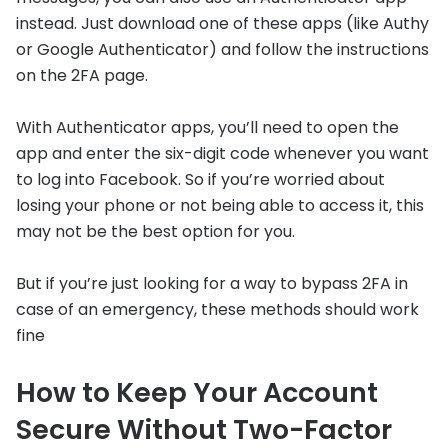
instead. Just download one of these apps (like Authy
or Google Authenticator) and follow the instructions
on the 2FA page.
With Authenticator apps, you’ll need to open the
app and enter the six-digit code whenever you want
to log into Facebook. So if you’re worried about
losing your phone or not being able to access it, this
may not be the best option for you.
But if you’re just looking for a way to bypass 2FA in
case of an emergency, these methods should work
fine
How to Keep Your Account
Secure Without Two-Factor