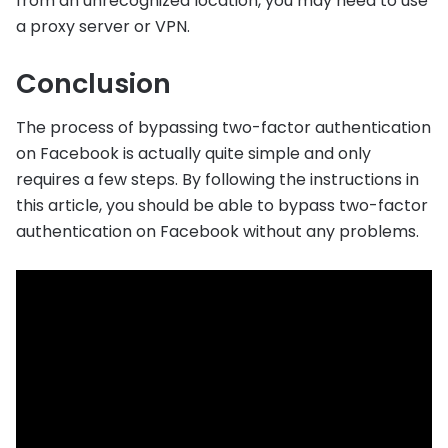
from an unrecognized location, you may need to use
a proxy server or VPN.
Conclusion
The process of bypassing two-factor authentication
on Facebook is actually quite simple and only
requires a few steps. By following the instructions in
this article, you should be able to bypass two-factor
authentication on Facebook without any problems.