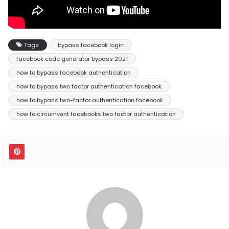
Tags
bypass facebook login
facebook code generator bypass 2021
how to bypass facebook authentication
how to bypass two factor authentication facebook
how to bypass two-factor authentication facebook
how to circumvent facebooks two factor authentication