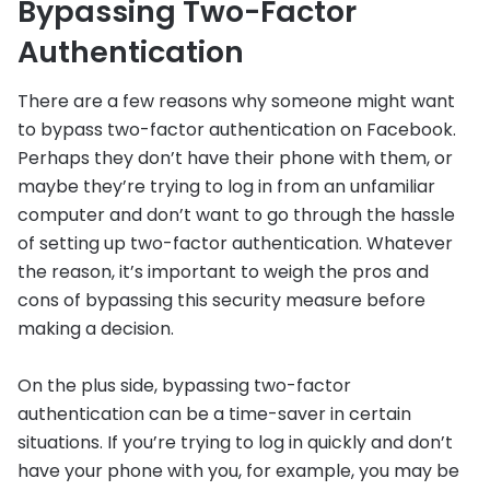
Bypassing Two-Factor
Authentication
There are a few reasons why someone might want
to bypass two-factor authentication on Facebook.
Perhaps they don’t have their phone with them, or
maybe they’re trying to log in from an unfamiliar
computer and don’t want to go through the hassle
of setting up two-factor authentication. Whatever
the reason, it’s important to weigh the pros and
cons of bypassing this security measure before
making a decision.
On the plus side, bypassing two-factor
authentication can be a time-saver in certain
situations. If you’re trying to log in quickly and don’t
have your phone with you, for example, you may be