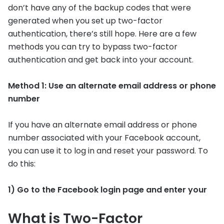
don’t have any of the backup codes that were
generated when you set up two-factor
authentication, there’s still hope. Here are a few
methods you can try to bypass two-factor
authentication and get back into your account.
Method 1: Use an alternate email address or phone
number
If you have an alternate email address or phone
number associated with your Facebook account,
you can use it to log in and reset your password. To
do this:
1) Go to the Facebook login page and enter your
What is Two-Factor