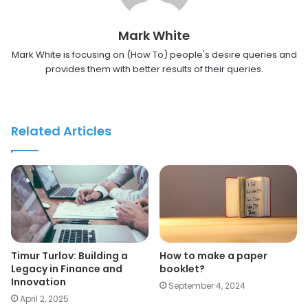
Mark White
Mark White is focusing on (How To) people's desire queries and
provides them with better results of their queries.
Related Articles
Timur Turlov: Building a
How to make a paper
Legacy in Finance and
booklet?
Innovation
September 4, 2024
April 2, 2025