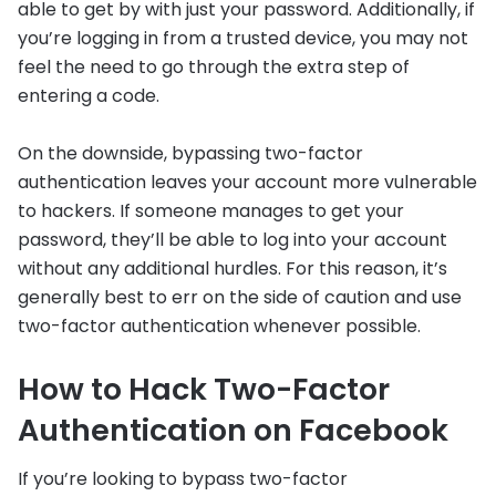
able to get by with just your password. Additionally, if
you’re logging in from a trusted device, you may not
feel the need to go through the extra step of
entering a code.
On the downside, bypassing two-factor
authentication leaves your account more vulnerable
to hackers. If someone manages to get your
password, they’ll be able to log into your account
without any additional hurdles. For this reason, it’s
generally best to err on the side of caution and use
two-factor authentication whenever possible.
How to Hack Two-Factor
Authentication on Facebook
If you’re looking to bypass two-factor