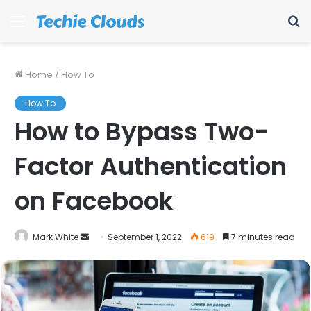
Menu
S
fo
Home
/
How To
How To
How to Bypass Two-
Factor Authentication
on Facebook
Send
Mark White
September 1, 2022
619
7 minutes read
an
email