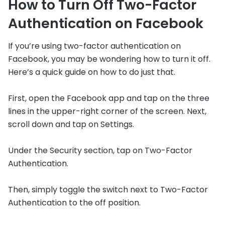
How to Turn Off Two-Factor
Authentication on Facebook
If you’re using two-factor authentication on
Facebook, you may be wondering how to turn it off.
Here’s a quick guide on how to do just that.
First, open the Facebook app and tap on the three
lines in the upper-right corner of the screen. Next,
scroll down and tap on Settings.
Under the Security section, tap on Two-Factor
Authentication.
Then, simply toggle the switch next to Two-Factor
Authentication to the off position.