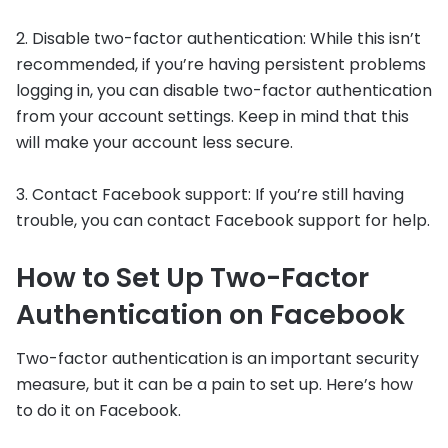
2. Disable two-factor authentication: While this isn’t
recommended, if you’re having persistent problems
logging in, you can disable two-factor authentication
from your account settings. Keep in mind that this
will make your account less secure.
3. Contact Facebook support: If you’re still having
trouble, you can contact Facebook support for help.
How to Set Up Two-Factor
Authentication on Facebook
Two-factor authentication is an important security
measure, but it can be a pain to set up. Here’s how
to do it on Facebook.