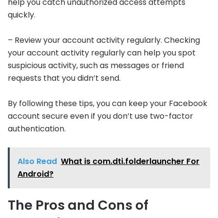
help you catch unauthorized access attempts
quickly.
– Review your account activity regularly. Checking
your account activity regularly can help you spot
suspicious activity, such as messages or friend
requests that you didn’t send.
By following these tips, you can keep your Facebook
account secure even if you don’t use two-factor
authentication.
Also Read
What is com.dti.folderlauncher For
Android?
The Pros and Cons of