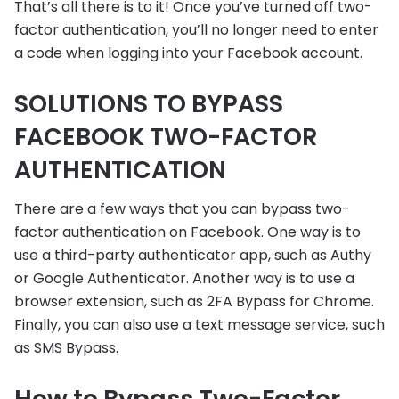
That’s all there is to it! Once you’ve turned off two-
factor authentication, you’ll no longer need to enter
a code when logging into your Facebook account.
SOLUTIONS TO BYPASS
FACEBOOK TWO-FACTOR
AUTHENTICATION
There are a few ways that you can bypass two-
factor authentication on Facebook. One way is to
use a third-party authenticator app, such as Authy
or Google Authenticator. Another way is to use a
browser extension, such as 2FA Bypass for Chrome.
Finally, you can also use a text message service, such
as SMS Bypass.
How to Bypass Two-Factor