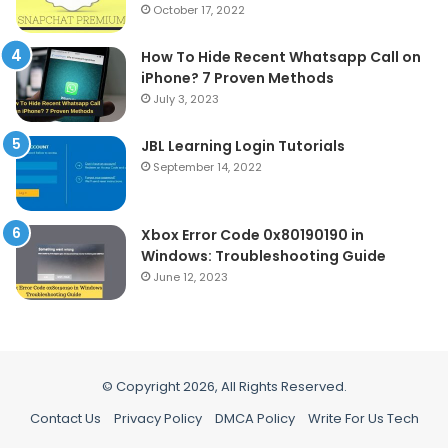
October 17, 2022
How To Hide Recent Whatsapp Call on
iPhone? 7 Proven Methods
July 3, 2023
JBL Learning Login Tutorials
September 14, 2022
Xbox Error Code 0x80190190 in
Windows: Troubleshooting Guide
June 12, 2023
© Copyright 2026, All Rights Reserved.
Contact Us
Privacy Policy
DMCA Policy
Write For Us Tech