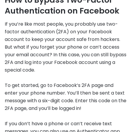
Authentication on Facebook
If you’re like most people, you probably use two-
factor authentication (2FA) on your Facebook
account to keep your account safe from hackers.
But what if you forget your phone or can’t access
your email account? In this case, you can still bypass
2FA and log into your Facebook account using a
special code.
To get started, go to Facebook’s 2FA page and
enter your phone number. You’ll then be sent a text
message with a six-digit code. Enter this code on the
2FA page, and you’ll be logged in!
If you don’t have a phone or can’t receive text
messages, you can also use an Authenticator app