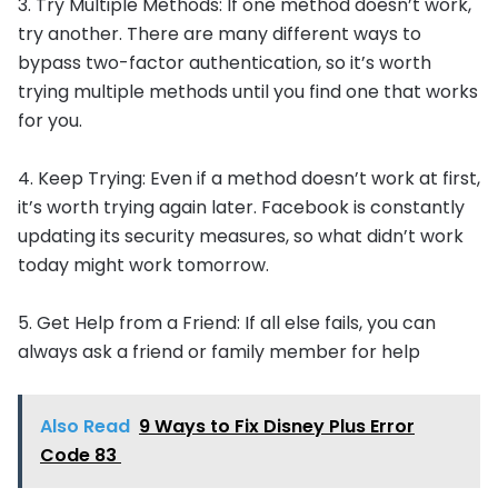
3. Try Multiple Methods: If one method doesn’t work,
try another. There are many different ways to
bypass two-factor authentication, so it’s worth
trying multiple methods until you find one that works
for you.
4. Keep Trying: Even if a method doesn’t work at first,
it’s worth trying again later. Facebook is constantly
updating its security measures, so what didn’t work
today might work tomorrow.
5. Get Help from a Friend: If all else fails, you can
always ask a friend or family member for help
Also Read
9 Ways to Fix Disney Plus Error
Code 83