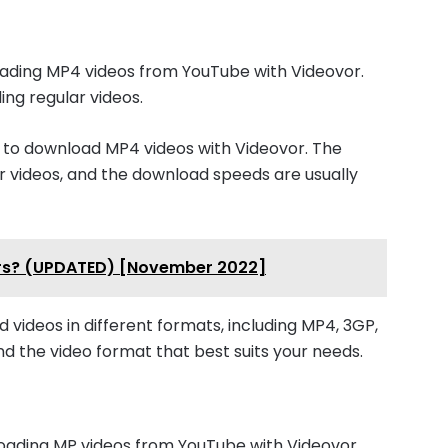
ading MP4 videos from YouTube with Videovor.
ding regular videos.
e to download MP4 videos with Videovor. The
lar videos, and the download speeds are usually
pers? (UPDATED) [November 2022]
d videos in different formats, including MP4, 3GP,
ind the video format that best suits your needs.
oading MP videos from YouTube with Videovor.