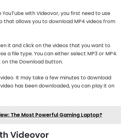
 YouTube with Videovor, you first need to use
p that allows you to download MP4 videos from
 it and click on the videos that you want to
se a file type. You can either select MP3 or MP4.
ck on the Download button.
 video. It may take a few minutes to download
e video has been downloaded, you can play it on
view: The Most Powerful Gaming Laptop?
th Videovor