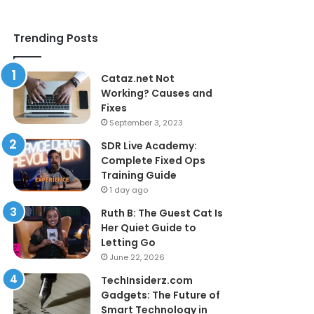
Trending Posts
Cataz.net Not
Working? Causes and
Fixes
September 3, 2023
SDR Live Academy:
Complete Fixed Ops
Training Guide
1 day ago
Ruth B: The Guest Cat Is
Her Quiet Guide to
Letting Go
June 22, 2026
TechInsiderz.com
Gadgets: The Future of
Smart Technology in