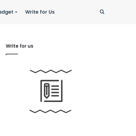
Search
adget
Write for Us
for
Write for us