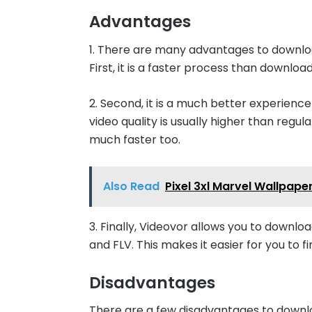
Advantages
1. There are many advantages to downlo
First, it is a faster process than downloa
2. Second, it is a much better experienc
video quality is usually higher than regu
much faster too.
Also Read
Pixel 3xl Marvel Wallpa
3. Finally, Videovor allows you to downloa
and FLV. This makes it easier for you to f
Disadvantages
There are a few disadvantages to downl