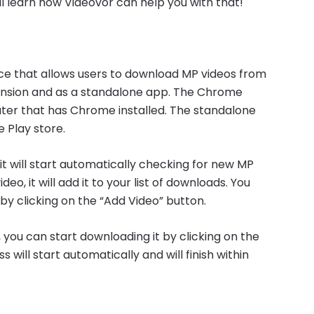
u’ll learn how Videovor can help you with that!
ce that allows users to download MP videos from
tension and as a standalone app. The Chrome
ter that has Chrome installed. The standalone
 Play store.
it will start automatically checking for new MP
deo, it will add it to your list of downloads. You
 by clicking on the “Add Video” button.
 you can start downloading it by clicking on the
ill start automatically and will finish within