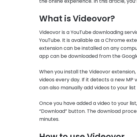
the online experience. In this article, yo
What is Videovor?
Videovor is a YouTube downloading servi
YouTube. It is available as a Chrome ex
extension can be installed on any compu
app can be downloaded from the Google
When you install the Videovor extension, 
videos every day. If it detects a new MP vi
can also manually add videos to your list
Once you have added a video to your list,
“Download” button. The download process w
minutes.
How to use Videovor