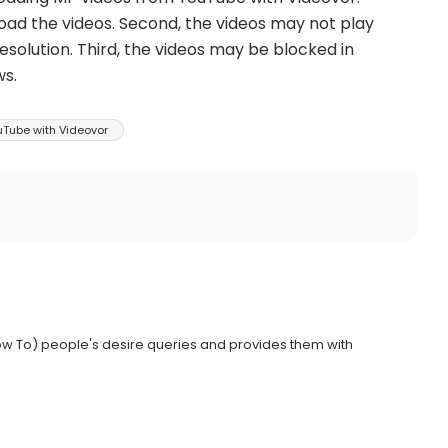
wnload the videos. Second, the videos may not play
esolution. Third, the videos may be blocked in
ws.
Tube with Videovor
ow To) people's desire queries and provides them with
.