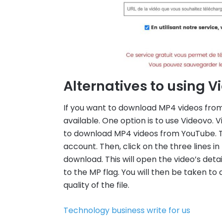
Alternatives to using 
If you want to download MP4 videos from
available. One option is to use Videovo. 
to download MP4 videos from YouTube. To 
account. Then, click on the three lines i
download. This will open the video’s deta
to the MP flag. You will then be taken t
quality of the file.
Technology business write for us