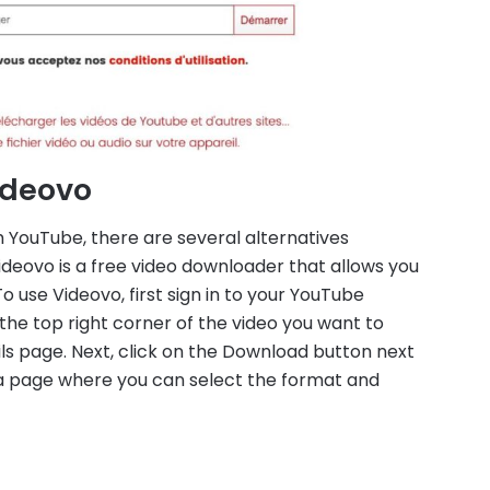
Videovo
 YouTube, there are several alternatives
Videovo is a free video downloader that allows you
use Videovo, first sign in to your YouTube
n the top right corner of the video you want to
ils page. Next, click on the Download button next
o a page where you can select the format and