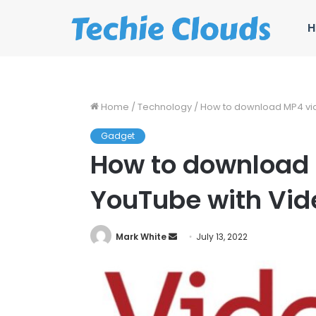
H
Home
/
Technology
/
How to download MP4 vi
Gadget
How to download 
YouTube with Vid
Send
Mark White
July 13, 2022
an
email