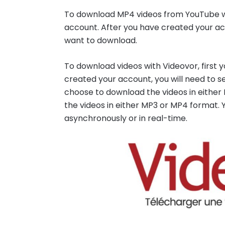
To download MP4 videos from YouTube wit
account. After you have created your acc
want to download.
To download videos with Videovor, first 
created your account, you will need to s
choose to download the videos in eithe
the videos in either MP3 or MP4 format.
asynchronously or in real-time.