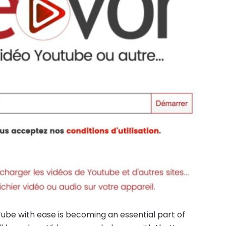
ube with ease is becoming an essential part of