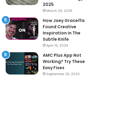
2025
March 26, 2025
How Joey Graceffa
Found Creative
Inspiration in The
Subtle Knife
April 16, 2026
AMC Plus App Not
Working? Try These
Easy Fixes
September 25, 2023