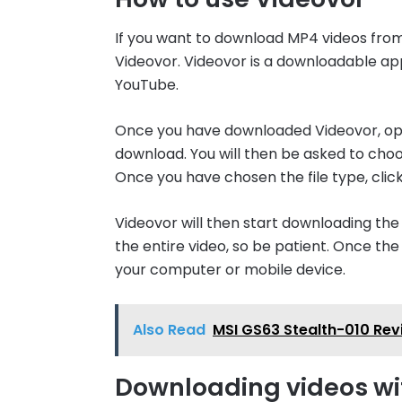
If you want to download MP4 videos from
Videovor. Videovor is a downloadable ap
YouTube.
Once you have downloaded Videovor, open
download. You will then be asked to choo
Once you have chosen the file type, cli
Videovor will then start downloading the
the entire video, so be patient. Once th
your computer or mobile device.
Also Read
MSI GS63 Stealth-010 Re
Downloading videos wi