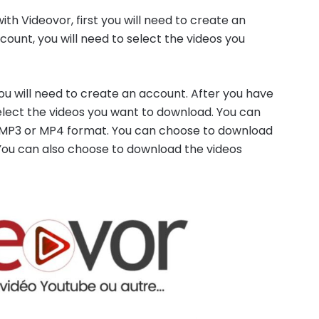
h Videovor, first you will need to create an
ount, you will need to select the videos you
you will need to create an account. After you have
elect the videos you want to download. You can
r MP3 or MP4 format. You can choose to download
 You can also choose to download the videos