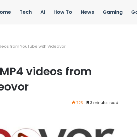
ome
Tech
AI
How To
News
Gaming
G
deos from YouTube with Videovor
MP4 videos from
eovor
723
3 minutes read