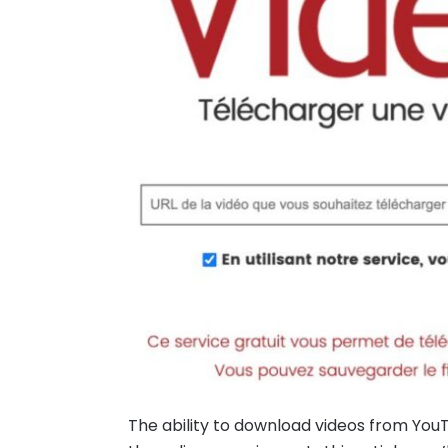
The ability to download videos from YouT