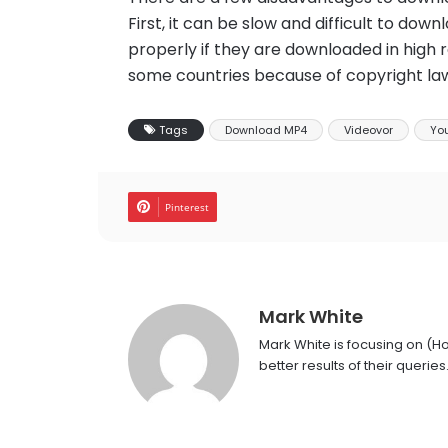
First, it can be slow and difficult to do
properly if they are downloaded in high r
some countries because of copyright la
Tags
Download MP4
Videovor
You
Pinterest
Mark White
Mark White is focusing on (H
better results of their queries