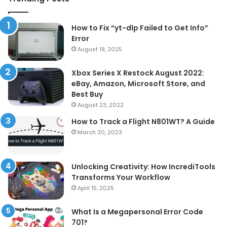
How to Fix “yt-dlp Failed to Get Info”
Error
August 19, 2025
Xbox Series X Restock August 2022:
eBay, Amazon, Microsoft Store, and
Best Buy
August 23, 2022
How to Track a Flight N801WT? A Guide
March 30, 2023
Unlocking Creativity: How IncrediTools
Transforms Your Workflow
April 15, 2025
What Is a Megapersonal Error Code
701?