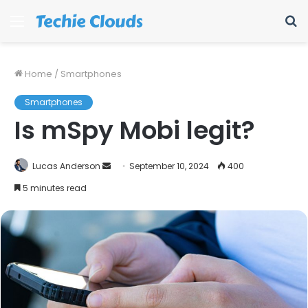
Menu
S
fo
Home
/
Smartphones
Smartphones
Is mSpy Mobi legit?
Send
Lucas Anderson
September 10, 2024
400
an
5 minutes read
email