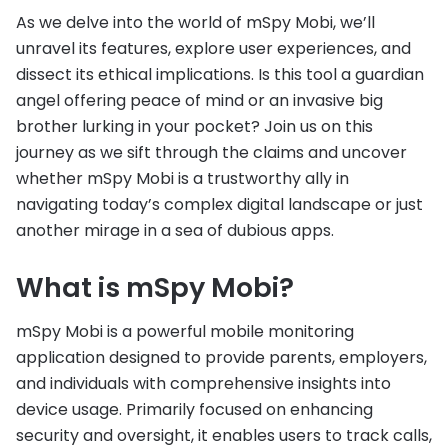
As we delve into the world of mSpy Mobi, we’ll
unravel its features, explore user experiences, and
dissect its ethical implications. Is this tool a guardian
angel offering peace of mind or an invasive big
brother lurking in your pocket? Join us on this
journey as we sift through the claims and uncover
whether mSpy Mobi is a trustworthy ally in
navigating today’s complex digital landscape or just
another mirage in a sea of dubious apps.
What is mSpy Mobi?
mSpy Mobi is a powerful mobile monitoring
application designed to provide parents, employers,
and individuals with comprehensive insights into
device usage. Primarily focused on enhancing
security and oversight, it enables users to track calls,