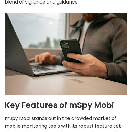
blend of vigilance and guidance.
Key Features of mSpy Mobi
mSpy Mobi stands out in the crowded market of
mobile monitoring tools with its robust feature set