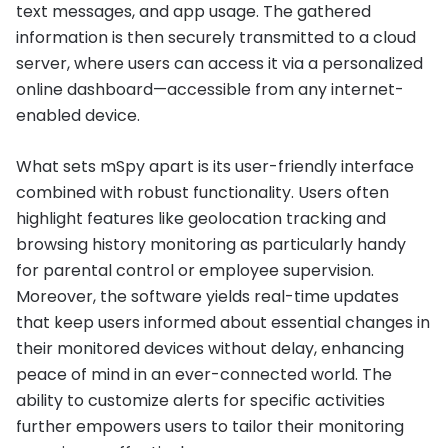
text messages, and app usage. The gathered
information is then securely transmitted to a cloud
server, where users can access it via a personalized
online dashboard—accessible from any internet-
enabled device.
What sets mSpy apart is its user-friendly interface
combined with robust functionality. Users often
highlight features like geolocation tracking and
browsing history monitoring as particularly handy
for parental control or employee supervision.
Moreover, the software yields real-time updates
that keep users informed about essential changes in
their monitored devices without delay, enhancing
peace of mind in an ever-connected world. The
ability to customize alerts for specific activities
further empowers users to tailor their monitoring