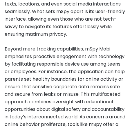
texts, locations, and even social media interactions
seamlessly. What sets mSpy apart is its user-friendly
interface, allowing even those who are not tech-
savvy to navigate its features effortlessly while
ensuring maximum privacy.
Beyond mere tracking capabilities, mSpy Mobi
emphasizes proactive engagement with technology
by facilitating responsible device use among teens
or employees. For instance, the application can help
parents set healthy boundaries for online activity or
ensure that sensitive corporate data remains safe
and secure from leaks or misuse. This multifaceted
approach combines oversight with educational
opportunities about digital safety and accountability
in today’s interconnected world. As concerns around
online behavior proliferate, tools like mSpy offer a