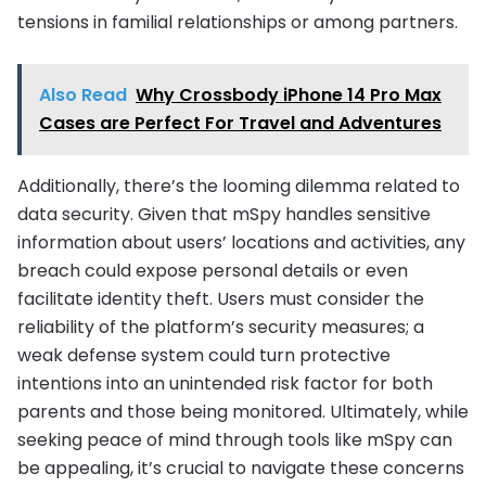
tensions in familial relationships or among partners.
Also Read
Why Crossbody iPhone 14 Pro Max
Cases are Perfect For Travel and Adventures
Additionally, there’s the looming dilemma related to
data security. Given that mSpy handles sensitive
information about users’ locations and activities, any
breach could expose personal details or even
facilitate identity theft. Users must consider the
reliability of the platform’s security measures; a
weak defense system could turn protective
intentions into an unintended risk factor for both
parents and those being monitored. Ultimately, while
seeking peace of mind through tools like mSpy can
be appealing, it’s crucial to navigate these concerns