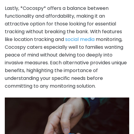
Lastly, *Cocospy* offers a balance between
functionality and affordability, making it an
attractive option for those looking for essential
tracking without breaking the bank. With features
like location tracking and
social media
monitoring,
Cocospy caters especially well to families wanting
peace of mind without delving too deeply into
invasive measures. Each alternative provides unique
benefits, highlighting the importance of
understanding your specific needs before
committing to any monitoring solution.