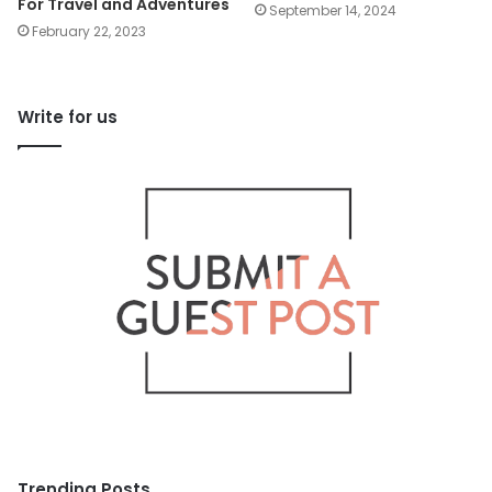
For Travel and Adventures
September 14, 2024
February 22, 2023
Write for us
Trending Posts