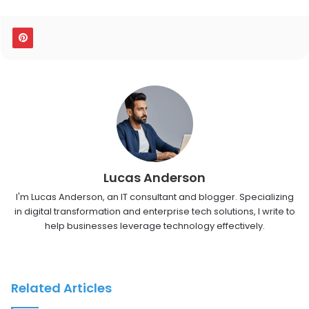
Lucas Anderson
I'm Lucas Anderson, an IT consultant and blogger. Specializing
in digital transformation and enterprise tech solutions, I write to
help businesses leverage technology effectively.
Related Articles