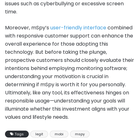
issues such as cyberbullying or excessive screen
time.
Moreover, mSpy’s
user-friendly interface
combined
with responsive customer support can enhance the
overall experience for those adopting this
technology. But before taking the plunge,
prospective customers should closely evaluate their
intentions behind employing monitoring software;
understanding your motivation is crucial in
determining if mSpy is worth it for you personally.
Ultimately, like any tool, its effectiveness hinges on
responsible usage—understanding your goals will
illuminate whether this investment aligns with your
values and lifestyle needs.
Tags
legit
mobi
mspy