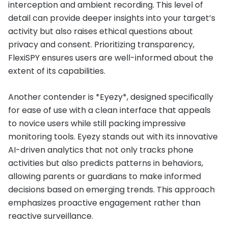
interception and ambient recording. This level of
detail can provide deeper insights into your target’s
activity but also raises ethical questions about
privacy and consent. Prioritizing transparency,
FlexiSPY ensures users are well-informed about the
extent of its capabilities.
Another contender is *Eyezy*, designed specifically
for ease of use with a clean interface that appeals
to novice users while still packing impressive
monitoring tools. Eyezy stands out with its innovative
AI-driven analytics that not only tracks phone
activities but also predicts patterns in behaviors,
allowing parents or guardians to make informed
decisions based on emerging trends. This approach
emphasizes proactive engagement rather than
reactive surveillance.