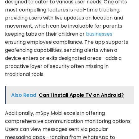
designed to cater to various user needs. One of its
most compelling features is real-time tracking,
providing users with live updates on location and
movement, which can be invaluable for parents
keeping tabs on their children or
businesses
ensuring employee compliance. The app supports
geofencing capabilities, sending alerts when a
device enters or exits designated areas—adds a
proactive layer of security often missing in
traditional tools.
Also Read
Can I install Apple TV on Android?
Additionally, mSpy Mobi excels in offering
comprehensive communication monitoring options.
Users can view messages sent via popular
messaging apps—ranging from WhatsApp to