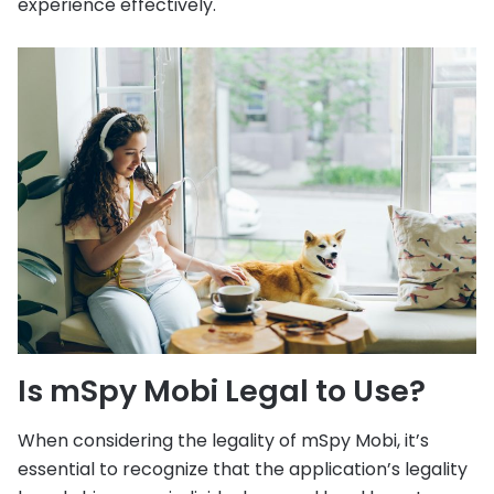
experience effectively.
Is mSpy Mobi Legal to Use?
When considering the legality of mSpy Mobi, it’s
essential to recognize that the application’s legality