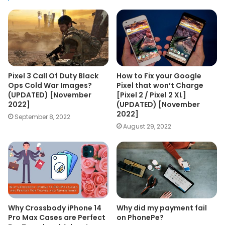
Pixel 3 Call Of Duty Black
How to Fix your Google
Ops Cold War Images?
Pixel that won’t Charge
(UPDATED) [November
[Pixel 2 / Pixel 2 XL]
2022]
(UPDATED) [November
2022]
September 8, 2022
August 29, 2022
Why Crossbody iPhone 14
Why did my payment fail
Pro Max Cases are Perfect
on PhonePe?