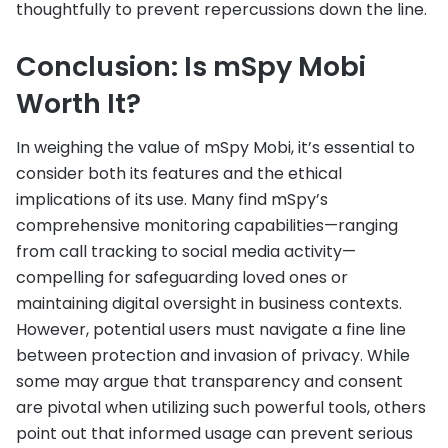
thoughtfully to prevent repercussions down the line.
Conclusion: Is mSpy Mobi
Worth It?
In weighing the value of mSpy Mobi, it’s essential to
consider both its features and the ethical
implications of its use. Many find mSpy’s
comprehensive monitoring capabilities—ranging
from call tracking to social media activity—
compelling for safeguarding loved ones or
maintaining digital oversight in business contexts.
However, potential users must navigate a fine line
between protection and invasion of privacy. While
some may argue that transparency and consent
are pivotal when utilizing such powerful tools, others
point out that informed usage can prevent serious