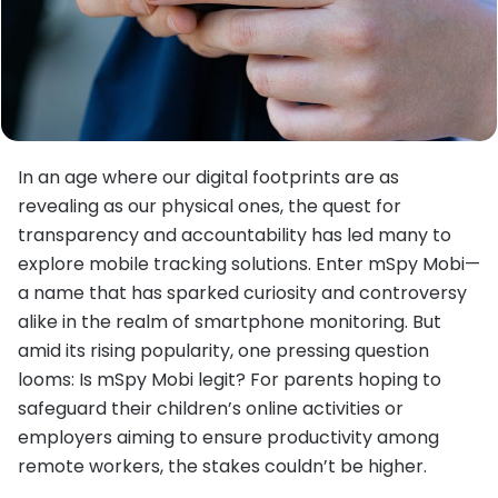
In an age where our digital footprints are as
revealing as our physical ones, the quest for
transparency and accountability has led many to
explore mobile tracking solutions. Enter mSpy Mobi—
a name that has sparked curiosity and controversy
alike in the realm of smartphone monitoring. But
amid its rising popularity, one pressing question
looms: Is mSpy Mobi legit? For parents hoping to
safeguard their children’s online activities or
employers aiming to ensure productivity among
remote workers, the stakes couldn’t be higher.