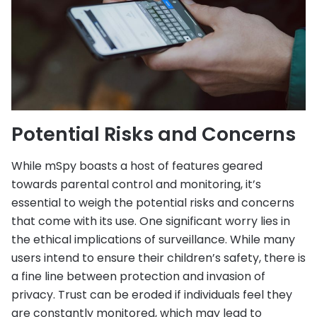
Potential Risks and Concerns
While mSpy boasts a host of features geared
towards parental control and monitoring, it’s
essential to weigh the potential risks and concerns
that come with its use. One significant worry lies in
the ethical implications of surveillance. While many
users intend to ensure their children’s safety, there is
a fine line between protection and invasion of
privacy. Trust can be eroded if individuals feel they
are constantly monitored, which may lead to