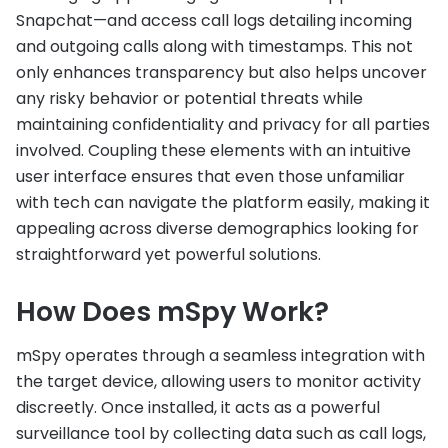
Snapchat—and access call logs detailing incoming
and outgoing calls along with timestamps. This not
only enhances transparency but also helps uncover
any risky behavior or potential threats while
maintaining confidentiality and privacy for all parties
involved. Coupling these elements with an intuitive
user interface ensures that even those unfamiliar
with tech can navigate the platform easily, making it
appealing across diverse demographics looking for
straightforward yet powerful solutions.
How Does mSpy Work?
mSpy operates through a seamless integration with
the target device, allowing users to monitor activity
discreetly. Once installed, it acts as a powerful
surveillance tool by collecting data such as call logs,