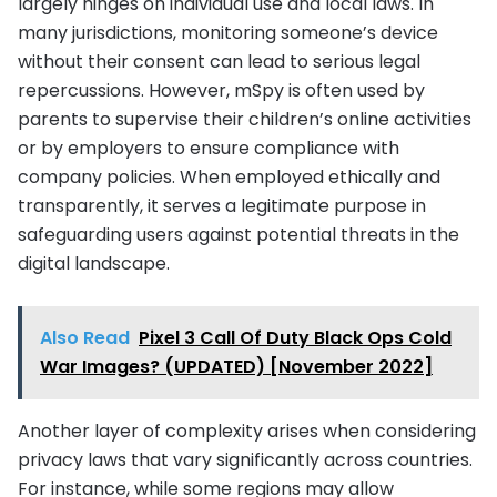
largely hinges on individual use and local laws. In
many jurisdictions, monitoring someone’s device
without their consent can lead to serious legal
repercussions. However, mSpy is often used by
parents to supervise their children’s online activities
or by employers to ensure compliance with
company policies. When employed ethically and
transparently, it serves a legitimate purpose in
safeguarding users against potential threats in the
digital landscape.
Also Read
Pixel 3 Call Of Duty Black Ops Cold
War Images? (UPDATED) [November 2022]
Another layer of complexity arises when considering
privacy laws that vary significantly across countries.
For instance, while some regions may allow