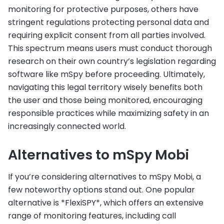
monitoring for protective purposes, others have
stringent regulations protecting personal data and
requiring explicit consent from all parties involved.
This spectrum means users must conduct thorough
research on their own country’s legislation regarding
software like mSpy before proceeding. Ultimately,
navigating this legal territory wisely benefits both
the user and those being monitored, encouraging
responsible practices while maximizing safety in an
increasingly connected world.
Alternatives to mSpy Mobi
If you’re considering alternatives to mSpy Mobi, a
few noteworthy options stand out. One popular
alternative is *FlexiSPY*, which offers an extensive
range of monitoring features, including call