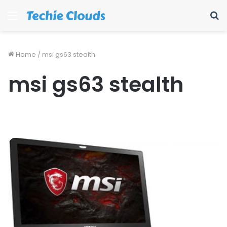
Menu
S
fo
Home
/
msi gs63 stealth
msi gs63 stealth