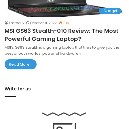
Gadget
Emma S
October 11, 2022
816
MSI GS63 Stealth-010 Review: The Most
Powerful Gaming Laptop?
MSI’s GS63 Stealth is a gaming laptop that tries to give you the
best of both worlds: powerful hardware in…
Read More »
Write for us