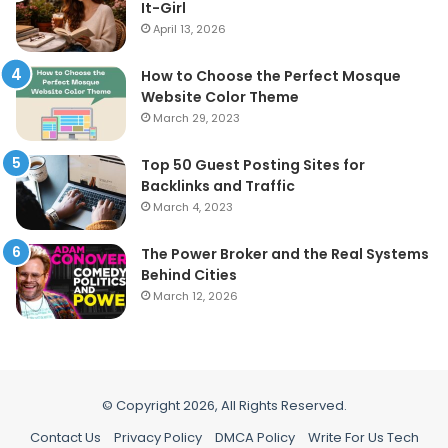
It-Girl
April 13, 2026
How to Choose the Perfect Mosque
Website Color Theme
March 29, 2023
Top 50 Guest Posting Sites for
Backlinks and Traffic
March 4, 2023
The Power Broker and the Real Systems
Behind Cities
March 12, 2026
© Copyright 2026, All Rights Reserved.
Contact Us
Privacy Policy
DMCA Policy
Write For Us Tech