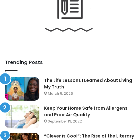
Trending Posts
The Life Lessons I Learned About Living
My Truth
March 8, 2026
Keep Your Home Safe from Allergens
and Poor Air Quality
September 19, 2022
“Clever is Cool”: The Rise of the Literary