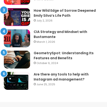
How Wild Edge of Sorrow Deepened
Emily Silva’s Life Path
July 2, 2026
CIA Strategy and Mindset with
Bustamante
March 1, 2026
GeometrySpot: Understanding Its
Features and Benefits
October 6, 2024
Are there any tools to help with
Instagram ad management?
June 25, 2025