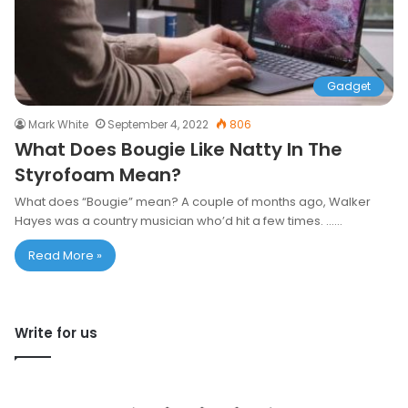
Gadget
Mark White
September 4, 2022
806
What Does Bougie Like Natty In The
Styrofoam Mean?
What does “Bougie” mean? A couple of months ago, Walker
Hayes was a country musician who’d hit a few times. ……
Read More »
Write for us