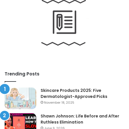
Trending Posts
Skincare Products 2025: Five
Dermatologist-Approved Picks
November 18, 2025
Shawn Johnson: Life Before and After
Ruthless Elimination
June 9, 2026