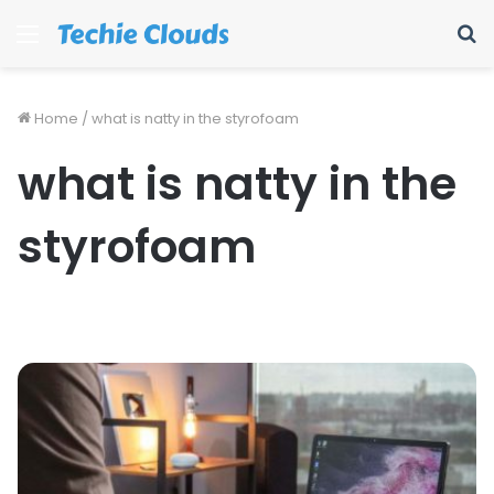
Menu
S
fo
Home
/
what is natty in the styrofoam
what is natty in the
styrofoam