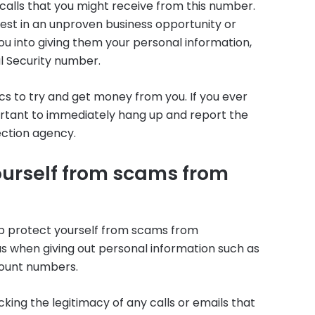
calls that you might receive from this number.
est in an unproven business opportunity or
ou into giving them your personal information,
l Security number.
s to try and get money from you. If you ever
portant to immediately hang up and report the
ection agency.
ourself from scams from
lp protect yourself from scams from
us when giving out personal information such as
count numbers.
ing the legitimacy of any calls or emails that