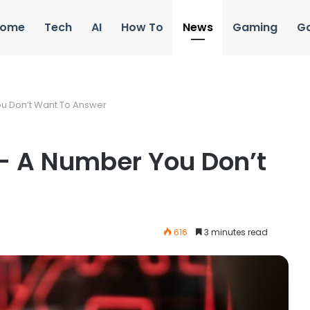
ome
Tech
AI
How To
News
Gaming
G
u Don’t Want To Answer
– A Number You Don’t
616
3 minutes read