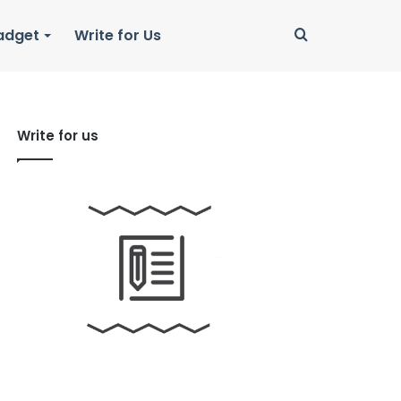
Search
adget
Write for Us
for
Write for us