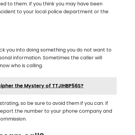
red to them. If you think you may have been
cident to your local police department or the
rick you into doing something you do not want to
onal information. Sometimes the caller will
know who is calling.
cipher the Mystery of TTJIHBP56S?
rating, so be sure to avoid them if you can. If
t! Report the number to your phone company and
Commission.