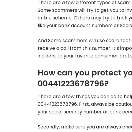
There are a few different types of scam 
Some scammers will try to get you to inv
online scheme. Others may try to trick y
like your bank account numbers or Socia
And Some scammers will use scare tactic
receive a call from this number, it’s im
incident to your favorite consumer prot
How can you protect y
00441223678796?
There are a few things you can do to he
00441223678796. First, always be cautio
your social security number or bank ac
Secondly, make sure you are always check