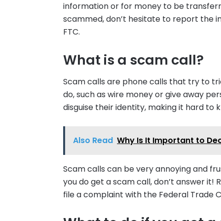
information or for money to be transfer
scammed, don’t hesitate to report the in
FTC.
What is a scam call?
Scam calls are phone calls that try to t
do, such as wire money or give away pers
disguise their identity, making it hard to 
Also Read
Why Is It Important to De
Scam calls can be very annoying and frust
you do get a scam call, don’t answer i
file a complaint with the Federal Trade 