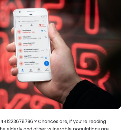
0441223678796 ? Chances are, if you’re reading
 the elderly and other vulnerable populations are