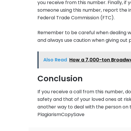
you receive from this number. Finally, i
someone using this number, report the i
Federal Trade Commission (FTC).
Remember to be careful when dealing with
and always use caution when giving out 
Also Read
How a 7,000-ton Broadwa
Conclusion
If you receive a call from this number, don
safety and that of your loved ones at ris
another way to deal with the person on
PlagiarismCopySave