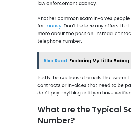
law enforcement agency.
Another common scam involves people w
for
money
. Don’t believe any offers tha
more about the position. Instead, contac
telephone number.
Also Read
Exploring My Little Babog 
Lastly, be cautious of emails that seem 
contracts or invoices that need to be pai
don’t pay anything until you have verifie
What are the Typical S
Number?