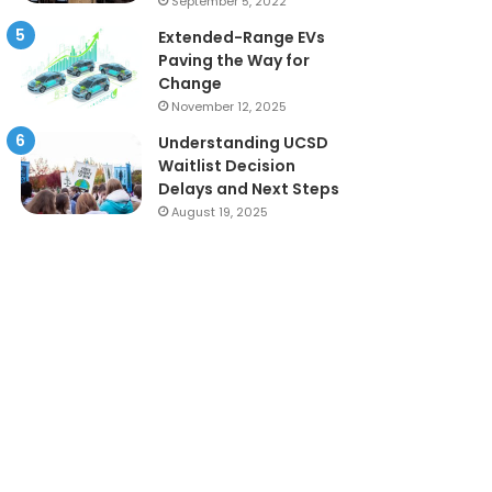
September 5, 2022
Extended-Range EVs
Paving the Way for
Change
November 12, 2025
Understanding UCSD
Waitlist Decision
Delays and Next Steps
August 19, 2025