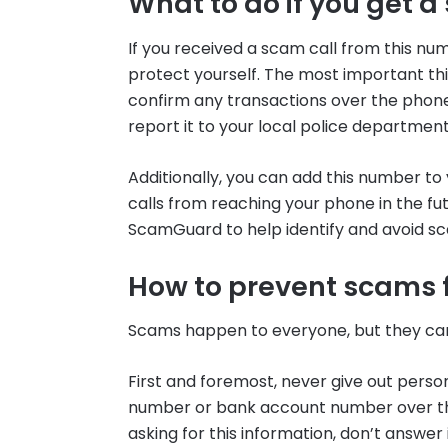
What to do if you get a
If you received a scam call from this nu
protect yourself. The most important thi
confirm any transactions over the phone. I
report it to your local police department
Additionally, you can add this number to y
calls from reaching your phone in the futu
ScamGuard to help identify and avoid s
How to prevent scams 
Scams happen to everyone, but they can
First and foremost, never give out person
number or bank account number over the
asking for this information, don’t answer i