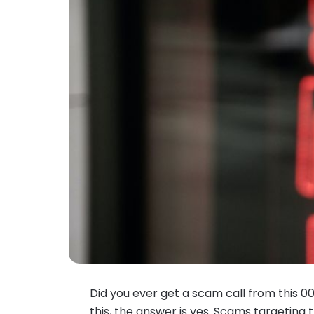
Did you ever get a scam call from this 0
this, the answer is yes. Scams targeting