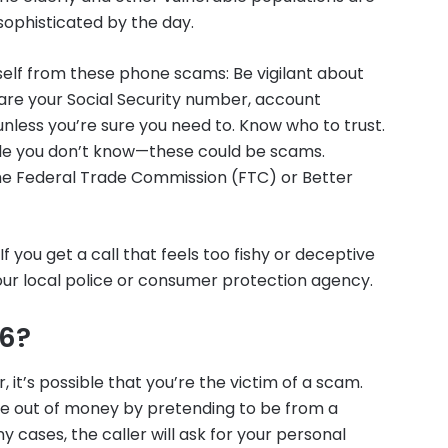
sophisticated by the day.
self from these phone scams: Be vigilant about
hare your Social Security number, account
unless you’re sure you need to. Know who to trust.
ople you don’t know—these could be scams.
 the Federal Trade Commission (FTC) or Better
f you get a call that feels too fishy or deceptive
 your local police or consumer protection agency.
96?
, it’s possible that you’re the victim of a scam.
le out of money by pretending to be from a
y cases, the caller will ask for your personal