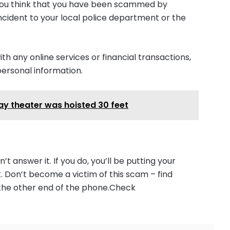
f you think that you have been scammed by
ncident to your local police department or the
 any online services or financial transactions,
personal information.
y theater was hoisted 30 feet
’t answer it. If you do, you’ll be putting your
k. Don’t become a victim of this scam – find
 the other end of the phone.Check