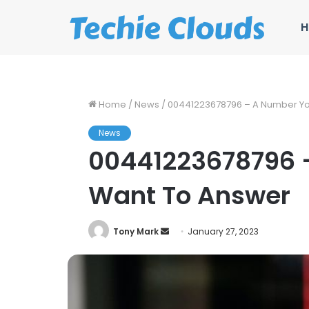
H
Home
/
News
/
00441223678796 – A Number Yo
News
00441223678796 
Want To Answer
Send
Tony Mark
January 27, 2023
an
email