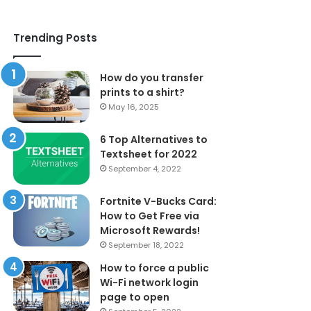
Trending Posts
How do you transfer
prints to a shirt?
May 16, 2025
6 Top Alternatives to
Textsheet for 2022
September 4, 2022
Fortnite V-Bucks Card:
How to Get Free via
Microsoft Rewards!
September 18, 2022
How to force a public
Wi-Fi network login
page to open