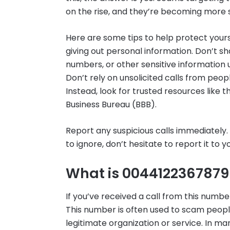
on the rise, and they’re becoming more 
Here are some tips to help protect your
giving out personal information. Don’t s
numbers, or other sensitive information 
Don’t rely on unsolicited calls from pe
Instead, look for trusted resources like
Business Bureau (BBB).
Report any suspicious calls immediately. I
to ignore, don’t hesitate to report it to
What is 004412236787
If you’ve received a call from this number
This number is often used to scam peop
legitimate organization or service. In man