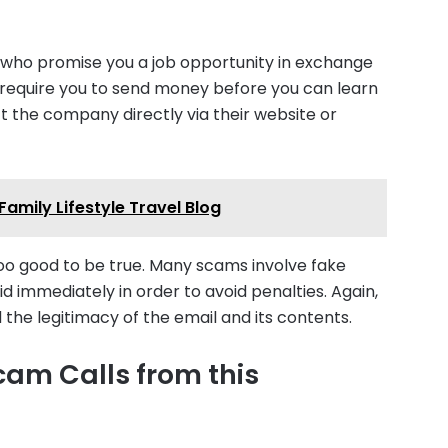
ho promise you a job opportunity in exchange
t require you to send money before you can learn
t the company directly via their website or
Family Lifestyle Travel Blog
too good to be true. Many scams involve fake
d immediately in order to avoid penalties. Again,
d the legitimacy of the email and its contents.
cam Calls from this