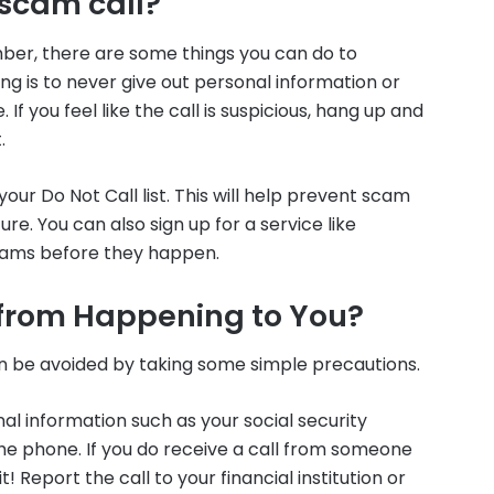
 scam call?
mber, there are some things you can do to
ng is to never give out personal information or
f you feel like the call is suspicious, hang up and
.
our Do Not Call list. This will help prevent scam
re. You can also sign up for a service like
cams before they happen.
from Happening to You?
 be avoided by taking some simple precautions.
al information such as your social security
 phone. If you do receive a call from someone
t! Report the call to your financial institution or