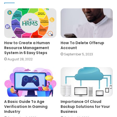
How to Create a Human
How To Delete Offerup
Resource Management
Account
System in 6 Easy Steps
September 5, 2023
August 28, 2022
A Basic Guide To Age
Importance Of Cloud
Verification In Gaming
Backup Solutions for Your
Industry
Business