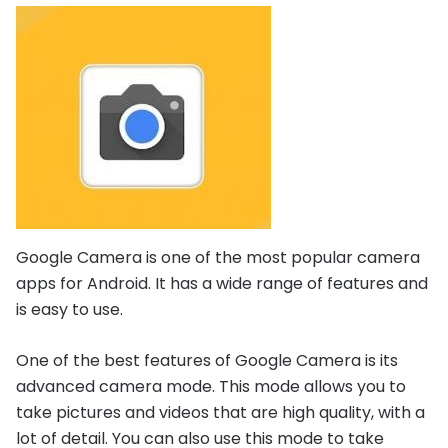
Google Camera is one of the most popular camera
apps for Android. It has a wide range of features and
is easy to use.
One of the best features of Google Camera is its
advanced camera mode. This mode allows you to
take pictures and videos that are high quality, with a
lot of detail. You can also use this mode to take