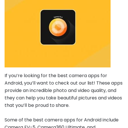
If you’re looking for the best camera apps for
Android, you’ll want to check out our list! These apps
provide an incredible photo and video quality, and
they can help you take beautiful pictures and videos
that you’ll be proud to share.
Some of the best camera apps for Android include
Camera FV-5, Camera360 Ultimate, and