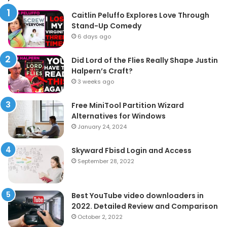
Caitlin Peluffo Explores Love Through
Stand-Up Comedy
6 days ago
Did Lord of the Flies Really Shape Justin
Halpern’s Craft?
3 weeks ago
Free MiniTool Partition Wizard
Alternatives for Windows
January 24, 2024
Skyward Fbisd Login and Access
September 28, 2022
Best YouTube video downloaders in
2022. Detailed Review and Comparison
October 2, 2022