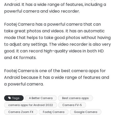
Android. It has a wide range of features, including a
powerful camera and video recorder.
Footej Camera has a powerful camera that can
take great photos and videos. It has an automatic
mode that helps to take good photos without having
to adjust any settings. The video recorder is also very
good. It can record high-quality videos in both HD
and 4K formats.
Footej Camera is one of the best camera apps for
Android because it has a wide range of features and
a powerful camera.
Tags
A Better Camera
Best camera apps
camera apps for Android 2022
Camera FV-5
Camera Zoom FX
Footej Camera
Google Camera