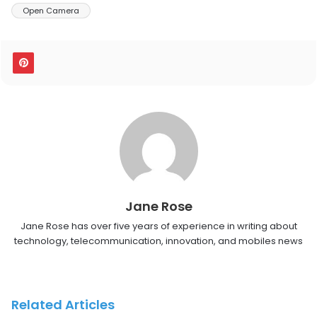
Open Camera
Jane Rose
Jane Rose has over five years of experience in writing about
technology, telecommunication, innovation, and mobiles news
Related Articles