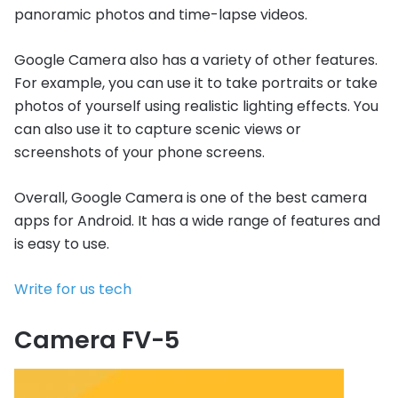
panoramic photos and time-lapse videos.
Google Camera also has a variety of other features.
For example, you can use it to take portraits or take
photos of yourself using realistic lighting effects. You
can also use it to capture scenic views or
screenshots of your phone screens.
Overall, Google Camera is one of the best camera
apps for Android. It has a wide range of features and
is easy to use.
Write for us tech
Camera FV-5