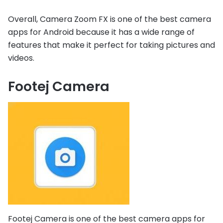
Overall, Camera Zoom FX is one of the best camera
apps for Android because it has a wide range of
features that make it perfect for taking pictures and
videos.
Footej Camera
Footej Camera is one of the best camera apps for