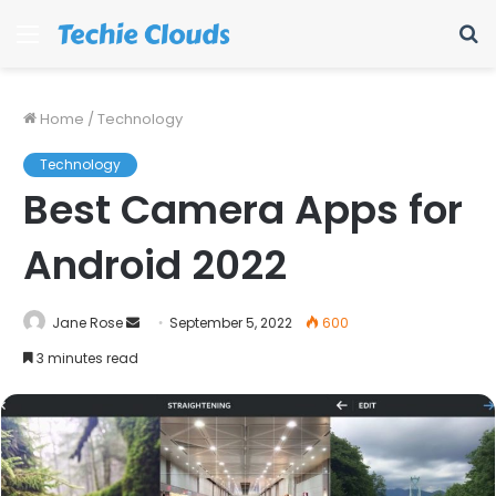
Menu
S
fo
Home
/
Technology
Technology
Best Camera Apps for
Android 2022
Send
Jane Rose
September 5, 2022
600
an
3 minutes read
email