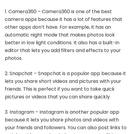
1. Camera360 – Camera360 is one of the best
camera apps because it has a lot of features that
other apps don’t have. For example, it has an
automatic night mode that makes photos look
better in low light conditions. It also has a built-in
editor that lets you add filters and effects to your
photos.
2. Snapchat – Snapchat is a popular app because it
lets you share short videos and pictures with your
friends. This is perfect if you want to take quick
pictures or videos that you can share quickly.
3. Instagram – Instagram is another popular app
because it lets you share photos and videos with
your friends and followers. You can also post links to