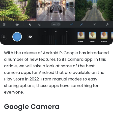
With the release of Android P, Google has introduced
a number of new features to its camera app. In this
article, we will take a look at some of the best
camera apps for Android that are available on the
Play Store in 2022. From manual modes to easy
sharing options, these apps have something for
everyone.
Google Camera