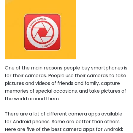
One of the main reasons people buy smartphones is
for their cameras. People use their cameras to take
pictures and videos of friends and family, capture
memories of special occasions, and take pictures of
the world around them.
There are a lot of different camera apps available
for Android phones. Some are better than others.
Here are five of the best camera apps for Android: