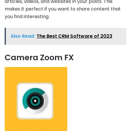
articles, videos, and websites in your posts. This
makes it perfect if you want to share content that
you find interesting.
Also Read
The Best CRM Software of 2023
Camera Zoom FX