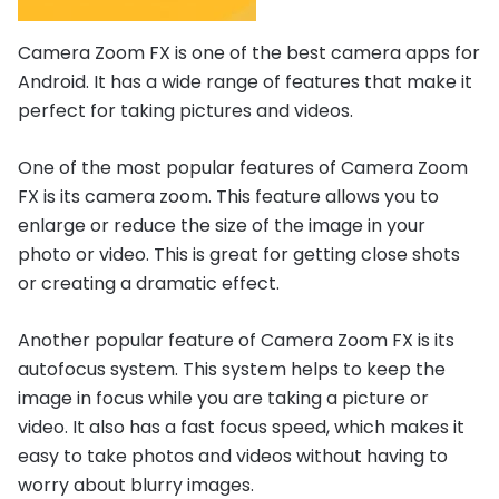
Camera Zoom FX is one of the best camera apps for
Android. It has a wide range of features that make it
perfect for taking pictures and videos.
One of the most popular features of Camera Zoom
FX is its camera zoom. This feature allows you to
enlarge or reduce the size of the image in your
photo or video. This is great for getting close shots
or creating a dramatic effect.
Another popular feature of Camera Zoom FX is its
autofocus system. This system helps to keep the
image in focus while you are taking a picture or
video. It also has a fast focus speed, which makes it
easy to take photos and videos without having to
worry about blurry images.