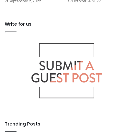
September 2, 2022
October 14, 2022
Write for us
Trending Posts