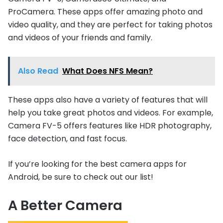
ProCamera. These apps offer amazing photo and
video quality, and they are perfect for taking photos
and videos of your friends and family.
Also Read
What Does NFS Mean?
These apps also have a variety of features that will
help you take great photos and videos. For example,
Camera FV-5 offers features like HDR photography,
face detection, and fast focus.
If you’re looking for the best camera apps for
Android, be sure to check out our list!
A Better Camera