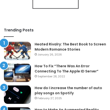
Trending Posts
Heated Rivalry: The Best Book to Screen
Modern Romance Stories
January 26, 2026
How To Fix “There Was An Error
Connecting To The Apple ID Server”
September 28, 2022
How do I increase the number of auto
play songs on Spotify
February 27, 2025
How to Make An Augmented Reality