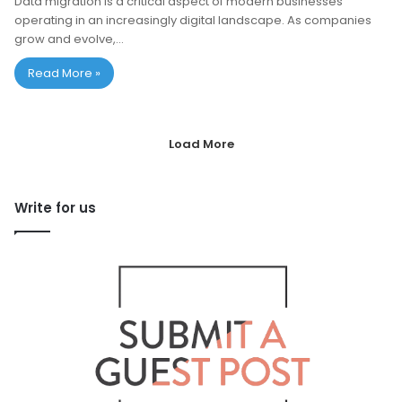
Data migration is a critical aspect of modern businesses
operating in an increasingly digital landscape. As companies
grow and evolve,…
Read More »
Load More
Write for us