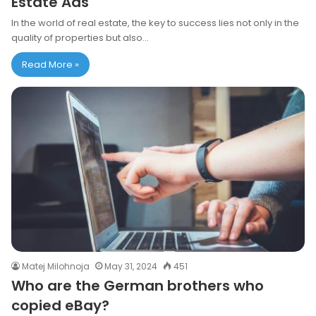
Estate Ads
In the world of real estate, the key to success lies not only in the
quality of properties but also…
Read More »
Matej Milohnoja
May 31, 2024
451
Who are the German brothers who
copied eBay?