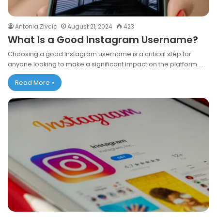
Antonia Zivcic
August 21, 2024
423
What Is a Good Instagram Username?
Choosing a good Instagram username is a critical step for
anyone looking to make a significant impact on the platform.…
Read More »