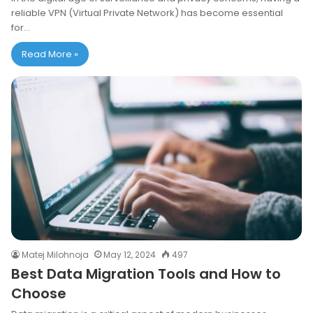
reliable VPN (Virtual Private Network) has become essential
for…
Read More »
Matej Milohnoja
May 12, 2024
497
Best Data Migration Tools and How to
Choose