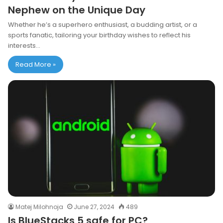
Nephew on the Unique Day
Whether he’s a superhero enthusiast, a budding artist, or a
sports fanatic, tailoring your birthday wishes to reflect his
interests…
Read More »
Matej Milohnoja
June 27, 2024
489
Is BlueStacks 5 safe for PC?