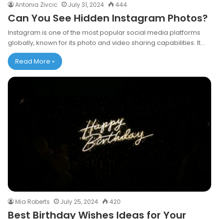
Antonia Zivcic
July 31, 2024
444
Can You See Hidden Instagram Photos?
Instagram is one of the most popular social media platforms
globally, known for its photo and video sharing capabilities. It…
Read More »
Mia Roberts
July 25, 2024
420
Best Birthday Wishes Ideas for Your