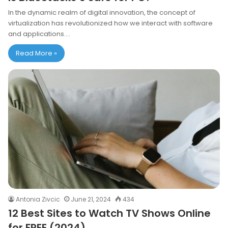
In the dynamic realm of digital innovation, the concept of
virtualization has revolutionized how we interact with software
and applications.…
Read More »
Antonia Zivcic
June 21, 2024
434
12 Best Sites to Watch TV Shows Online
for FREE (2024)