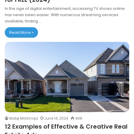
In the age of digital entertainment, accessing TV shows online
has never been easier. With numerous streaming services
available, finding…
Read More »
Matej Milohnoja
June 14, 2024
468
12 Examples of Effective & Creative Real