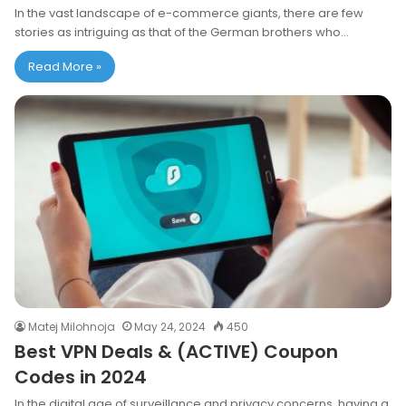
In the vast landscape of e-commerce giants, there are few
stories as intriguing as that of the German brothers who…
Read More »
Matej Milohnoja
May 24, 2024
450
Best VPN Deals & (ACTIVE) Coupon
Codes in 2024
In the digital age of surveillance and privacy concerns, having a