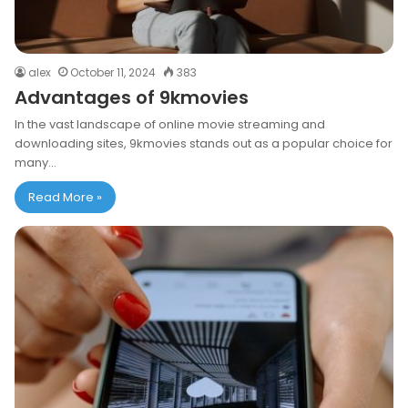
alex
October 11, 2024
383
Advantages of 9kmovies
In the vast landscape of online movie streaming and
downloading sites, 9kmovies stands out as a popular choice for
many…
Read More »