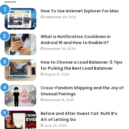
How To Use Internet Explorer For Mac
September 29, 2022
What is Notification Cooldown in
Android 16 and How to Enable It?
November 30, 2024
How to Choose a Load Balancer: 5 Tips
for Picking the Best Load Balancer
August 15, 2023
Cross-Fandom Shipping and the Joy of
Unusual Pairings
November 15, 2025
Before and After Guest Cat: Ruth B’s
Art of Letting Go
June 23, 2026