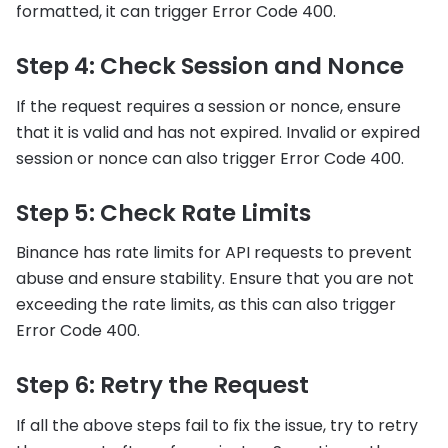
formatted, it can trigger Error Code 400.
Step 4: Check Session and Nonce
If the request requires a session or nonce, ensure
that it is valid and has not expired. Invalid or expired
session or nonce can also trigger Error Code 400.
Step 5: Check Rate Limits
Binance has rate limits for API requests to prevent
abuse and ensure stability. Ensure that you are not
exceeding the rate limits, as this can also trigger
Error Code 400.
Step 6: Retry the Request
If all the above steps fail to fix the issue, try to retry