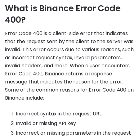
What is Binance Error Code
400?
Error Code 400 is a client-side error that indicates
that the request sent by the client to the server was
invalid. This error occurs due to various reasons, such
as incorrect request syntax, invalid parameters,
invalid headers, and more. When a user encounters
Error Code 400, Binance returns a response
message that indicates the reason for the error.
Some of the common reasons for Error Code 400 on
Binance include:
Incorrect syntax in the request URL
Invalid or missing API key
Incorrect or missing parameters in the request