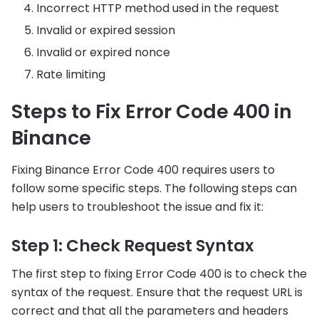
Incorrect HTTP method used in the request
Invalid or expired session
Invalid or expired nonce
Rate limiting
Steps to Fix Error Code 400 in
Binance
Fixing Binance Error Code 400 requires users to
follow some specific steps. The following steps can
help users to troubleshoot the issue and fix it:
Step 1: Check Request Syntax
The first step to fixing Error Code 400 is to check the
syntax of the request. Ensure that the request URL is
correct and that all the parameters and headers