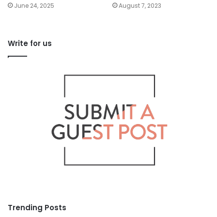
June 24, 2025
August 7, 2023
Write for us
Trending Posts