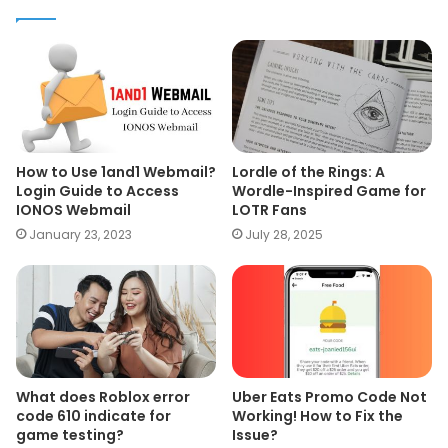
How to Use 1and1 Webmail?
Lordle of the Rings: A
Login Guide to Access
Wordle-Inspired Game for
IONOS Webmail
LOTR Fans
January 23, 2023
July 28, 2025
What does Roblox error
Uber Eats Promo Code Not
code 610 indicate for
Working! How to Fix the
game testing?
Issue?