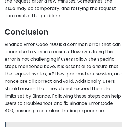
the request after a few minutes. Sometimes, the
issue may be temporary, and retrying the request
can resolve the problem.
Conclusion
Binance Error Code 400 is a common error that can
occur due to various reasons. However, fixing this
error is not challenging if users follow the specific
steps mentioned bove. It is essential to ensure that
the request syntax, API key, parameters, session, and
nonce are all correct and valid. Additionally, users
should ensure that they do not exceed the rate
limits set by Binance. Following these steps can help
users to troubleshoot and fix Binance Error Code
400, ensuring a seamless trading experience.