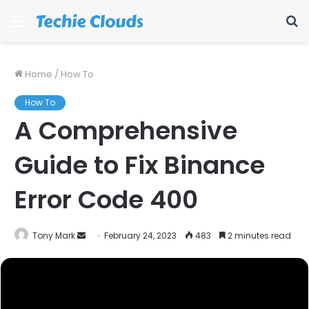
Menu
S
fo
Home
/
How To
How To
A Comprehensive
Guide to Fix Binance
Error Code 400
Send
Tony Mark
February 24, 2023
483
2 minutes read
an
email