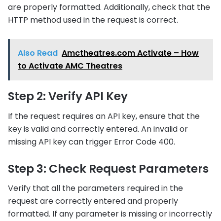
are properly formatted. Additionally, check that the
HTTP method used in the request is correct.
Also Read
Amctheatres.com Activate – How
to Activate AMC Theatres
Step 2: Verify API Key
If the request requires an API key, ensure that the
key is valid and correctly entered. An invalid or
missing API key can trigger Error Code 400.
Step 3: Check Request Parameters
Verify that all the parameters required in the
request are correctly entered and properly
formatted. If any parameter is missing or incorrectly