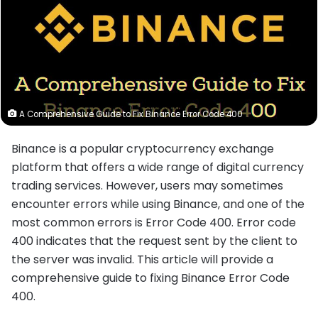
A Comprehensive Guide to Fix Binance Error Code 400
Binance is a popular cryptocurrency exchange
platform that offers a wide range of digital currency
trading services. However, users may sometimes
encounter errors while using Binance, and one of the
most common errors is Error Code 400. Error code
400 indicates that the request sent by the client to
the server was invalid. This article will provide a
comprehensive guide to fixing Binance Error Code
400.