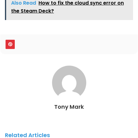
Also Read
How to fix the cloud sync error on
the Steam Deck?
Tony Mark
Related Articles