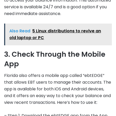
to access your balance information. This automated
service is available 24/7 and is a good option if you
need immediate assistance.
Also Read
5 Linux distributions to revive an
old laptop or PC
3. Check Through the Mobile
App
Florida also offers a mobile app called “ebtEDGE”
that allows EBT users to manage their accounts. The
app is available for both iOS and Android devices,
and it offers an easy way to check your balance and
view recent transactions. Here’s how to use it:
– Step 1: Download the ebtEDGE app from the App