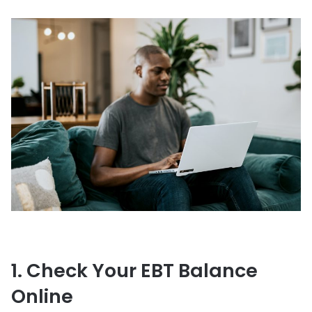
1. Check Your EBT Balance
Online