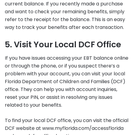
current balance. If you recently made a purchase
and want to check your remaining benefits, simply
refer to the receipt for the balance. This is an easy
way to track your benefits after each transaction.
5. Visit Your Local DCF Office
If you have issues accessing your EBT balance online
or through the phone, or if you suspect there’s a
problem with your account, you can visit your local
Florida Department of Children and Families (DCF)
office. They can help you with account inquiries,
reset your PIN, or assist in resolving any issues
related to your benefits.
To find your local DCF office, you can visit the official
DCF website at www.myflorida.com/accessflorida