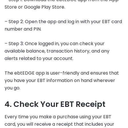
Store or Google Play Store.
– Step 2: Open the app and log in with your EBT card
number and PIN.
– Step 3: Once logged in, you can check your
available balance, transaction history, and any
alerts related to your account.
The ebtEDGE app is user-friendly and ensures that
you have your EBT information on hand wherever
you go.
4. Check Your EBT Receipt
Every time you make a purchase using your EBT
card, you will receive a receipt that includes your