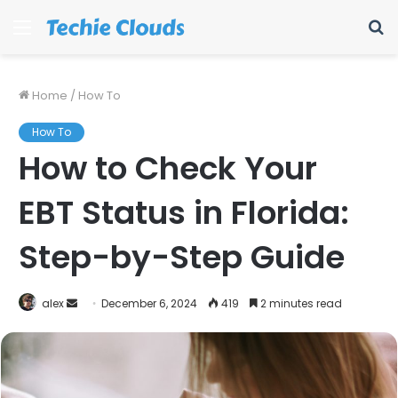
Menu
S
fo
Home
/
How To
How To
How to Check Your
EBT Status in Florida:
Step-by-Step Guide
Send
alex
December 6, 2024
419
2 minutes read
an
email