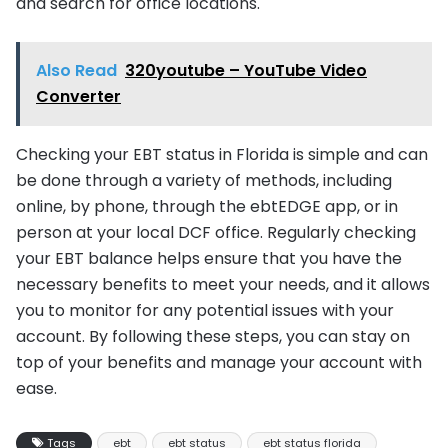
and search for office locations.
Also Read
320youtube – YouTube Video
Converter
Checking your EBT status in Florida is simple and can
be done through a variety of methods, including
online, by phone, through the ebtEDGE app, or in
person at your local DCF office. Regularly checking
your EBT balance helps ensure that you have the
necessary benefits to meet your needs, and it allows
you to monitor for any potential issues with your
account. By following these steps, you can stay on
top of your benefits and manage your account with
ease.
Tags
ebt
ebt status
ebt status florida