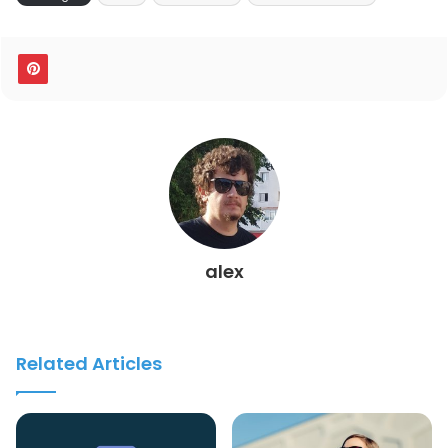
alex
Related Articles