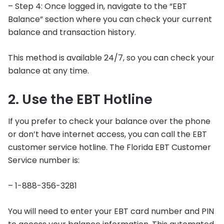
– Step 4: Once logged in, navigate to the “EBT
Balance” section where you can check your current
balance and transaction history.
This method is available 24/7, so you can check your
balance at any time.
2. Use the EBT Hotline
If you prefer to check your balance over the phone
or don’t have internet access, you can call the EBT
customer service hotline. The Florida EBT Customer
Service number is:
– 1-888-356-3281
You will need to enter your EBT card number and PIN