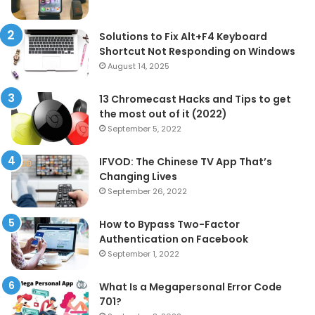
Solutions to Fix Alt+F4 Keyboard
Shortcut Not Responding on Windows
August 14, 2025
13 Chromecast Hacks and Tips to get
the most out of it (2022)
September 5, 2022
IFVOD: The Chinese TV App That’s
Changing Lives
September 26, 2022
How to Bypass Two-Factor
Authentication on Facebook
September 1, 2022
What Is a Megapersonal Error Code
701?