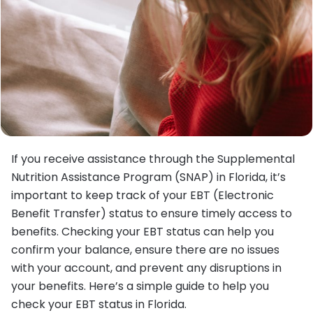
If you receive assistance through the Supplemental
Nutrition Assistance Program (SNAP) in Florida, it’s
important to keep track of your EBT (Electronic
Benefit Transfer) status to ensure timely access to
benefits. Checking your EBT status can help you
confirm your balance, ensure there are no issues
with your account, and prevent any disruptions in
your benefits. Here’s a simple guide to help you
check your EBT status in Florida.