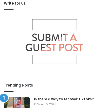
Write for us
Trending Posts
Is there a way to recover TikToks?
March 5, 2025