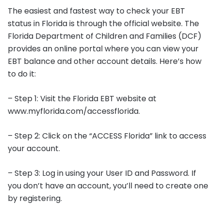
The easiest and fastest way to check your EBT
status in Florida is through the official website. The
Florida Department of Children and Families (DCF)
provides an online portal where you can view your
EBT balance and other account details. Here’s how
to do it:
– Step 1: Visit the Florida EBT website at
www.myflorida.com/accessflorida.
– Step 2: Click on the “ACCESS Florida” link to access
your account.
– Step 3: Log in using your User ID and Password. If
you don’t have an account, you’ll need to create one
by registering.