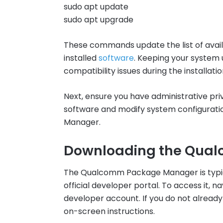
sudo apt update
sudo apt upgrade
These commands update the list of availa
installed
software
. Keeping your system 
compatibility issues during the installati
Next, ensure you have administrative priv
software and modify system configurat
Manager.
Downloading the Qua
The Qualcomm Package Manager is typic
official developer portal. To access it, n
developer account. If you do not already
on-screen instructions.