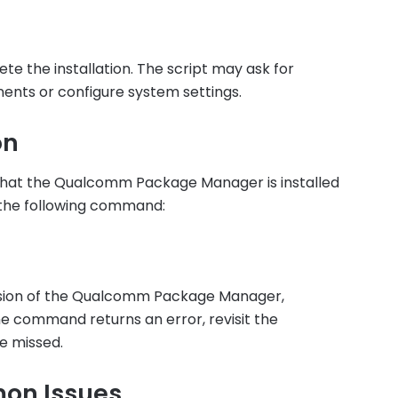
e the installation. The script may ask for
nents or configure system settings.
on
y that the Qualcomm Package Manager is installed
 the following command:
rsion of the Qualcomm Package Manager,
 the command returns an error, revisit the
re missed.
on Issues