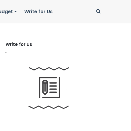
Search
adget
Write for Us
for
Write for us