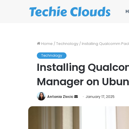
H
Home
/
Technology
/
Installing Qualcomm Pa
Technology
Installing Qual
Manager on Ubun
Send
Antonia Zivcic
January 17, 2025
an
email