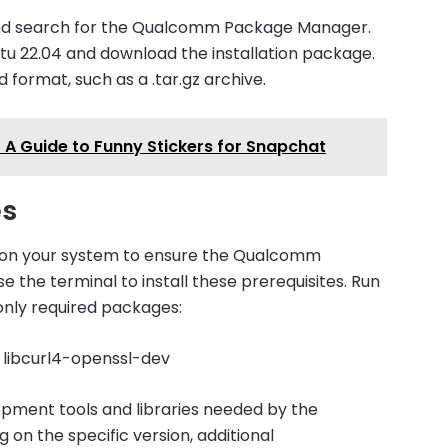
 and search for the Qualcomm Package Manager.
tu 22.04 and download the installation package.
 format, such as a .tar.gz archive.
 A Guide to Funny Stickers for Snapchat
es
d on your system to ensure the Qualcomm
 the terminal to install these prerequisites. Run
nly required packages:
ev libcurl4-openssl-dev
pment tools and libraries needed by the
 the specific version, additional