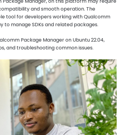
m Package Manager, on this platform may require
 compatibility and smooth operation. The
e tool for developers working with Qualcomm
way to manage SDKs and related packages.
e Qualcomm Package Manager on Ubuntu 22.04,
teps, and troubleshooting common issues.