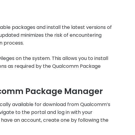
ble packages and install the latest versions of
updated minimizes the risk of encountering
on process.
ileges on the system. This allows you to install
ions as required by the Qualcomm Package
lcomm Package Manager
ally available for download from Qualcomm’s
avigate to the portal and log in with your
 have an account, create one by following the