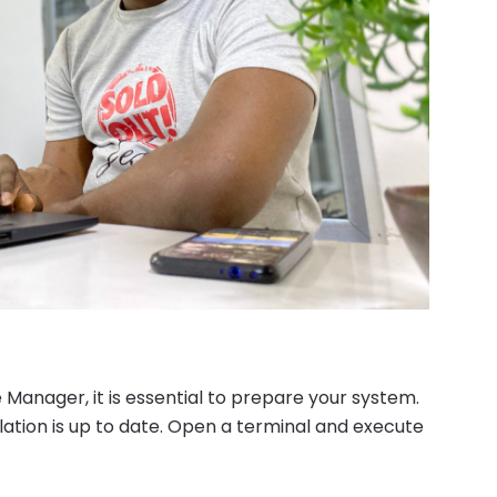
Manager, it is essential to prepare your system.
lation is up to date. Open a terminal and execute