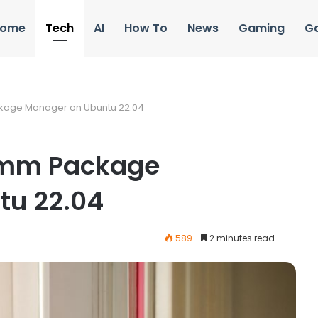
ome
Tech
AI
How To
News
Gaming
G
ckage Manager on Ubuntu 22.04
comm Package
tu 22.04
589
2 minutes read