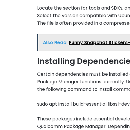
Locate the section for tools and SDKs,
Select the version compatible with Ubun
The file is often provided in a compressed
Also Read
Funny Snapchat Stickers-
Installing Dependenci
Certain dependencies must be installe
Package Manager functions correctly. Use
the following command to install commo
sudo apt install build-essential libssl-d
These packages include essential develo
Qualcomm Package Manager. Depending on