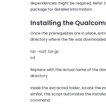
dependencies might be required. Refer to
package for detailed information.
Installing the Qualc
Once the prerequisites are in place, extr
directory where the file was downloade
tar -xvzf .tar.gz
cd
Replace with the actual name of the dow
directory.
Inside the extracted folder, locate the ins
similar, this script automates the install
command: