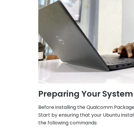
Preparing Your System
Before installing the Qualcomm Package 
Start by ensuring that your Ubuntu instal
the following commands: