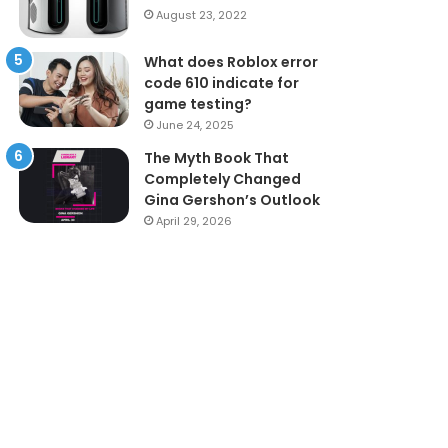
August 23, 2022
What does Roblox error
code 610 indicate for
game testing?
June 24, 2025
The Myth Book That
Completely Changed
Gina Gershon’s Outlook
April 29, 2026