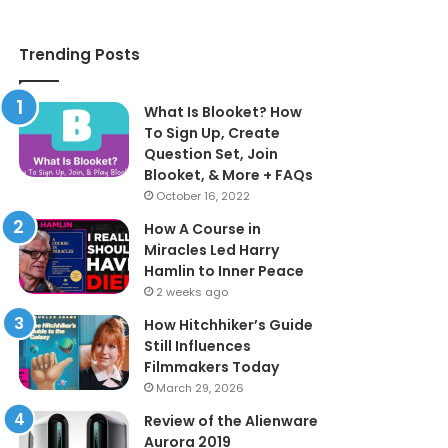
Trending Posts
What Is Blooket? How
To Sign Up, Create
Question Set, Join
Blooket, & More + FAQs
October 16, 2022
How A Course in
Miracles Led Harry
Hamlin to Inner Peace
2 weeks ago
How Hitchhiker’s Guide
Still Influences
Filmmakers Today
March 29, 2026
Review of the Alienware
Aurora 2019