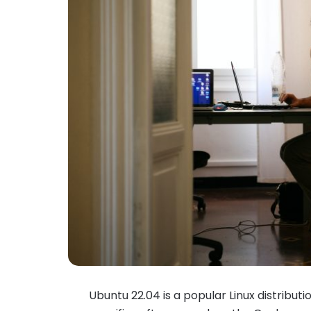
Ubuntu 22.04 is a popular Linux distribution