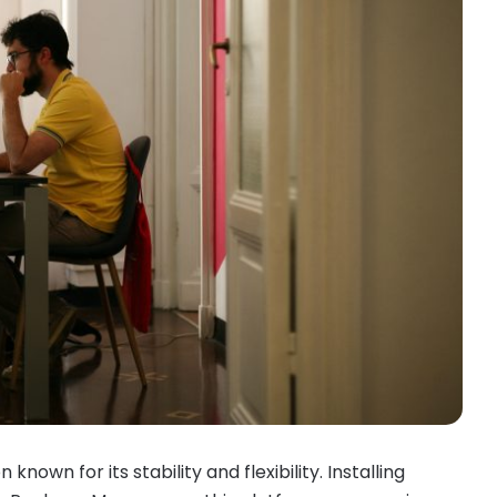
 known for its stability and flexibility. Installing