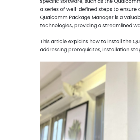
specific software, such as the Qualcom
a series of well-defined steps to ensure
Qualcomm Package Manager is a valuabl
technologies, providing a streamlined 
This article explains how to install th
addressing prerequisites, installation s