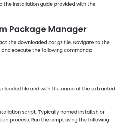
 the installation guide provided with the
omm Package Manager
act the downloaded .tar.gz file. Navigate to the
d and execute the following commands:
nloaded file and with the name of the extracted
tallation script. Typically named install.sh or
ation process. Run the script using the following