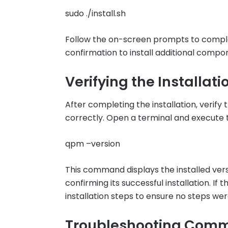
sudo ./install.sh
Follow the on-screen prompts to complet
confirmation to install additional compo
Verifying the Installati
After completing the installation, verif
correctly. Open a terminal and execute
qpm –version
This command displays the installed ve
confirming its successful installation. If
installation steps to ensure no steps we
Troubleshooting Comm