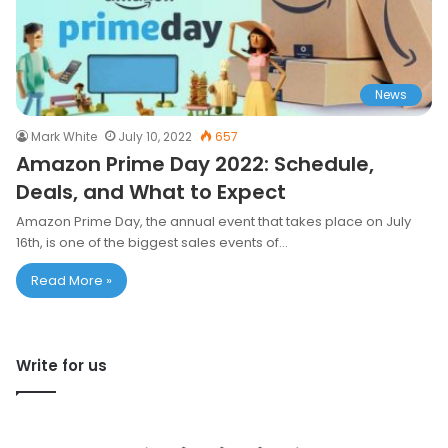
News
Mark White
July 10, 2022
657
Amazon Prime Day 2022: Schedule,
Deals, and What to Expect
Amazon Prime Day, the annual event that takes place on July
16th, is one of the biggest sales events of…
Read More »
Write for us