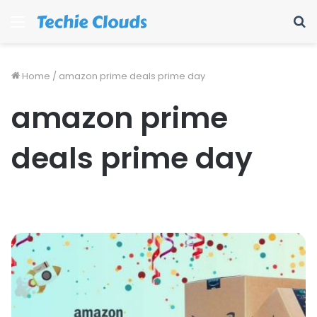
Menu
S
fo
Home
/
amazon prime deals prime day
amazon prime
deals prime day