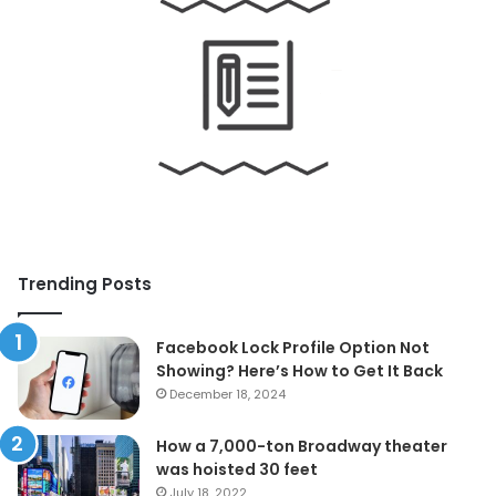
Trending Posts
Facebook Lock Profile Option Not
Showing? Here’s How to Get It Back
December 18, 2024
How a 7,000-ton Broadway theater
was hoisted 30 feet
July 18, 2022