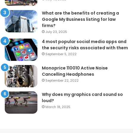
What are the benefits of creating a
Google My Business listing for law
firms?
July 23, 2025
4 most popular social media apps and
the security risks associated with them
September 5, 2022
Monoprice 110010 Active Noise
Cancelling Headphones
September 22, 2022
Why does my graphics card sound so
loud?
March 18, 2025