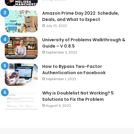
Amazon Prime Day 2022: Schedule,
Deals, and What to Expect
July 10, 2022
University of Problems Walkthrough &
Guide – V 0.8.5
September 3, 2022
How to Bypass Two-Factor
Authentication on Facebook
September 1, 2022
Why is Doublelist Not Working? 5
Solutions to Fix the Problem
August 9, 2023