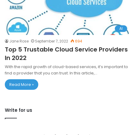
AI
Jane Rose
September 7, 2022
694
Top 5 Trustable Cloud Service Providers
In 2022
With the rapid growth of cloud-based services, it’s important to
find a provider that you can trust. In this article,…
Read More »
Write for us