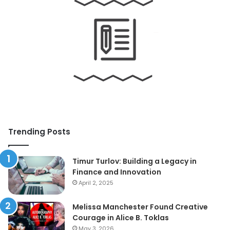
Trending Posts
Timur Turlov: Building a Legacy in
Finance and Innovation
April 2, 2025
Melissa Manchester Found Creative
Courage in Alice B. Toklas
May 3, 2026