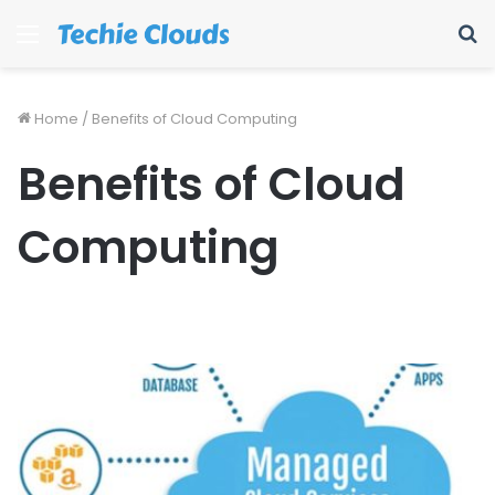
Menu
S
fo
Home
/
Benefits of Cloud Computing
Benefits of Cloud
Computing