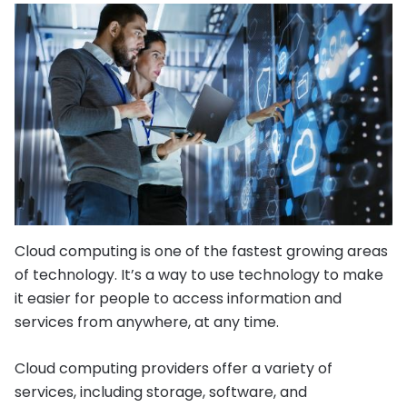
Cloud computing is one of the fastest growing areas
of technology. It’s a way to use technology to make
it easier for people to access information and
services from anywhere, at any time.
Cloud computing providers offer a variety of
services, including storage, software, and