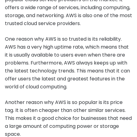
offers a wide range of services, including computing,
storage, and networking. AWS is also one of the most
trusted cloud service providers.
One reason why AWS is so trusted is its reliability.
AWS has a very high uptime rate, which means that
it is usually available to users even when there are
problems. Furthermore, AWS always keeps up with
the latest technology trends. This means that it can
offer users the latest and greatest features in the
world of cloud computing.
Another reason why AWS is so popular is its price
tag. It is often cheaper than other similar services.
This makes it a good choice for businesses that need
a large amount of computing power or storage
space.