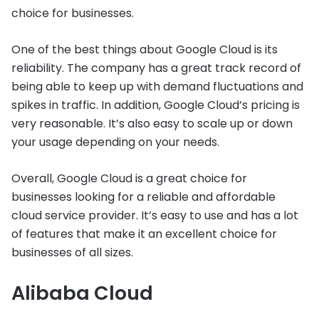
choice for businesses.
One of the best things about Google Cloud is its
reliability. The company has a great track record of
being able to keep up with demand fluctuations and
spikes in traffic. In addition, Google Cloud’s pricing is
very reasonable. It’s also easy to scale up or down
your usage depending on your needs.
Overall, Google Cloud is a great choice for
businesses looking for a reliable and affordable
cloud service provider. It’s easy to use and has a lot
of features that make it an excellent choice for
businesses of all sizes.
Alibaba Cloud