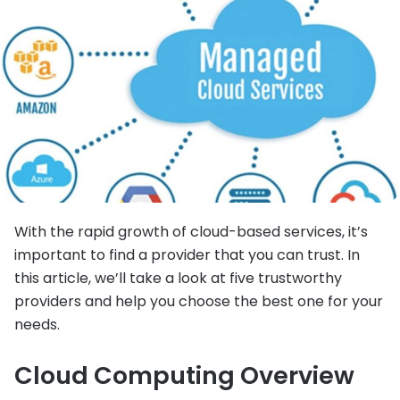
With the rapid growth of cloud-based services, it’s
important to find a provider that you can trust. In
this article, we’ll take a look at five trustworthy
providers and help you choose the best one for your
needs.
Cloud Computing Overview