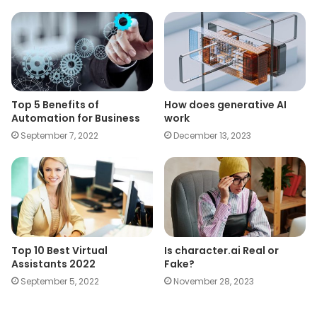
Top 5 Benefits of
How does generative AI
Automation for Business
work
September 7, 2022
December 13, 2023
Top 10 Best Virtual
Is character.ai Real or
Assistants 2022
Fake?
September 5, 2022
November 28, 2023