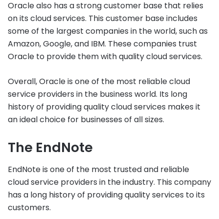
Oracle also has a strong customer base that relies
on its cloud services. This customer base includes
some of the largest companies in the world, such as
Amazon, Google, and IBM. These companies trust
Oracle to provide them with quality cloud services.
Overall, Oracle is one of the most reliable cloud
service providers in the business world. Its long
history of providing quality cloud services makes it
an ideal choice for businesses of all sizes.
The EndNote
EndNote is one of the most trusted and reliable
cloud service providers in the industry. This company
has a long history of providing quality services to its
customers.