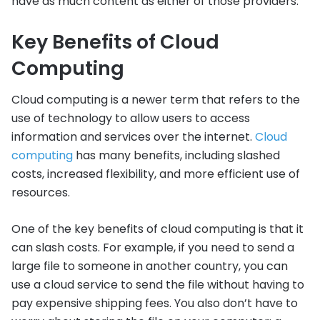
have as much content as either of those providers.
Key Benefits of Cloud
Computing
Cloud computing is a newer term that refers to the
use of technology to allow users to access
information and services over the internet.
Cloud
computing
has many benefits, including slashed
costs, increased flexibility, and more efficient use of
resources.
One of the key benefits of cloud computing is that it
can slash costs. For example, if you need to send a
large file to someone in another country, you can
use a cloud service to send the file without having to
pay expensive shipping fees. You also don’t have to