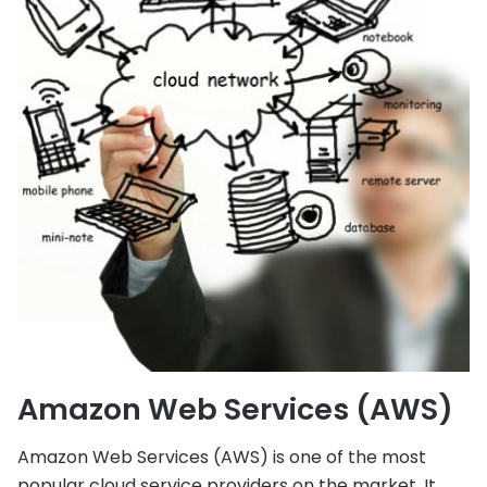
Amazon Web Services (AWS)
Amazon Web Services (AWS) is one of the most
popular cloud service providers on the market. It