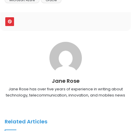
Jane Rose
Jane Rose has over five years of experience in writing about
technology, telecommunication, innovation, and mobiles news
Related Articles