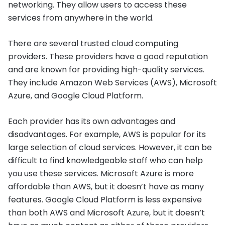
networking. They allow users to access these
services from anywhere in the world.
There are several trusted cloud computing
providers. These providers have a good reputation
and are known for providing high-quality services.
They include Amazon Web Services (AWS), Microsoft
Azure, and Google Cloud Platform.
Each provider has its own advantages and
disadvantages. For example, AWS is popular for its
large selection of cloud services. However, it can be
difficult to find knowledgeable staff who can help
you use these services. Microsoft Azure is more
affordable than AWS, but it doesn’t have as many
features. Google Cloud Platform is less expensive
than both AWS and Microsoft Azure, but it doesn’t