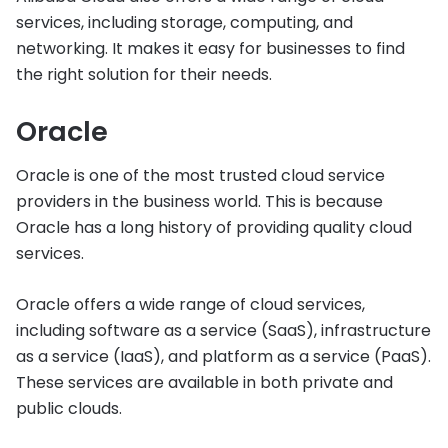
services, including storage, computing, and
networking. It makes it easy for businesses to find
the right solution for their needs.
Oracle
Oracle is one of the most trusted cloud service
providers in the business world. This is because
Oracle has a long history of providing quality cloud
services.
Oracle offers a wide range of cloud services,
including software as a service (SaaS), infrastructure
as a service (IaaS), and platform as a service (PaaS).
These services are available in both private and
public clouds.