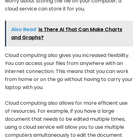
worry about storing the file on your computer; a
cloud service can store it for you.
Also Read
Is There AI That Can Make Charts
and Graphs?
Cloud computing also gives you increased flexibility.
You can access your files from anywhere with an
internet connection. This means that you can work
from home or on the go without having to carry your
laptop with you.
Cloud computing also allows for more efficient use
of resources. For example, if you have a large
document that needs to be edited multiple times,
using a cloud service will allow you to use multiple
computers simultaneously to edit the document