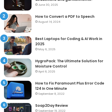
June 30, 2025
How to Convert a PDF to Speech
August 14, 2024
Best Laptops for Coding & AI Work in
2025
May 6, 2025
HygroPack: The Ultimate Solution for
Moisture Control
April 8, 2025
How to Fix Paramount Plus Error Code
124 In One Minute
September 8, 2022
Soap2Day Review
September 19, 2022