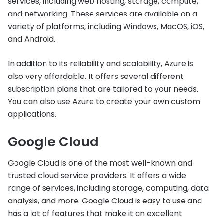
services, including web hosting, storage, compute,
and networking. These services are available on a
variety of platforms, including Windows, MacOS, iOS,
and Android.
In addition to its reliability and scalability, Azure is
also very affordable. It offers several different
subscription plans that are tailored to your needs.
You can also use Azure to create your own custom
applications.
Google Cloud
Google Cloud is one of the most well-known and
trusted cloud service providers. It offers a wide
range of services, including storage, computing, data
analysis, and more. Google Cloud is easy to use and
has a lot of features that make it an excellent