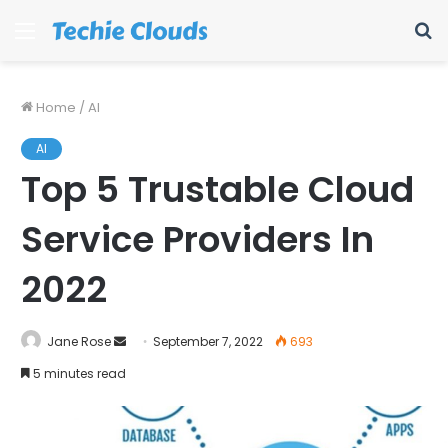
Menu
S
fo
Home
/
AI
AI
Top 5 Trustable Cloud
Service Providers In
2022
Send
Jane Rose
September 7, 2022
693
an
5 minutes read
email