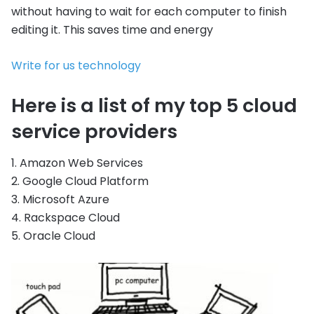
without having to wait for each computer to finish
editing it. This saves time and energy
Write for us technology
Here is a list of my top 5 cloud
service providers
1. Amazon Web Services
2. Google Cloud Platform
3. Microsoft Azure
4. Rackspace Cloud
5. Oracle Cloud