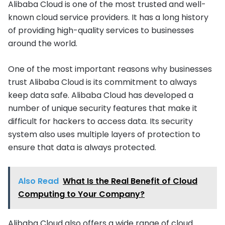
Alibaba Cloud is one of the most trusted and well-
known cloud service providers. It has a long history
of providing high-quality services to businesses
around the world.
One of the most important reasons why businesses
trust Alibaba Cloud is its commitment to always
keep data safe. Alibaba Cloud has developed a
number of unique security features that make it
difficult for hackers to access data. Its security
system also uses multiple layers of protection to
ensure that data is always protected.
Also Read
What Is the Real Benefit of Cloud
Computing to Your Company?
Alibaba Cloud also offers a wide range of cloud