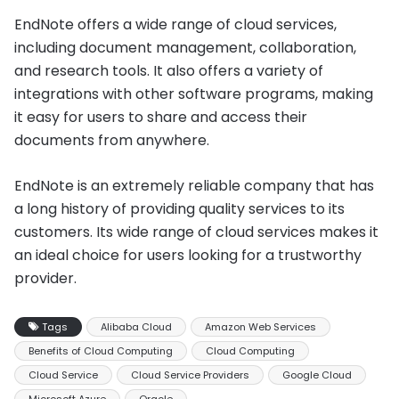
EndNote offers a wide range of cloud services,
including document management, collaboration,
and research tools. It also offers a variety of
integrations with other software programs, making
it easy for users to share and access their
documents from anywhere.
EndNote is an extremely reliable company that has
a long history of providing quality services to its
customers. Its wide range of cloud services makes it
an ideal choice for users looking for a trustworthy
provider.
Tags
Alibaba Cloud
Amazon Web Services
Benefits of Cloud Computing
Cloud Computing
Cloud Service
Cloud Service Providers
Google Cloud
Microsoft Azure
Oracle