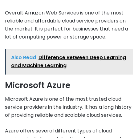
Overall, Amazon Web Services is one of the most
reliable and affordable cloud service providers on
the market. It is perfect for businesses that need a
lot of computing power or storage space.
Also Read
Difference Between Deep Learning
and Machine Learning
Microsoft Azure
Microsoft Azure is one of the most trusted cloud
service providers in the industry. It has a long history
of providing reliable and scalable cloud services.
Azure offers several different types of cloud