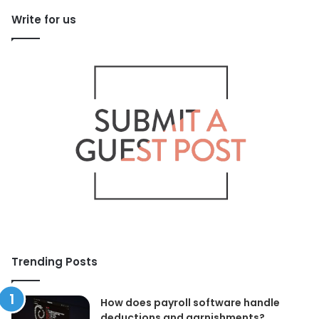
Write for us
Trending Posts
How does payroll software handle
deductions and garnishments?