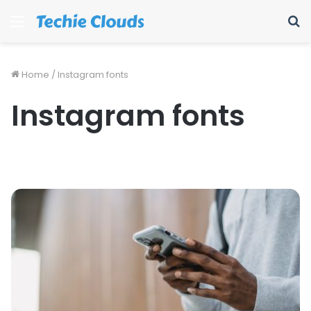
Menu
S
fo
Home
/
Instagram fonts
Instagram fonts