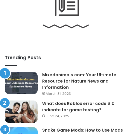
Trending Posts
Mixedanimals.com: Your Ultimate
Resource for Nature News and
Information
March 31, 2023
What does Roblox error code 610
indicate for game testing?
June 24, 2025
Snake Game Mods: How to Use Mods