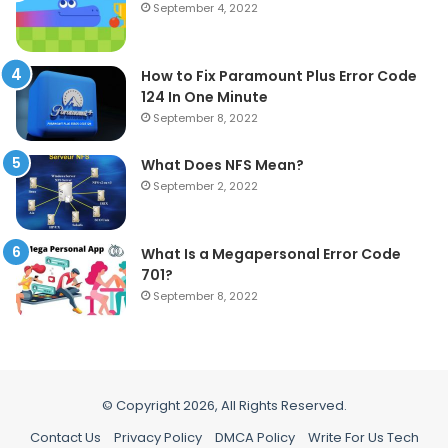
September 4, 2022
How to Fix Paramount Plus Error Code
124 In One Minute
September 8, 2022
What Does NFS Mean?
September 2, 2022
What Is a Megapersonal Error Code
701?
September 8, 2022
© Copyright 2026, All Rights Reserved.
Contact Us
Privacy Policy
DMCA Policy
Write For Us Tech