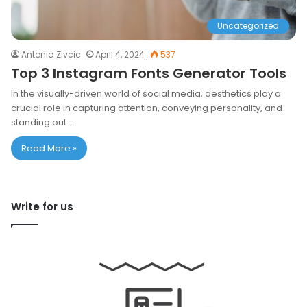
Uncategorized
Antonia Zivcic
April 4, 2024
537
Top 3 Instagram Fonts Generator Tools
In the visually-driven world of social media, aesthetics play a
crucial role in capturing attention, conveying personality, and
standing out…
Read More »
Write for us