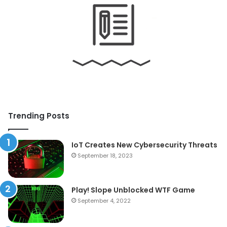
Trending Posts
IoT Creates New Cybersecurity Threats
September 18, 2023
Play! Slope Unblocked WTF Game
September 4, 2022