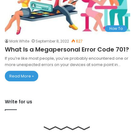
How To
Mark White
September 8, 2022
627
What Is a Megapersonal Error Code 701?
If you’re like most people, you’ve probably encountered one or
more unexpected errors on your devices at some point in…
Read More »
Write for us