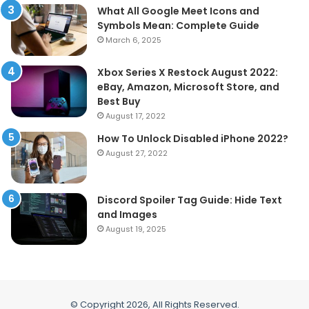
What All Google Meet Icons and
Symbols Mean: Complete Guide
March 6, 2025
Xbox Series X Restock August 2022:
eBay, Amazon, Microsoft Store, and
Best Buy
August 17, 2022
How To Unlock Disabled iPhone 2022?
August 27, 2022
Discord Spoiler Tag Guide: Hide Text
and Images
August 19, 2025
© Copyright 2026, All Rights Reserved.