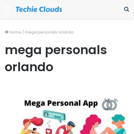
Menu
S
fo
Home
/
mega personals orlando
mega personals
orlando