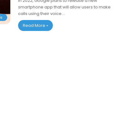
In 2022, Google plans to release a new
smartphone app that will allow users to make
calls using their voice.…
es
Read More »