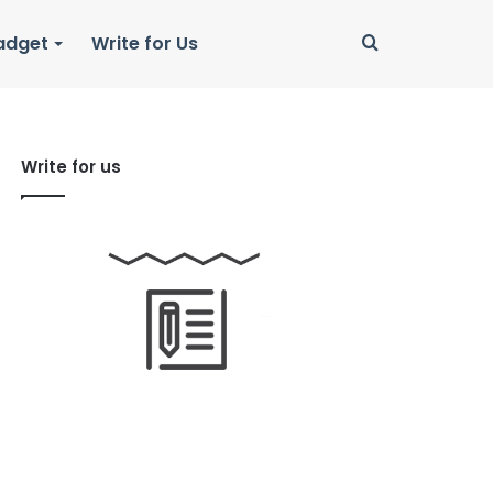
Search
adget
Write for Us
for
Write for us