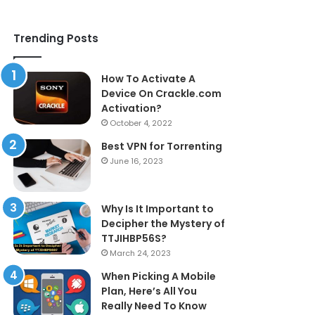
Trending Posts
How To Activate A
Device On Crackle.com
Activation?
October 4, 2022
Best VPN for Torrenting
June 16, 2023
Why Is It Important to
Decipher the Mystery of
TTJIHBP56S?
March 24, 2023
When Picking A Mobile
Plan, Here’s All You
Really Need To Know