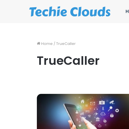
H
Home
/
TrueCaller
TrueCaller