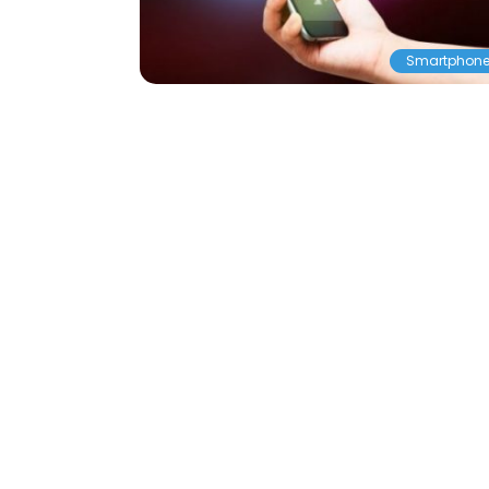
Smartphon