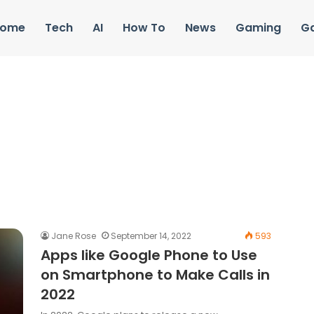
ome
Tech
AI
How To
News
Gaming
G
Jane Rose
September 14, 2022
593
Apps like Google Phone to Use
on Smartphone to Make Calls in
2022