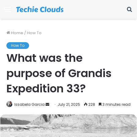
Menu
S
fo
Home
/
How To
How To
What was the
purpose of Grandis
Expedition 33?
Send
Issabela Garcia
July 21, 2025
228
3 minutes read
an
email