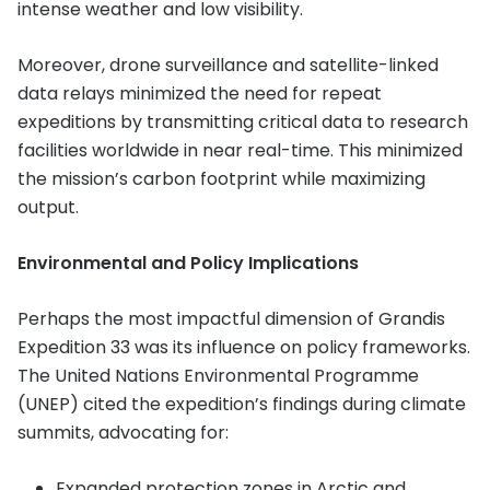
intense weather and low visibility.
Moreover, drone surveillance and satellite-linked
data relays minimized the need for repeat
expeditions by transmitting critical data to research
facilities worldwide in near real-time. This minimized
the mission’s carbon footprint while maximizing
output.
Environmental and Policy Implications
Perhaps the most impactful dimension of Grandis
Expedition 33 was its influence on policy frameworks.
The United Nations Environmental Programme
(UNEP) cited the expedition’s findings during climate
summits, advocating for:
Expanded protection zones in Arctic and