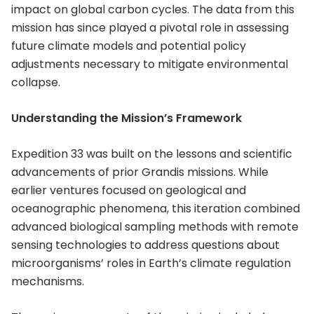
impact on global carbon cycles. The data from this
mission has since played a pivotal role in assessing
future climate models and potential policy
adjustments necessary to mitigate environmental
collapse.
Understanding the Mission’s Framework
Expedition 33 was built on the lessons and scientific
advancements of prior Grandis missions. While
earlier ventures focused on geological and
oceanographic phenomena, this iteration combined
advanced biological sampling methods with remote
sensing technologies to address questions about
microorganisms’ roles in Earth’s climate regulation
mechanisms.