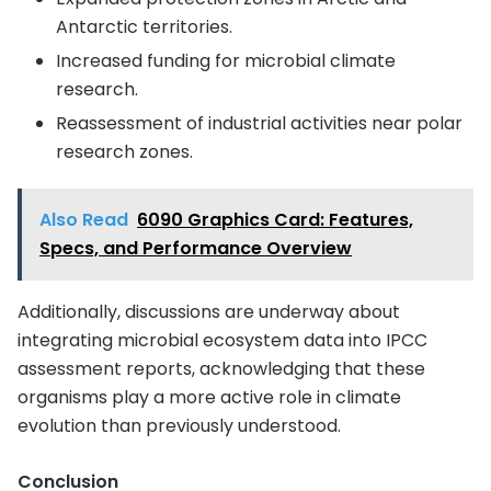
Antarctic territories.
Increased funding for microbial climate
research.
Reassessment of industrial activities near polar
research zones.
Also Read
6090 Graphics Card: Features,
Specs, and Performance Overview
Additionally, discussions are underway about
integrating microbial ecosystem data into IPCC
assessment reports, acknowledging that these
organisms play a more active role in climate
evolution than previously understood.
Conclusion