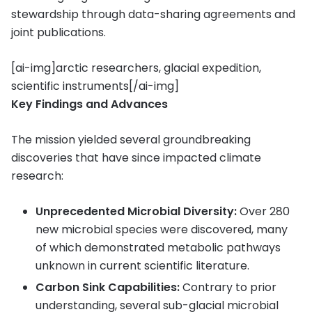
stewardship through data-sharing agreements and
joint publications.
[ai-img]arctic researchers, glacial expedition,
scientific instruments[/ai-img]
Key Findings and Advances
The mission yielded several groundbreaking
discoveries that have since impacted climate
research:
Unprecedented Microbial Diversity:
Over 280
new microbial species were discovered, many
of which demonstrated metabolic pathways
unknown in current scientific literature.
Carbon Sink Capabilities:
Contrary to prior
understanding, several sub-glacial microbial