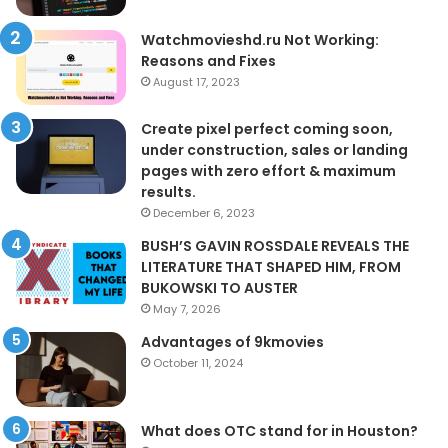
Watchmovieshd.ru Not Working:
Reasons and Fixes
August 17, 2023
Create pixel perfect coming soon,
under construction, sales or landing
pages with zero effort & maximum
results.
December 6, 2023
BUSH’S GAVIN ROSSDALE REVEALS THE
LITERATURE THAT SHAPED HIM, FROM
BUKOWSKI TO AUSTER
May 7, 2026
Advantages of 9kmovies
October 11, 2024
What does OTC stand for in Houston?