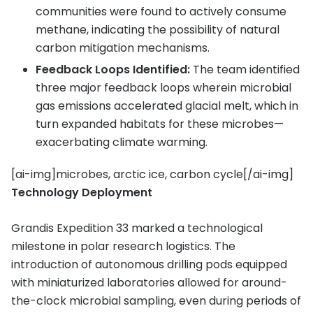
communities were found to actively consume
methane, indicating the possibility of natural
carbon mitigation mechanisms.
Feedback Loops Identified:
The team identified
three major feedback loops wherein microbial
gas emissions accelerated glacial melt, which in
turn expanded habitats for these microbes—
exacerbating climate warming.
[ai-img]microbes, arctic ice, carbon cycle[/ai-img]
Technology Deployment
Grandis Expedition 33 marked a technological
milestone in polar research logistics. The
introduction of autonomous drilling pods equipped
with miniaturized laboratories allowed for around-
the-clock microbial sampling, even during periods of