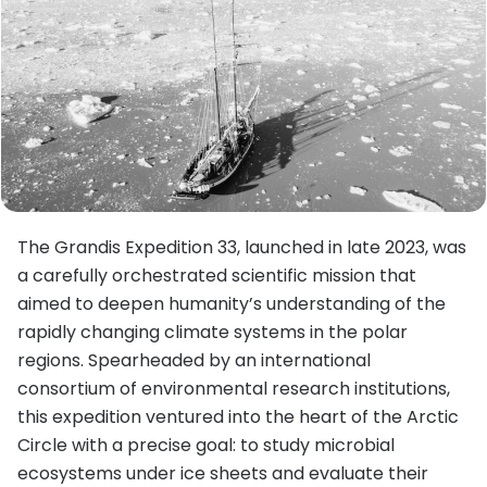
The Grandis Expedition 33, launched in late 2023, was
a carefully orchestrated scientific mission that
aimed to deepen humanity’s understanding of the
rapidly changing climate systems in the polar
regions. Spearheaded by an international
consortium of environmental research institutions,
this expedition ventured into the heart of the Arctic
Circle with a precise goal: to study microbial
ecosystems under ice sheets and evaluate their