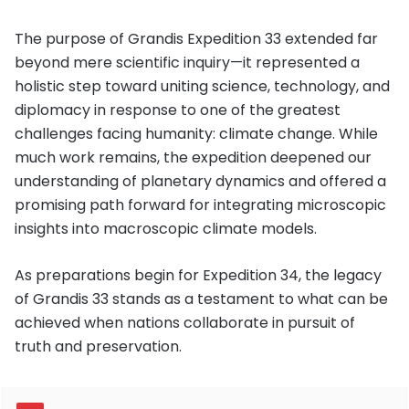
The purpose of Grandis Expedition 33 extended far
beyond mere scientific inquiry—it represented a
holistic step toward uniting science, technology, and
diplomacy in response to one of the greatest
challenges facing humanity: climate change. While
much work remains, the expedition deepened our
understanding of planetary dynamics and offered a
promising path forward for integrating microscopic
insights into macroscopic climate models.
As preparations begin for Expedition 34, the legacy
of Grandis 33 stands as a testament to what can be
achieved when nations collaborate in pursuit of
truth and preservation.