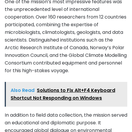
One of the mission’s most impressive features was
the unprecedented level of international
cooperation. Over 160 researchers from 12 countries
participated, combining the expertise of
microbiologists, climatologists, geologists, and data
scientists. Distinguished institutions such as the
Arctic Research Institute of Canada, Norway’s Polar
Innovation Council, and the Global Climate Modelling
Consortium contributed equipment and personnel
for this high-stakes voyage.
Also Read
Solutions to Fix Alt+F4 Keyboard
Shortcut Not Responding on Windows
In addition to field data collection, the mission served
an educational and diplomatic purpose. It
encouraged global dialogue on environmental