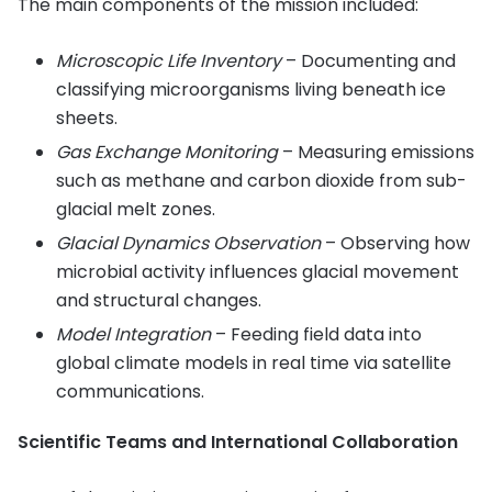
The main components of the mission included:
Microscopic Life Inventory
– Documenting and
classifying microorganisms living beneath ice
sheets.
Gas Exchange Monitoring
– Measuring emissions
such as methane and carbon dioxide from sub-
glacial melt zones.
Glacial Dynamics Observation
– Observing how
microbial activity influences glacial movement
and structural changes.
Model Integration
– Feeding field data into
global climate models in real time via satellite
communications.
Scientific Teams and International Collaboration