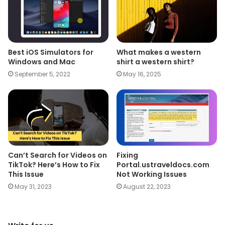
Best iOS Simulators for
What makes a western
Windows and Mac
shirt a western shirt?
September 5, 2022
May 16, 2025
Can’t Search for Videos on
Fixing
TikTok? Here’s How to Fix
Portal.ustraveldocs.com
This Issue
Not Working Issues
May 31, 2023
August 22, 2023