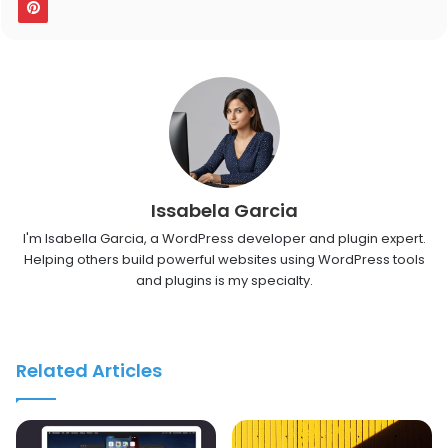
Issabela Garcia
I'm Isabella Garcia, a WordPress developer and plugin expert.
Helping others build powerful websites using WordPress tools
and plugins is my specialty.
Related Articles