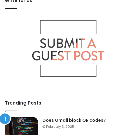
Write for us
Trending Posts
Does Gmail block QR codes?
February 3, 2025