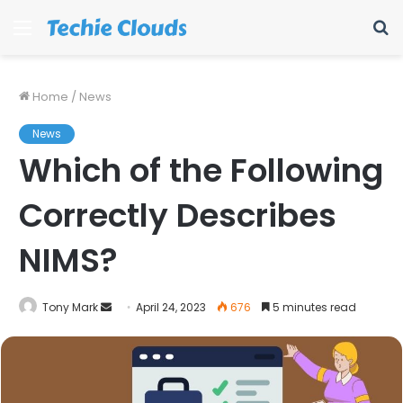
Menu
S
fo
Home
/
News
News
Which of the Following
Correctly Describes
NIMS?
Send
Tony Mark
April 24, 2023
676
5 minutes read
an
email