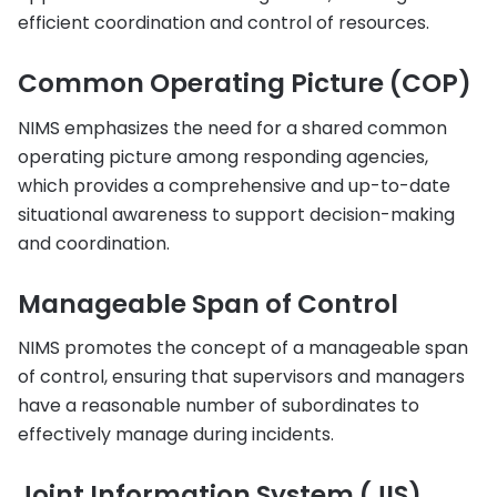
efficient coordination and control of resources.
Common Operating Picture (COP)
NIMS emphasizes the need for a shared common
operating picture among responding agencies,
which provides a comprehensive and up-to-date
situational awareness to support decision-making
and coordination.
Manageable Span of Control
NIMS promotes the concept of a manageable span
of control, ensuring that supervisors and managers
have a reasonable number of subordinates to
effectively manage during incidents.
Joint Information System (JIS)