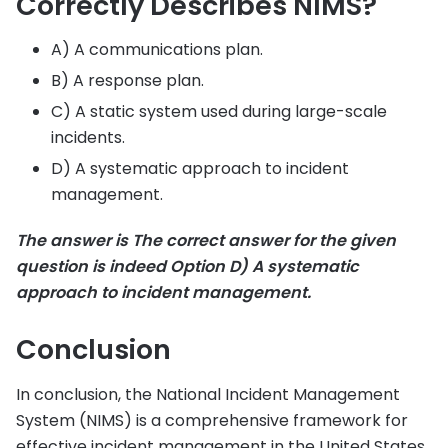
Correctly Describes NIMS?
A) A communications plan.
B) A response plan.
C) A static system used during large-scale
incidents.
D) A systematic approach to incident
management.
The answer is The correct answer for the given
question is indeed Option D) A systematic
approach to incident management.
Conclusion
In conclusion, the National Incident Management
System (NIMS) is a comprehensive framework for
effective incident management in the United States.