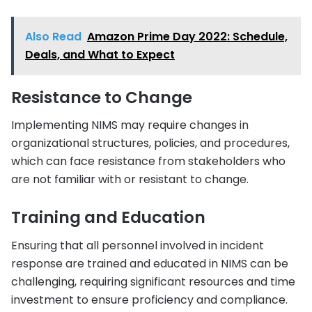
Also Read
Amazon Prime Day 2022: Schedule,
Deals, and What to Expect
Resistance to Change
Implementing NIMS may require changes in
organizational structures, policies, and procedures,
which can face resistance from stakeholders who
are not familiar with or resistant to change.
Training and Education
Ensuring that all personnel involved in incident
response are trained and educated in NIMS can be
challenging, requiring significant resources and time
investment to ensure proficiency and compliance.