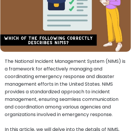
The National Incident Management System (NIMS) is
a framework for effectively managing and
coordinating emergency response and disaster
management efforts in the United States. NIMS
provides a standardized approach to incident
management, ensuring seamless communication
and coordination among various agencies and
organizations involved in emergency response.
In this article, we will delve into the details of NIMS,