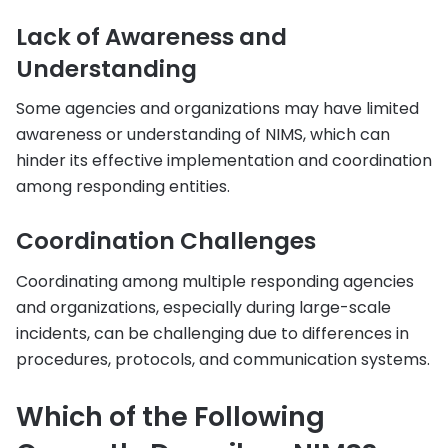
Lack of Awareness and
Understanding
Some agencies and organizations may have limited
awareness or understanding of NIMS, which can
hinder its effective implementation and coordination
among responding entities.
Coordination Challenges
Coordinating among multiple responding agencies
and organizations, especially during large-scale
incidents, can be challenging due to differences in
procedures, protocols, and communication systems.
Which of the Following