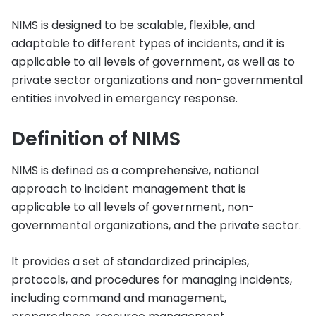
NIMS is designed to be scalable, flexible, and
adaptable to different types of incidents, and it is
applicable to all levels of government, as well as to
private sector organizations and non-governmental
entities involved in emergency response.
Definition of NIMS
NIMS is defined as a comprehensive, national
approach to incident management that is
applicable to all levels of government, non-
governmental organizations, and the private sector.
It provides a set of standardized principles,
protocols, and procedures for managing incidents,
including command and management,