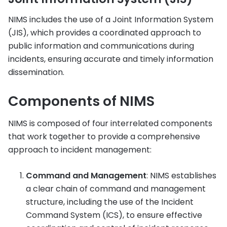
NIMS includes the use of a Joint Information System
(JIS), which provides a coordinated approach to
public information and communications during
incidents, ensuring accurate and timely information
dissemination.
Components of NIMS
NIMS is composed of four interrelated components
that work together to provide a comprehensive
approach to incident management:
Command and Management
: NIMS establishes
a clear chain of command and management
structure, including the use of the Incident
Command System (ICS), to ensure effective