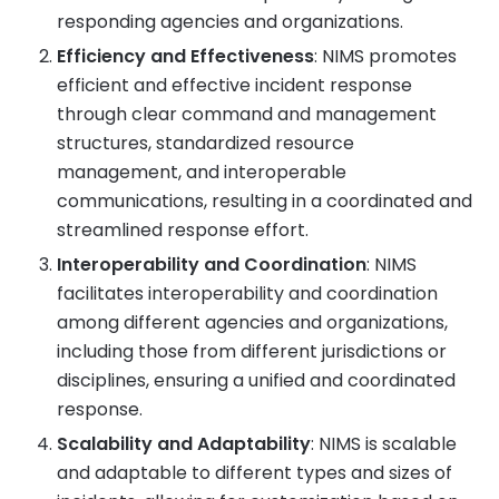
responding agencies and organizations.
Efficiency and Effectiveness
: NIMS promotes
efficient and effective incident response
through clear command and management
structures, standardized resource
management, and interoperable
communications, resulting in a coordinated and
streamlined response effort.
Interoperability and Coordination
: NIMS
facilitates interoperability and coordination
among different agencies and organizations,
including those from different jurisdictions or
disciplines, ensuring a unified and coordinated
response.
Scalability and Adaptability
: NIMS is scalable
and adaptable to different types and sizes of