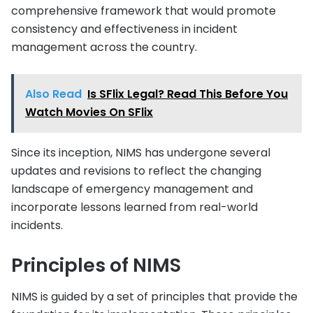
comprehensive framework that would promote
consistency and effectiveness in incident
management across the country.
Also Read
Is SFlix Legal? Read This Before You
Watch Movies On SFlix
Since its inception, NIMS has undergone several
updates and revisions to reflect the changing
landscape of emergency management and
incorporate lessons learned from real-world
incidents.
Principles of NIMS
NIMS is guided by a set of principles that provide the