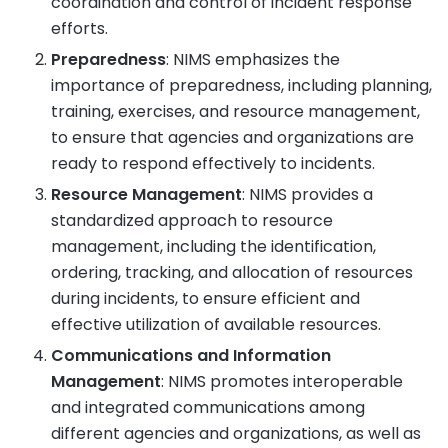
coordination and control of incident response
efforts.
Preparedness
: NIMS emphasizes the
importance of preparedness, including planning,
training, exercises, and resource management,
to ensure that agencies and organizations are
ready to respond effectively to incidents.
Resource Management
: NIMS provides a
standardized approach to resource
management, including the identification,
ordering, tracking, and allocation of resources
during incidents, to ensure efficient and
effective utilization of available resources.
Communications and Information
Management
: NIMS promotes interoperable
and integrated communications among
different agencies and organizations, as well as