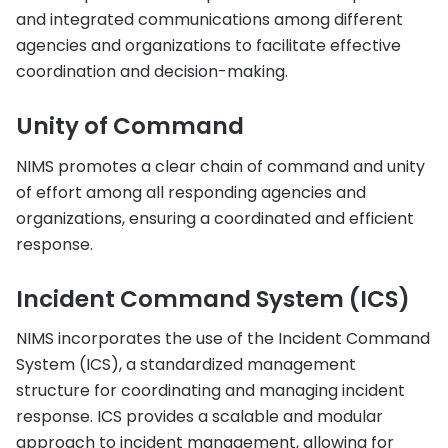
and integrated communications among different
agencies and organizations to facilitate effective
coordination and decision-making.
Unity of Command
NIMS promotes a clear chain of command and unity
of effort among all responding agencies and
organizations, ensuring a coordinated and efficient
response.
Incident Command System (ICS)
NIMS incorporates the use of the Incident Command
System (ICS), a standardized management
structure for coordinating and managing incident
response. ICS provides a scalable and modular
approach to incident management, allowing for