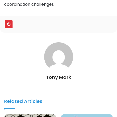
coordination challenges.
Tony Mark
Related Articles