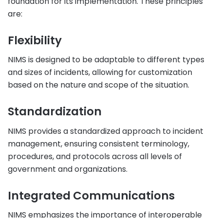
foundation for its implementation. These principles
are:
Flexibility
NIMS is designed to be adaptable to different types
and sizes of incidents, allowing for customization
based on the nature and scope of the situation.
Standardization
NIMS provides a standardized approach to incident
management, ensuring consistent terminology,
procedures, and protocols across all levels of
government and organizations.
Integrated Communications
NIMS emphasizes the importance of interoperable