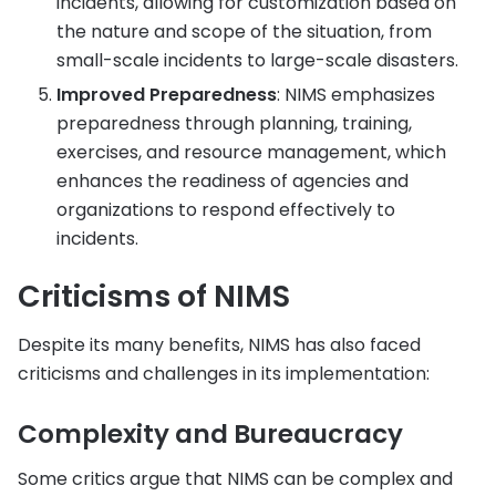
incidents, allowing for customization based on
the nature and scope of the situation, from
small-scale incidents to large-scale disasters.
Improved Preparedness
: NIMS emphasizes
preparedness through planning, training,
exercises, and resource management, which
enhances the readiness of agencies and
organizations to respond effectively to
incidents.
Criticisms of NIMS
Despite its many benefits, NIMS has also faced
criticisms and challenges in its implementation:
Complexity and Bureaucracy
Some critics argue that NIMS can be complex and