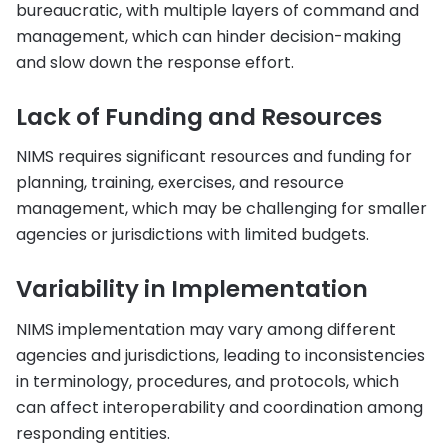
bureaucratic, with multiple layers of command and
management, which can hinder decision-making
and slow down the response effort.
Lack of Funding and Resources
NIMS requires significant resources and funding for
planning, training, exercises, and resource
management, which may be challenging for smaller
agencies or jurisdictions with limited budgets.
Variability in Implementation
NIMS implementation may vary among different
agencies and jurisdictions, leading to inconsistencies
in terminology, procedures, and protocols, which
can affect interoperability and coordination among
responding entities.