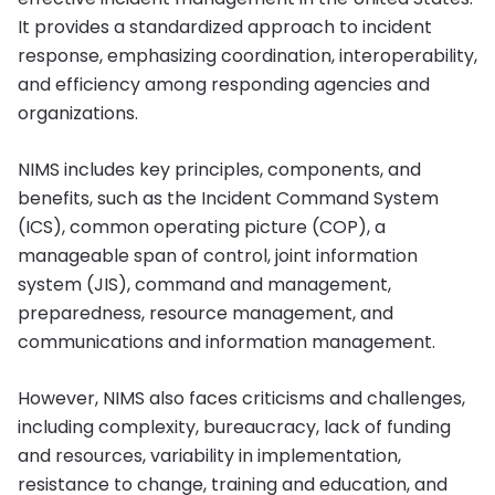
It provides a standardized approach to incident
response, emphasizing coordination, interoperability,
and efficiency among responding agencies and
organizations.
NIMS includes key principles, components, and
benefits, such as the Incident Command System
(ICS), common operating picture (COP), a
manageable span of control, joint information
system (JIS), command and management,
preparedness, resource management, and
communications and information management.
However, NIMS also faces criticisms and challenges,
including complexity, bureaucracy, lack of funding
and resources, variability in implementation,
resistance to change, training and education, and