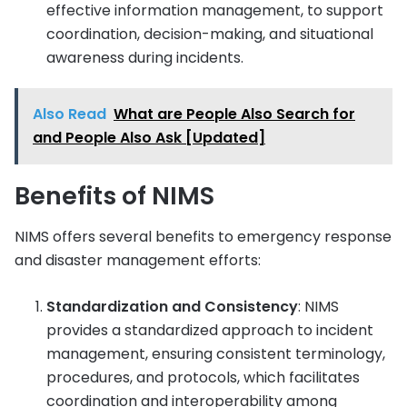
effective information management, to support
coordination, decision-making, and situational
awareness during incidents.
Also Read
What are People Also Search for
and People Also Ask [Updated]
Benefits of NIMS
NIMS offers several benefits to emergency response
and disaster management efforts:
Standardization and Consistency
: NIMS
provides a standardized approach to incident
management, ensuring consistent terminology,
procedures, and protocols, which facilitates
coordination and interoperability among