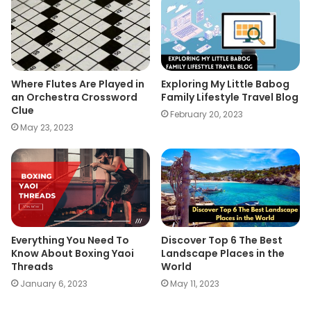
Where Flutes Are Played in
Exploring My Little Babog
an Orchestra Crossword
Family Lifestyle Travel Blog
Clue
February 20, 2023
May 23, 2023
Everything You Need To
Discover Top 6 The Best
Know About Boxing Yaoi
Landscape Places in the
Threads
World
January 6, 2023
May 11, 2023