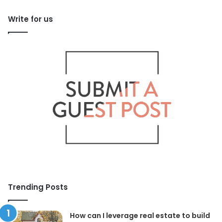
Write for us
Trending Posts
How can I leverage real estate to build