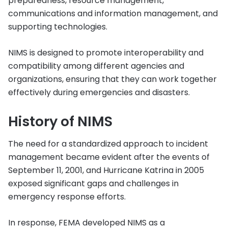
preparedness, resource management,
communications and information management, and
supporting technologies.
NIMS is designed to promote interoperability and
compatibility among different agencies and
organizations, ensuring that they can work together
effectively during emergencies and disasters.
History of NIMS
The need for a standardized approach to incident
management became evident after the events of
September 11, 2001, and Hurricane Katrina in 2005
exposed significant gaps and challenges in
emergency response efforts.
In response, FEMA developed NIMS as a