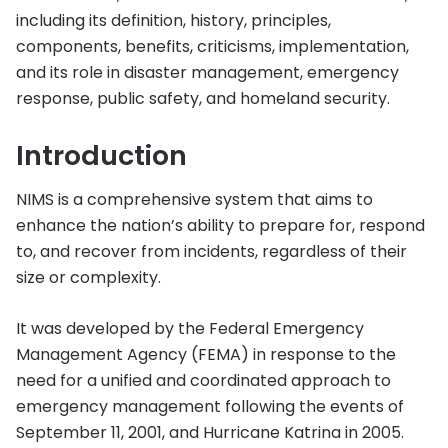
including its definition, history, principles,
components, benefits, criticisms, implementation,
and its role in disaster management, emergency
response, public safety, and homeland security.
Introduction
NIMS is a comprehensive system that aims to
enhance the nation’s ability to prepare for, respond
to, and recover from incidents, regardless of their
size or complexity.
It was developed by the Federal Emergency
Management Agency (FEMA) in response to the
need for a unified and coordinated approach to
emergency management following the events of
September 11, 2001, and Hurricane Katrina in 2005.