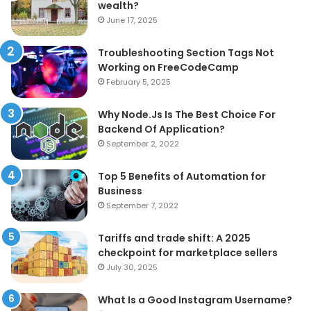
wealth?
June 17, 2025
Troubleshooting Section Tags Not
Working on FreeCodeCamp
February 5, 2025
Why Node.Js Is The Best Choice For
Backend Of Application?
September 2, 2022
Top 5 Benefits of Automation for
Business
September 7, 2022
Tariffs and trade shift: A 2025
checkpoint for marketplace sellers
July 30, 2025
What Is a Good Instagram Username?