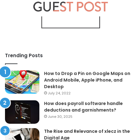
Trending Posts
How to Drop a Pin on Google Maps on
Android Mobile, Apple iPhone, and
Desktop
July 24, 2022
How does payroll software handle
deductions and garnishments?
June 30, 2025
The Rise and Relevance of xlecz in the
Digital Age