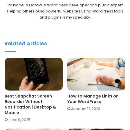
I'm Isabella Garcia, a WordPress developer and plugin expert.
Helping others build powerful websites using WordPress tools
and plugins is my specialty.
Related Articles
Best Snapchat Screen
How to Manage Links on
Recorder Without
Your WordPress
Notification | Desktop &
January 12, 2023
Mobile
June 9, 2025