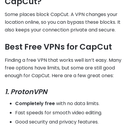
CapCut?
Some places block CapCut. A VPN changes your
location online, so you can bypass these blocks. It
also keeps your connection private and secure.
Best Free VPNs for CapCut
Finding a free VPN that works well isn’t easy. Many
free options have limits, but some are still good
enough for CapCut. Here are a few great ones:
1. ProtonVPN
Completely free
with no data limits.
Fast speeds for smooth video editing.
Good security and privacy features.