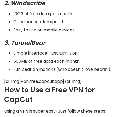
2. Windscribe
10GB of free data per month.
Good connection speed.
Easy to use on mobile devices.
3. TunnelBear
Simple interface—just turn it on!
500MB of free data each month.
Fun bear animations (who doesn’t love bears?).
[ai-img]vpn,free,capcut,app[/ai-img]
How to Use a Free VPN for
CapCut
Using a VPN is super easy! Just follow these steps: