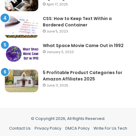
April 17, 2025
CSS: How to Keep Text Within a
Bordered Container
June 5, 2023
What Space Movie Came Out in 1992
January 5, 2023
5 Profitable Product Categories for
Amazon Affiliates 2025
June 11, 2025
© Copyright 2026, All Rights Reserved.
Contact Us
Privacy Policy
DMCA Policy
Write For Us Tech