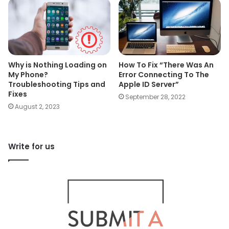
Why is Nothing Loading on
How To Fix “There Was An
My Phone?
Error Connecting To The
Troubleshooting Tips and
Apple ID Server”
Fixes
September 28, 2022
August 2, 2023
Write for us