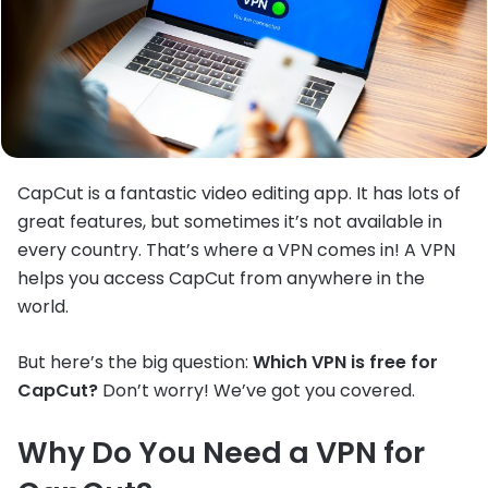
CapCut is a fantastic video editing app. It has lots of
great features, but sometimes it’s not available in
every country. That’s where a VPN comes in! A VPN
helps you access CapCut from anywhere in the
world.
But here’s the big question:
Which VPN is free for
CapCut?
Don’t worry! We’ve got you covered.
Why Do You Need a VPN for