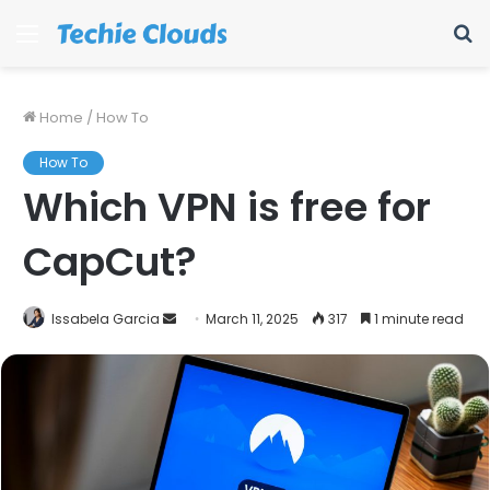
Menu
S
fo
Home
/
How To
How To
Which VPN is free for
CapCut?
Send
Issabela Garcia
March 11, 2025
317
1 minute read
an
email