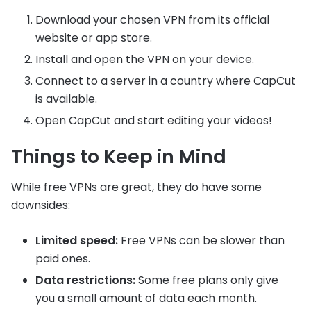
Download your chosen VPN from its official
website or app store.
Install and open the VPN on your device.
Connect to a server in a country where CapCut
is available.
Open CapCut and start editing your videos!
Things to Keep in Mind
While free VPNs are great, they do have some
downsides:
Limited speed:
Free VPNs can be slower than
paid ones.
Data restrictions:
Some free plans only give
you a small amount of data each month.