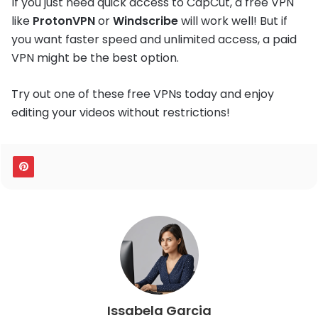
If you just need quick access to CapCut, a free VPN
like
ProtonVPN
or
Windscribe
will work well! But if
you want faster speed and unlimited access, a paid
VPN might be the best option.
Try out one of these free VPNs today and enjoy
editing your videos without restrictions!
Issabela Garcia