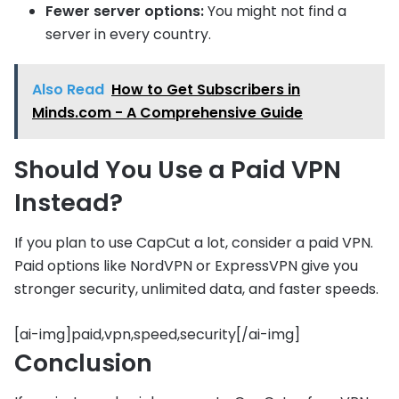
Fewer server options:
You might not find a
server in every country.
Also Read
How to Get Subscribers in
Minds.com - A Comprehensive Guide
Should You Use a Paid VPN
Instead?
If you plan to use CapCut a lot, consider a paid VPN.
Paid options like NordVPN or ExpressVPN give you
stronger security, unlimited data, and faster speeds.
[ai-img]paid,vpn,speed,security[/ai-img]
Conclusion