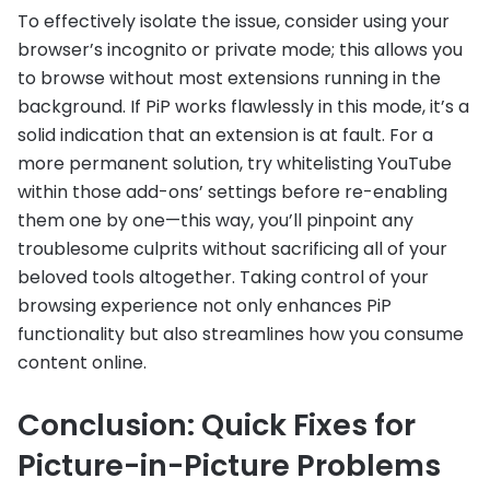
To effectively isolate the issue, consider using your
browser’s incognito or private mode; this allows you
to browse without most extensions running in the
background. If PiP works flawlessly in this mode, it’s a
solid indication that an extension is at fault. For a
more permanent solution, try whitelisting YouTube
within those add-ons’ settings before re-enabling
them one by one—this way, you’ll pinpoint any
troublesome culprits without sacrificing all of your
beloved tools altogether. Taking control of your
browsing experience not only enhances PiP
functionality but also streamlines how you consume
content online.
Conclusion: Quick Fixes for
Picture-in-Picture Problems