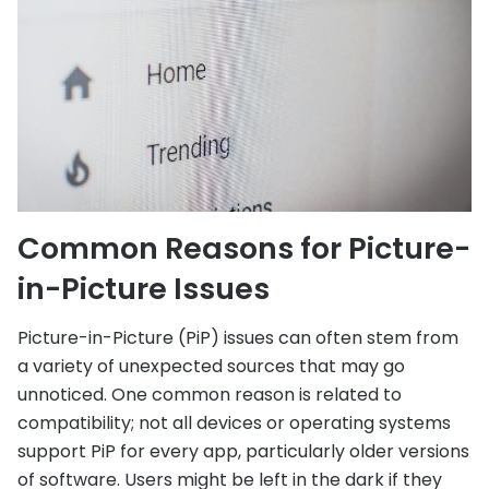
Common Reasons for Picture-
in-Picture Issues
Picture-in-Picture (PiP) issues can often stem from
a variety of unexpected sources that may go
unnoticed. One common reason is related to
compatibility; not all devices or operating systems
support PiP for every app, particularly older versions
of software. Users might be left in the dark if they