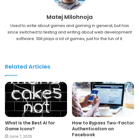
Matej Milohnoja
Used to write about games and gaming in general, but has
since switched to testing and writing about web development
software. Still plays a lot of games, just for the fun of it.
Related Articles
What Is the Best AI for
How to Bypass Two-Factor
Game Icons?
Authentication on
Facebook
June 7, 2025