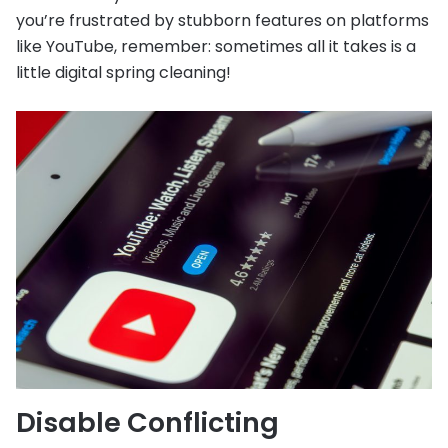
you’re frustrated by stubborn features on platforms
like YouTube, remember: sometimes all it takes is a
little digital spring cleaning!
Disable Conflicting