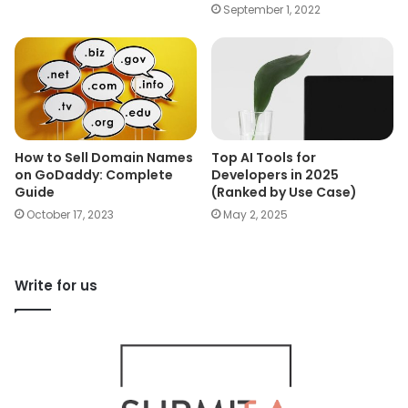
September 1, 2022
How to Sell Domain Names
Top AI Tools for
on GoDaddy: Complete
Developers in 2025
Guide
(Ranked by Use Case)
October 17, 2023
May 2, 2025
Write for us