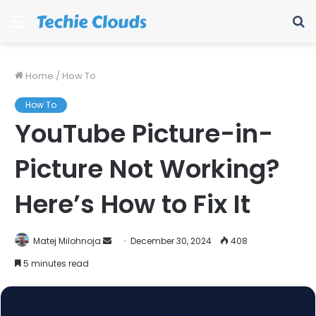
Menu
S
fo
Home
/
How To
How To
YouTube Picture-in-
Picture Not Working?
Here’s How to Fix It
Send
Matej Milohnoja
December 30, 2024
408
an
5 minutes read
email