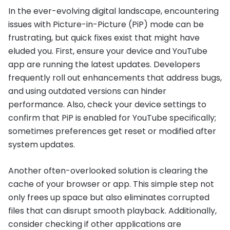
In the ever-evolving digital landscape, encountering
issues with Picture-in-Picture (PiP) mode can be
frustrating, but quick fixes exist that might have
eluded you. First, ensure your device and YouTube
app are running the latest updates. Developers
frequently roll out enhancements that address bugs,
and using outdated versions can hinder
performance. Also, check your device settings to
confirm that PiP is enabled for YouTube specifically;
sometimes preferences get reset or modified after
system updates.
Another often-overlooked solution is clearing the
cache of your browser or app. This simple step not
only frees up space but also eliminates corrupted
files that can disrupt smooth playback. Additionally,
consider checking if other applications are