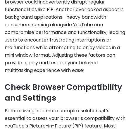
browser could inadvertently disrupt regular
functionalities like PiP. Another overlooked aspect is
background applications—heavy bandwidth
consumers running alongside YouTube can
compromise performance and functionality, leading
users to encounter frustrating interruptions or
malfunctions while attempting to enjoy videos in a
mini window format. Adjusting these factors can
provide clarity and restore your beloved
multitasking experience with ease!
Check Browser Compatibility
and Settings
Before diving into more complex solutions, it’s
essential to assess your browser’s compatibility with
YouTube’s Picture-in-Picture (PiP) feature. Most