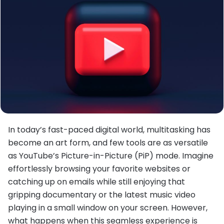
In today’s fast-paced digital world, multitasking has
become an art form, and few tools are as versatile
as YouTube’s Picture-in-Picture (PiP) mode. Imagine
effortlessly browsing your favorite websites or
catching up on emails while still enjoying that
gripping documentary or the latest music video
playing in a small window on your screen. However,
what happens when this seamless experience is