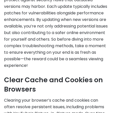
versions may harbor. Each update typically includes
patches for vulnerabilities alongside performance
enhancements. By updating when new versions are
available, you’re not only addressing potential issues
but also contributing to a safer online environment
for yourself and others. So before diving into more
complex troubleshooting methods, take a moment
to ensure everything on your end is as fresh as
possible—the reward could be a seamless viewing
experience!
Clear Cache and Cookies on
Browsers
Clearing your browser’s cache and cookies can
often resolve persistent issues, including problems