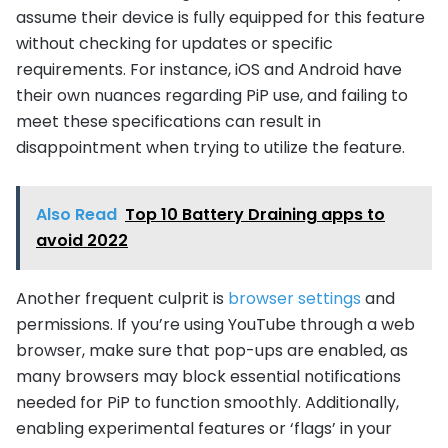
assume their device is fully equipped for this feature
without checking for updates or specific
requirements. For instance, iOS and Android have
their own nuances regarding PiP use, and failing to
meet these specifications can result in
disappointment when trying to utilize the feature.
Also Read
Top 10 Battery Draining apps to
avoid 2022
Another frequent culprit is
browser settings
and
permissions. If you’re using YouTube through a web
browser, make sure that pop-ups are enabled, as
many browsers may block essential notifications
needed for PiP to function smoothly. Additionally,
enabling experimental features or ‘flags’ in your