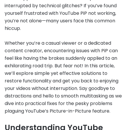
interrupted by technical glitches? If you’ve found
yourself frustrated with YouTube PiP not working,
you’re not alone—many users face this common
hiccup.
Whether you’re a casual viewer or a dedicated
content creator, encountering issues with PiP can
feel like having the brakes suddenly applied to an
exhilarating road trip. But fear not! In this article,
we’ll explore simple yet effective solutions to
restore functionality and get you back to enjoying
your videos without interruption. Say goodbye to
distractions and hello to smooth multitasking as we
dive into practical fixes for the pesky problems
plaguing YouTube’s Picture-in-Picture feature.
Understanding YouTube