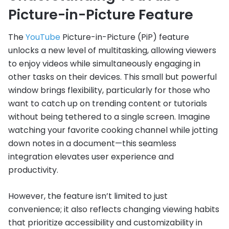
Picture-in-Picture Feature
The
YouTube
Picture-in-Picture (PiP) feature
unlocks a new level of multitasking, allowing viewers
to enjoy videos while simultaneously engaging in
other tasks on their devices. This small but powerful
window brings flexibility, particularly for those who
want to catch up on trending content or tutorials
without being tethered to a single screen. Imagine
watching your favorite cooking channel while jotting
down notes in a document—this seamless
integration elevates user experience and
productivity.
However, the feature isn’t limited to just
convenience; it also reflects changing viewing habits
that prioritize accessibility and customizability in