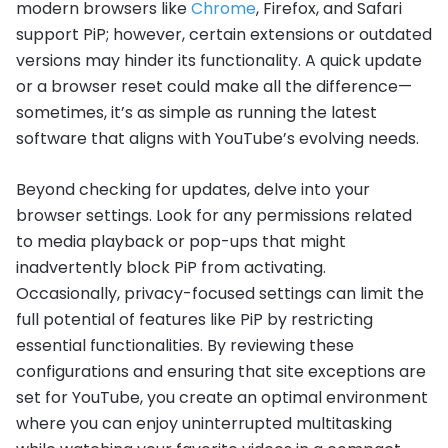
modern browsers like
Chrome
, Firefox, and Safari
support PiP; however, certain extensions or outdated
versions may hinder its functionality. A quick update
or a browser reset could make all the difference—
sometimes, it’s as simple as running the latest
software that aligns with YouTube’s evolving needs.
Beyond checking for updates, delve into your
browser settings. Look for any permissions related
to media playback or pop-ups that might
inadvertently block PiP from activating.
Occasionally, privacy-focused settings can limit the
full potential of features like PiP by restricting
essential functionalities. By reviewing these
configurations and ensuring that site exceptions are
set for YouTube, you create an optimal environment
where you can enjoy uninterrupted multitasking