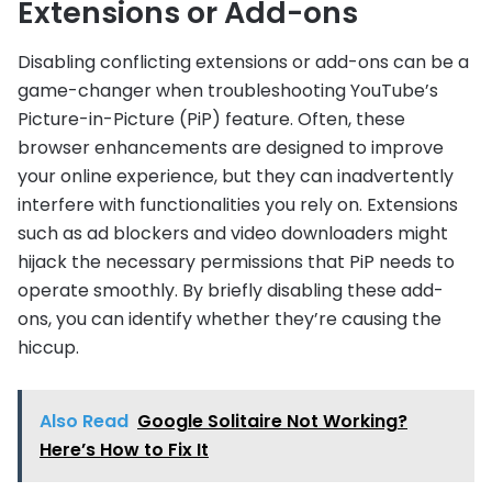
Extensions or Add-ons
Disabling conflicting extensions or add-ons can be a
game-changer when troubleshooting YouTube’s
Picture-in-Picture (PiP) feature. Often, these
browser enhancements are designed to improve
your online experience, but they can inadvertently
interfere with functionalities you rely on. Extensions
such as ad blockers and video downloaders might
hijack the necessary permissions that PiP needs to
operate smoothly. By briefly disabling these add-
ons, you can identify whether they’re causing the
hiccup.
Also Read
Google Solitaire Not Working?
Here’s How to Fix It