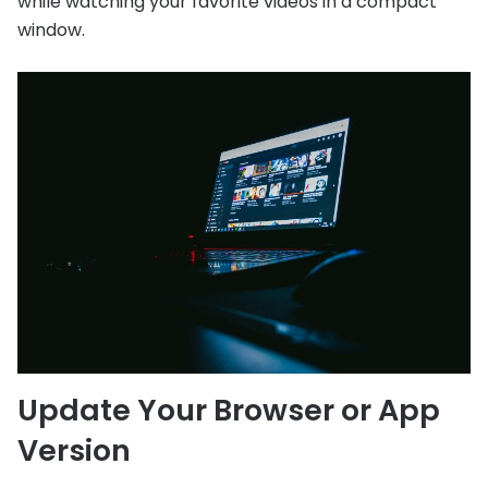
while watching your favorite videos in a compact
window.
Update Your Browser or App
Version