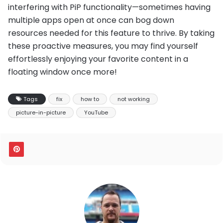
interfering with PiP functionality—sometimes having
multiple apps open at once can bog down
resources needed for this feature to thrive. By taking
these proactive measures, you may find yourself
effortlessly enjoying your favorite content in a
floating window once more!
Tags
fix
how to
not working
picture-in-picture
YouTube