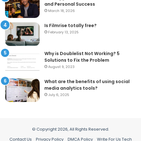
and Personal Success
March 18, 2026
Is Filmrise totally free?
February 13, 2025
Why is Doublelist Not Working? 5
Solutions to Fix the Problem
August 9, 2023
What are the benefits of using social
media analytics tools?
July 6, 2025
© Copyright 2026, All Rights Reserved.
Contact Us
Privacy Policy
DMCA Policy
Write For Us Tech