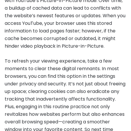
with YouTube’s Picture-in-Picture mode. Over time,
a buildup of cached data can lead to conflicts with
the website’s newest features or updates. When you
access YouTube, your browser uses this stored
information to load pages faster; however, if the
cache becomes corrupted or outdated, it might
hinder video playback in Picture-in-Picture.
To refresh your viewing experience, take a few
moments to clear these digital remnants. In most
browsers, you can find this option in the settings
under privacy and security. It’s not just about freeing
up space; clearing cookies can also eradicate any
tracking that inadvertently affects functionality.
Plus, engaging in this routine practice not only
revitalizes how websites perform but also enhances
overall browsing speed—creating a smoother
window into your favorite content. So next time