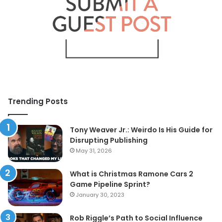
Trending Posts
Tony Weaver Jr.: Weirdo Is His Guide for
Disrupting Publishing
May 31, 2026
What is Christmas Ramone Cars 2
Game Pipeline Sprint?
January 30, 2023
Rob Riggle’s Path to Social Influence