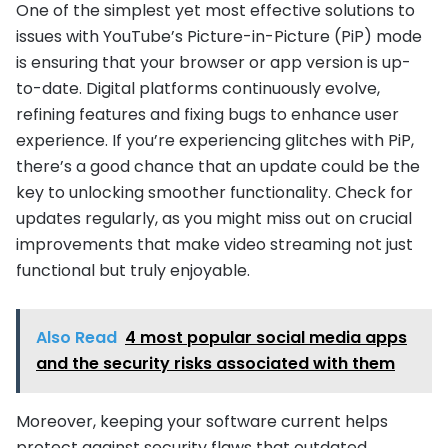
One of the simplest yet most effective solutions to
issues with YouTube’s Picture-in-Picture (PiP) mode
is ensuring that your browser or app version is up-
to-date. Digital platforms continuously evolve,
refining features and fixing bugs to enhance user
experience. If you’re experiencing glitches with PiP,
there’s a good chance that an update could be the
key to unlocking smoother functionality. Check for
updates regularly, as you might miss out on crucial
improvements that make video streaming not just
functional but truly enjoyable.
Also Read
4 most popular social media apps
and the security risks associated with them
Moreover, keeping your software current helps
protect against security flaws that outdated