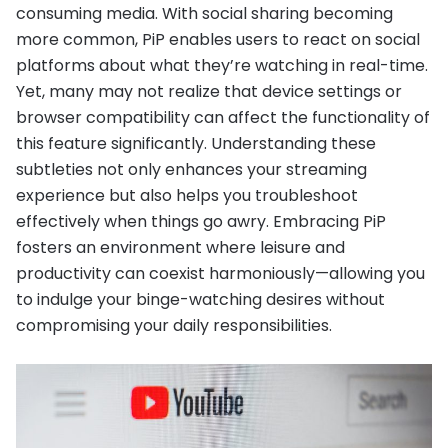
consuming media. With social sharing becoming
more common, PiP enables users to react on social
platforms about what they’re watching in real-time.
Yet, many may not realize that device settings or
browser compatibility can affect the functionality of
this feature significantly. Understanding these
subtleties not only enhances your streaming
experience but also helps you troubleshoot
effectively when things go awry. Embracing PiP
fosters an environment where leisure and
productivity can coexist harmoniously—allowing you
to indulge your binge-watching desires without
compromising your daily responsibilities.