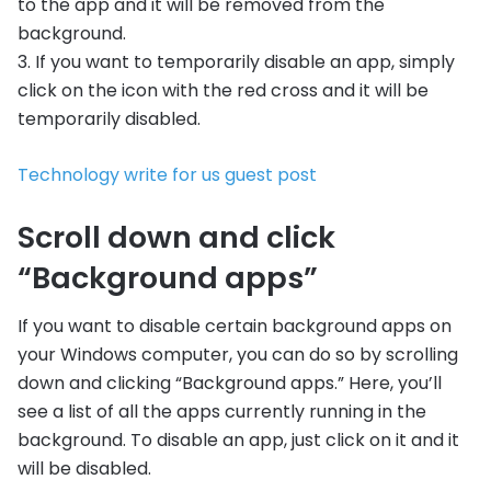
to the app and it will be removed from the
background.
3. If you want to temporarily disable an app, simply
click on the icon with the red cross and it will be
temporarily disabled.
Technology write for us guest post
Scroll down and click
“Background apps”
If you want to disable certain background apps on
your Windows computer, you can do so by scrolling
down and clicking “Background apps.” Here, you’ll
see a list of all the apps currently running in the
background. To disable an app, just click on it and it
will be disabled.