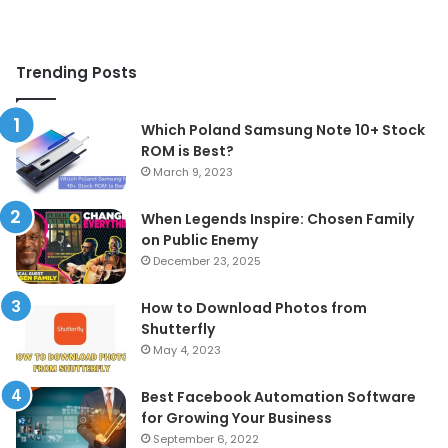
Trending Posts
Which Poland Samsung Note 10+ Stock
ROM is Best?
March 9, 2023
When Legends Inspire: Chosen Family
on Public Enemy
December 23, 2025
How to Download Photos from
Shutterfly
May 4, 2023
Best Facebook Automation Software
for Growing Your Business
September 6, 2022