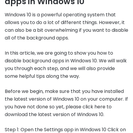
apps in Windows 10
Windows 10 is a powerful operating system that
allows you to do a lot of different things. However, it
can also be a bit overwhelming if you want to disable
all of the background apps.
In this article, we are going to show you how to
disable background apps in Windows 10. We will walk
you through each step, and we will also provide
some helpful tips along the way.
Before we begin, make sure that you have installed
the latest version of Windows 10 on your computer. If
you have not done so yet, please click here to
download the latest version of Windows 10.
Step 1: Open the Settings app in Windows 10 Click on