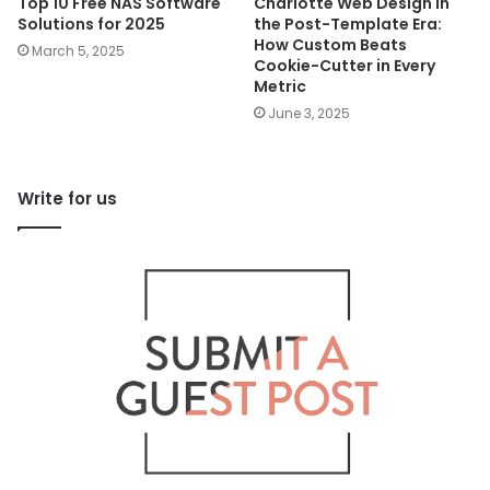
Top 10 Free NAS Software
Charlotte Web Design in
Solutions for 2025
the Post-Template Era:
How Custom Beats
March 5, 2025
Cookie-Cutter in Every
Metric
June 3, 2025
Write for us