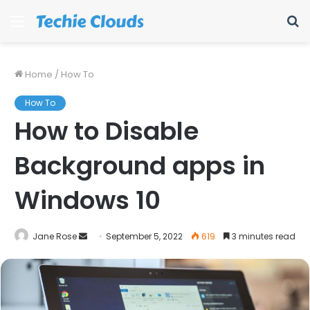
Menu
S
fo
Home
/
How To
How To
How to Disable
Background apps in
Windows 10
Send
Jane Rose
September 5, 2022
619
3 minutes read
an
email