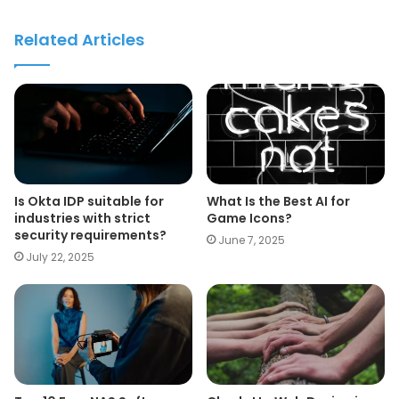
Related Articles
Is Okta IDP suitable for
What Is the Best AI for
industries with strict
Game Icons?
security requirements?
June 7, 2025
July 22, 2025