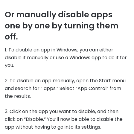
Or manually disable apps
one by one by turning them
off.
1. To disable an app in Windows, you can either
disable it manually or use a Windows app to do it for
you.
2. To disable an app manually, open the Start menu
and search for ” apps.” Select “App Control” from
the results.
3. Click on the app you want to disable, and then
click on “Disable.” You’ll now be able to disable the
app without having to go into its settings.