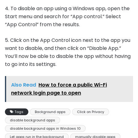
4. To disable an app using a Windows app, open the
Start menu and search for “App control.” Select
“App Control” from the results.
5. Click on the App Control icon next to the app you
want to disable, and then click on “Disable App.”
You’ll now be able to disable the app without having
to go into its settings.
Also Read
How to force a public Wi-Fi
network login page to open
Tags
Background apps
Click on Privacy
disable background apps
disable background apps in Windows 10
Let apps run in the background
manually disable apps