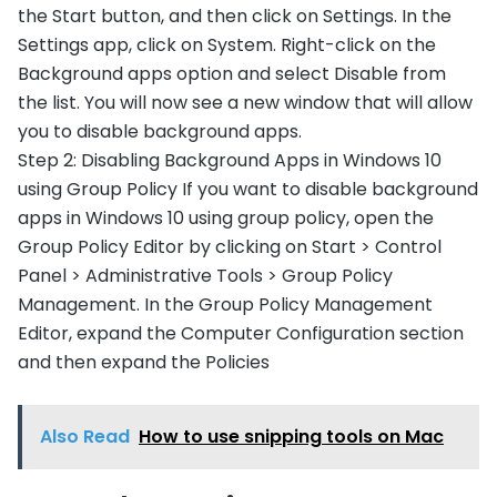
the Start button, and then click on Settings. In the
Settings app, click on System. Right-click on the
Background apps option and select Disable from
the list. You will now see a new window that will allow
you to disable background apps.
Step 2: Disabling Background Apps in Windows 10
using Group Policy If you want to disable background
apps in Windows 10 using group policy, open the
Group Policy Editor by clicking on Start > Control
Panel > Administrative Tools > Group Policy
Management. In the Group Policy Management
Editor, expand the Computer Configuration section
and then expand the Policies
Also Read
How to use snipping tools on Mac