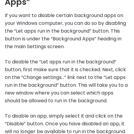
Apps”
If you want to disable certain background apps on
your Windows computer, you can do so by disabling
the “Let apps run in the background” button. This
button is under the “Background Apps” heading in
the main Settings screen.
To disable the “Let apps run in the background”
button, first make sure that it is checked. Next, click
on the “Change settings…” link next to the “Let apps
run in the background” button. This will take you to a
new window where you can select which apps
should be allowed to run in the background.
To disable an app, simply select it and click on the
“Disable” button. Once you have disabled an app, it
will no longer be available to run in the background.