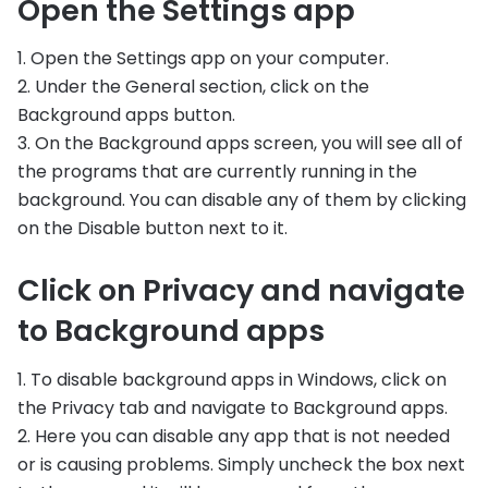
Open the Settings app
1. Open the Settings app on your computer.
2. Under the General section, click on the
Background apps button.
3. On the Background apps screen, you will see all of
the programs that are currently running in the
background. You can disable any of them by clicking
on the Disable button next to it.
Click on Privacy and navigate
to Background apps
1. To disable background apps in Windows, click on
the Privacy tab and navigate to Background apps.
2. Here you can disable any app that is not needed
or is causing problems. Simply uncheck the box next