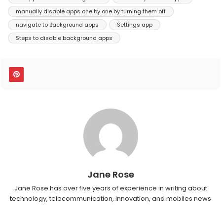
manually disable apps one by one by turning them off
navigate to Background apps
Settings app
Steps to disable background apps
Jane Rose
Jane Rose has over five years of experience in writing about
technology, telecommunication, innovation, and mobiles news