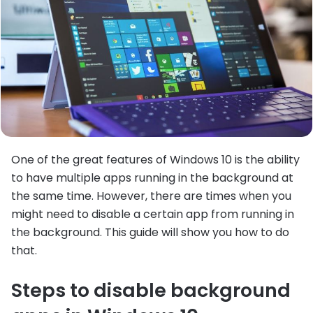
One of the great features of Windows 10 is the ability
to have multiple apps running in the background at
the same time. However, there are times when you
might need to disable a certain app from running in
the background. This guide will show you how to do
that.
Steps to disable background