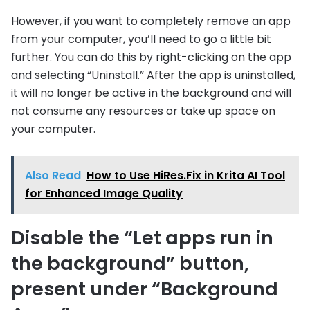
However, if you want to completely remove an app
from your computer, you’ll need to go a little bit
further. You can do this by right-clicking on the app
and selecting “Uninstall.” After the app is uninstalled,
it will no longer be active in the background and will
not consume any resources or take up space on
your computer.
Also Read
How to Use HiRes.Fix in Krita AI Tool
for Enhanced Image Quality
Disable the “Let apps run in
the background” button,
present under “Background