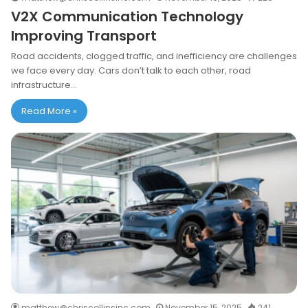
V2X Communication Technology
Improving Transport
Road accidents, clogged traffic, and inefficiency are challenges
we face every day. Cars don’t talk to each other, road
infrastructure…
Read More »
matthew@chriscollinsinc.com
November 15, 2025
241