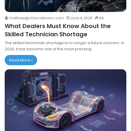
matthew@chriscollinsinc.com
June 4, 2026
68
What Dealers Must Know About the
Skilled Technician Shortage
The skilled technician shortage is no longer a future concern. In
2026, it has become one of the most pressing…
Read More »