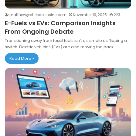
matthew@chriscollinsinc.com
November 19, 2025
223
E-Fuels vs EVs: Comparison Insights
From Ongoing Debate
Transitioning away from fossil fuels isn’t as simple as flipping a
switch. Electric vehicles (EVs) are also moving the pack…
Read More »