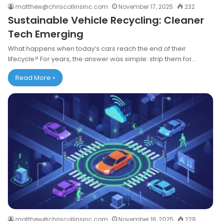
matthew@chriscollinsinc.com
November 17, 2025
232
Sustainable Vehicle Recycling: Cleaner
Tech Emerging
What happens when today’s cars reach the end of their
lifecycle? For years, the answer was simple: strip them for…
Read More »
matthew@chriscollinsinc.com
November 16, 2025
229