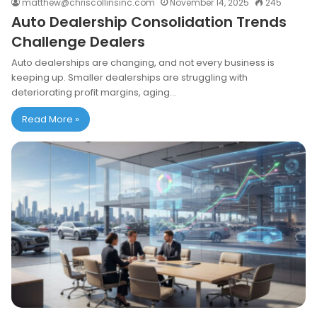
matthew@chriscollinsinc.com
November 14, 2025
245
Auto Dealership Consolidation Trends
Challenge Dealers
Auto dealerships are changing, and not every business is
keeping up. Smaller dealerships are struggling with
deteriorating profit margins, aging…
Read More »