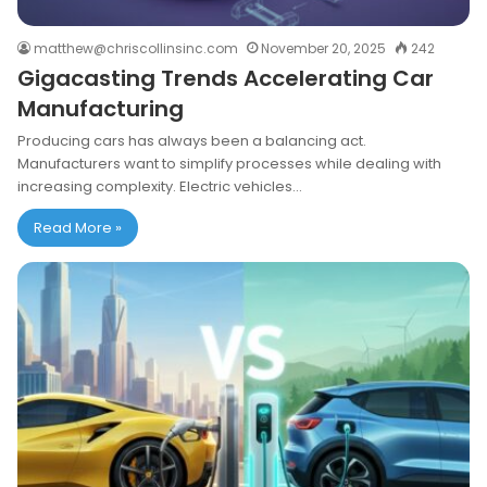
matthew@chriscollinsinc.com
November 20, 2025
242
Gigacasting Trends Accelerating Car
Manufacturing
Producing cars has always been a balancing act.
Manufacturers want to simplify processes while dealing with
increasing complexity. Electric vehicles…
Read More »