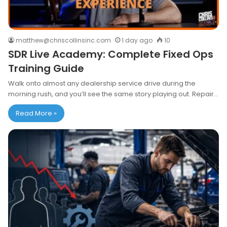
matthew@chriscollinsinc.com
1 day ago
10
SDR Live Academy: Complete Fixed Ops
Training Guide
Walk onto almost any dealership service drive during the
morning rush, and you’ll see the same story playing out. Repair…
Read More »