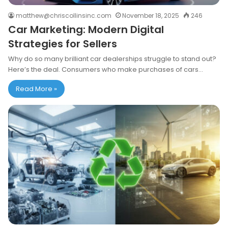
matthew@chriscollinsinc.com
November 18, 2025
246
Car Marketing: Modern Digital
Strategies for Sellers
Why do so many brilliant car dealerships struggle to stand out?
Here’s the deal. Consumers who make purchases of cars…
Read More »