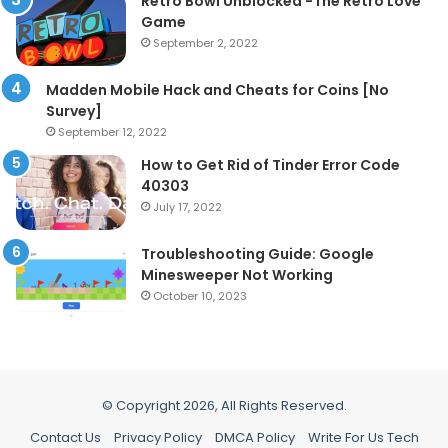
Retro Bowl Unblocked -The Retro Love
Game
September 2, 2022
Madden Mobile Hack and Cheats for Coins [No
Survey]
September 12, 2022
How to Get Rid of Tinder Error Code
40303
July 17, 2022
Troubleshooting Guide: Google
Minesweeper Not Working
October 10, 2023
© Copyright 2026, All Rights Reserved.
Contact Us
Privacy Policy
DMCA Policy
Write For Us Tech