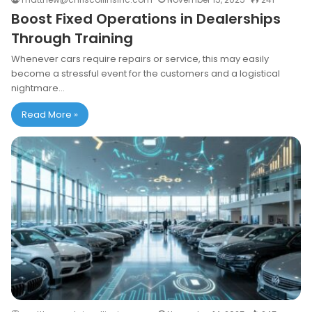
Boost Fixed Operations in Dealerships
Through Training
Whenever cars require repairs or service, this may easily
become a stressful event for the customers and a logistical
nightmare…
Read More »