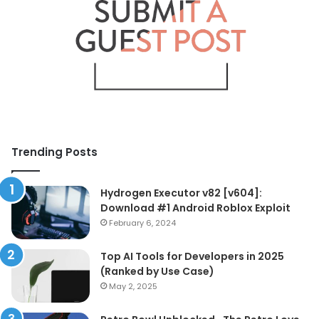
Trending Posts
Hydrogen Executor v82 [v604]:
Download #1 Android Roblox Exploit
February 6, 2024
Top AI Tools for Developers in 2025
(Ranked by Use Case)
May 2, 2025