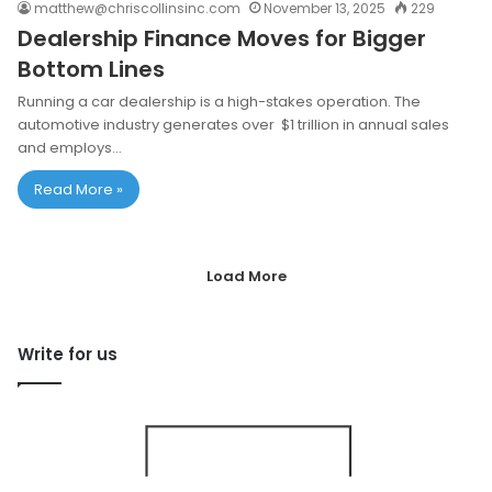
matthew@chriscollinsinc.com
November 13, 2025
229
Dealership Finance Moves for Bigger
Bottom Lines
Running a car dealership is a high-stakes operation. The
automotive industry generates over $1 trillion in annual sales
and employs…
Read More »
Load More
Write for us