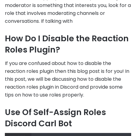
moderator is something that interests you, look for a
role that involves moderating channels or
conversations. If talking with
How Do I Disable the Reaction
Roles Plugin?
If you are confused about how to disable the
reaction roles plugin then this blog post is for you! In
this post, we will be discussing how to disable the
reaction roles plugin in Discord and provide some
tips on how to use roles properly.
Use Of Self-Assign Roles
Discord Carl Bot