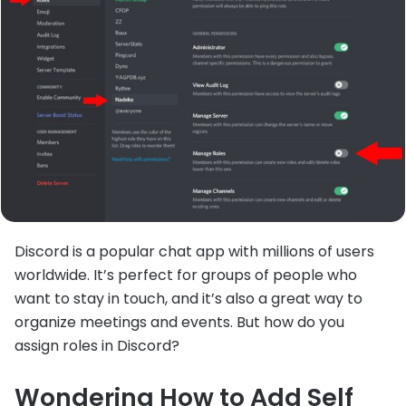
Discord is a popular chat app with millions of users
worldwide. It’s perfect for groups of people who
want to stay in touch, and it’s also a great way to
organize meetings and events. But how do you
assign roles in Discord?
Wondering How to Add Self