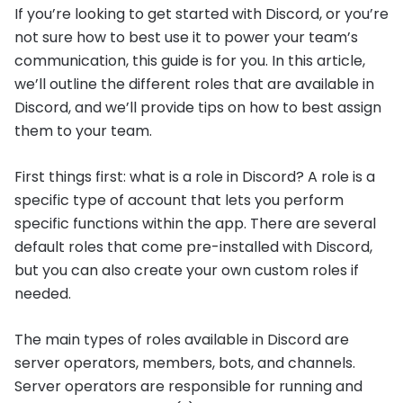
If you’re looking to get started with Discord, or you’re
not sure how to best use it to power your team’s
communication, this guide is for you. In this article,
we’ll outline the different roles that are available in
Discord, and we’ll provide tips on how to best assign
them to your team.
First things first: what is a role in Discord? A role is a
specific type of account that lets you perform
specific functions within the app. There are several
default roles that come pre-installed with Discord,
but you can also create your own custom roles if
needed.
The main types of roles available in Discord are
server operators, members, bots, and channels.
Server operators are responsible for running and