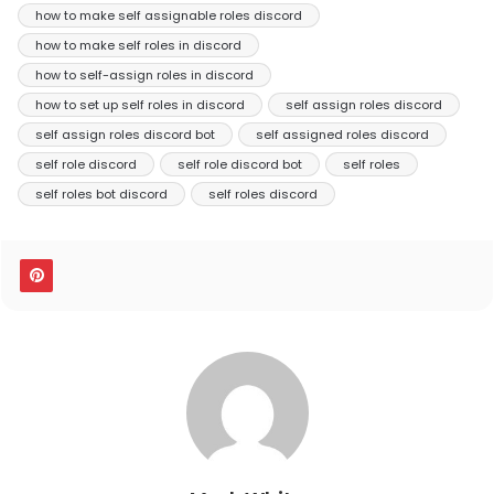
how to make self assignable roles discord
how to make self roles in discord
how to self-assign roles in discord
how to set up self roles in discord
self assign roles discord
self assign roles discord bot
self assigned roles discord
self role discord
self role discord bot
self roles
self roles bot discord
self roles discord