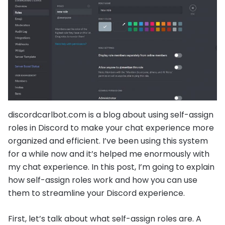
discordcarlbot.com is a blog about using self-assign
roles in Discord to make your chat experience more
organized and efficient. I’ve been using this system
for a while now and it’s helped me enormously with
my chat experience. In this post, I’m going to explain
how self-assign roles work and how you can use
them to streamline your Discord experience.
First, let’s talk about what self-assign roles are. A