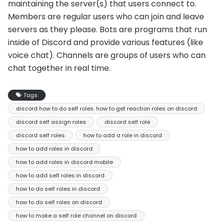
maintaining the server(s) that users connect to.
Members are regular users who can join and leave
servers as they please. Bots are programs that run
inside of Discord and provide various features (like
voice chat). Channels are groups of users who can
chat together in real time.
Tags
discord how to do self roles. how to get reaction roles on discord
discord self assign roles
discord self role
discord self roles
how to add a role in discord
how to add roles in discord
how to add roles in discord mobile
how to add self roles in discord
how to do self roles in discord
how to do self roles on discord
how to make a self role channel on discord