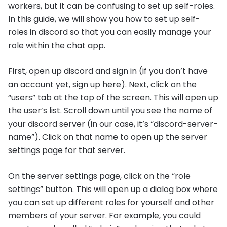
workers, but it can be confusing to set up self-roles.
In this guide, we will show you how to set up self-
roles in discord so that you can easily manage your
role within the chat app.
First, open up discord and sign in (if you don’t have
an account yet, sign up here). Next, click on the
“users” tab at the top of the screen. This will open up
the user’s list. Scroll down until you see the name of
your discord server (in our case, it’s “discord-server-
name”). Click on that name to open up the server
settings page for that server.
On the server settings page, click on the “role
settings” button. This will open up a dialog box where
you can set up different roles for yourself and other
members of your server. For example, you could