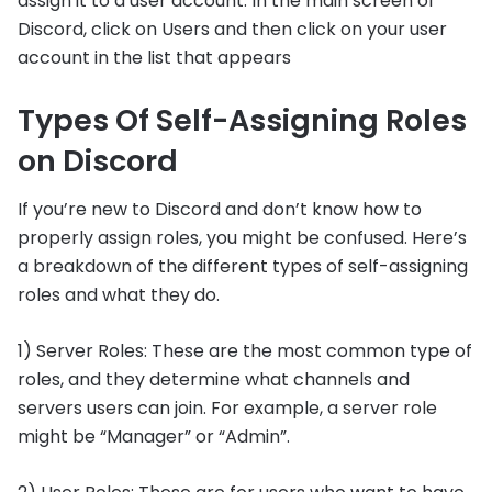
assign it to a user account. In the main screen of
Discord, click on Users and then click on your user
account in the list that appears
Types Of Self-Assigning Roles
on Discord
If you’re new to Discord and don’t know how to
properly assign roles, you might be confused. Here’s
a breakdown of the different types of self-assigning
roles and what they do.
1) Server Roles: These are the most common type of
roles, and they determine what channels and
servers users can join. For example, a server role
might be “Manager” or “Admin”.