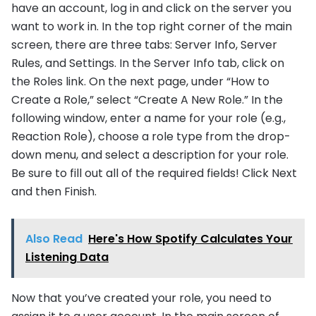
have an account, log in and click on the server you
want to work in. In the top right corner of the main
screen, there are three tabs: Server Info, Server
Rules, and Settings. In the Server Info tab, click on
the Roles link. On the next page, under “How to
Create a Role,” select “Create A New Role.” In the
following window, enter a name for your role (e.g.,
Reaction Role), choose a role type from the drop-
down menu, and select a description for your role.
Be sure to fill out all of the required fields! Click Next
and then Finish.
Also Read
Here's How Spotify Calculates Your
Listening Data
Now that you’ve created your role, you need to