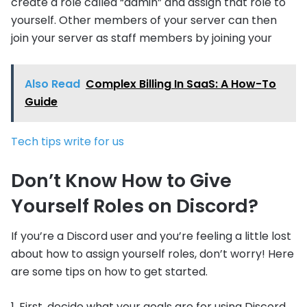
create a role called “admin” and assign that role to
yourself. Other members of your server can then
join your server as staff members by joining your
Also Read
Complex Billing In SaaS: A How-To
Guide
Tech tips write for us
Don’t Know How to Give
Yourself Roles on Discord?
If you’re a Discord user and you’re feeling a little lost
about how to assign yourself roles, don’t worry! Here
are some tips on how to get started.
1. First, decide what your goals are for using Discord.