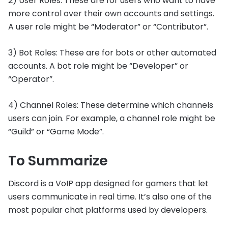
2) User Roles: These are for users who want to have
more control over their own accounts and settings.
A user role might be “Moderator” or “Contributor”.
3) Bot Roles: These are for bots or other automated
accounts. A bot role might be “Developer” or
“Operator”.
4) Channel Roles: These determine which channels
users can join. For example, a channel role might be
“Guild” or “Game Mode”.
To Summarize
Discord is a VoIP app designed for gamers that let
users communicate in real time. It’s also one of the
most popular chat platforms used by developers.