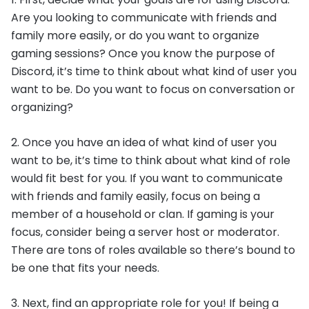
Are you looking to communicate with friends and
family more easily, or do you want to organize
gaming sessions? Once you know the purpose of
Discord, it’s time to think about what kind of user you
want to be. Do you want to focus on conversation or
organizing?
2. Once you have an idea of what kind of user you
want to be, it’s time to think about what kind of role
would fit best for you. If you want to communicate
with friends and family easily, focus on being a
member of a household or clan. If gaming is your
focus, consider being a server host or moderator.
There are tons of roles available so there’s bound to
be one that fits your needs.
3. Next, find an appropriate role for you! If being a