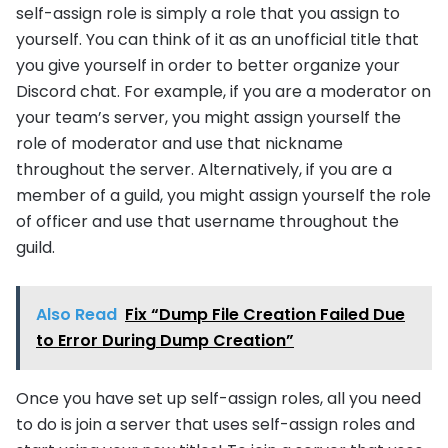
self-assign role is simply a role that you assign to
yourself. You can think of it as an unofficial title that
you give yourself in order to better organize your
Discord chat. For example, if you are a moderator on
your team’s server, you might assign yourself the
role of moderator and use that nickname
throughout the server. Alternatively, if you are a
member of a guild, you might assign yourself the role
of officer and use that username throughout the
guild.
Also Read
Fix “Dump File Creation Failed Due
to Error During Dump Creation”
Once you have set up self-assign roles, all you need
to do is join a server that uses self-assign roles and