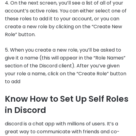
4. On the next screen, you’ll see a list of all of your
account’s active roles. You can either select one of
these roles to add it to your account, or you can
create a new role by clicking on the “Create New
Role” button.
5. When you create a new role, you’ll be asked to
give it a name (this will appear in the “Role Names”
section of the Discord client). After you’ve given
your role a name, click on the “Create Role” button
to add
Know How to Set Up Self Roles
in Discord
discord is a chat app with millions of users. It’s a
great way to communicate with friends and co-