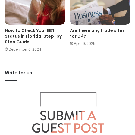
How to Check Your EBT
Are there any trade sites
Status in Florida: Step-by-
for D4?
Step Guide
April 9, 2025
December 6, 2024
Write for us