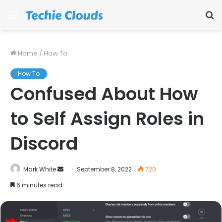
Menu
S
fo
Home
/
How To
How To
Confused About How
to Self Assign Roles in
Discord
Send
Mark White
September 8, 2022
720
an
6 minutes read
email