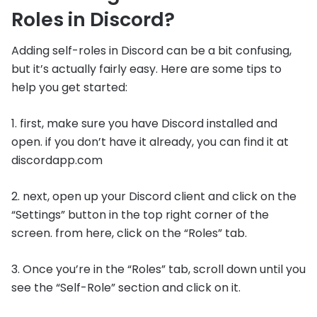
Roles in Discord?
Adding self-roles in Discord can be a bit confusing,
but it’s actually fairly easy. Here are some tips to
help you get started:
1. first, make sure you have Discord installed and
open. if you don’t have it already, you can find it at
discordapp.com
2. next, open up your Discord client and click on the
“Settings” button in the top right corner of the
screen. from here, click on the “Roles” tab.
3. Once you’re in the “Roles” tab, scroll down until you
see the “Self-Role” section and click on it.