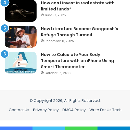
How can I invest in real estate with
limited funds?
June 17, 2025
How Literature Became Googoosh’s
Refuge Through Turmoil
December 11, 2025
How to Calculate Your Body
Temperature with an iPhone Using
Smart Thermometer
October 18, 2022
© Copyright 2026, All Rights Reserved.
Contact Us
Privacy Policy
DMCA Policy
Write For Us Tech