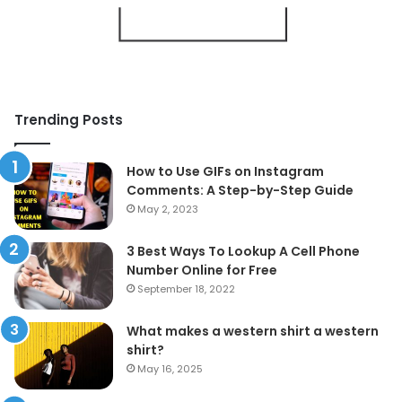
Trending Posts
How to Use GIFs on Instagram
Comments: A Step-by-Step Guide
May 2, 2023
3 Best Ways To Lookup A Cell Phone
Number Online for Free
September 18, 2022
What makes a western shirt a western
shirt?
May 16, 2025