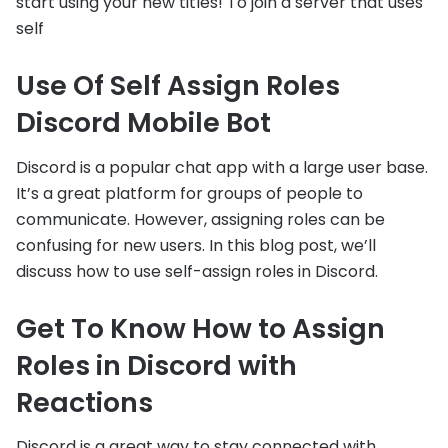
start using your new titles! To join a server that uses
self
Use Of Self Assign Roles
Discord Mobile Bot
Discord is a popular chat app with a large user base.
It’s a great platform for groups of people to
communicate. However, assigning roles can be
confusing for new users. In this blog post, we’ll
discuss how to use self-assign roles in Discord.
Get To Know How to Assign
Roles in Discord with
Reactions
Discord is a great way to stay connected with