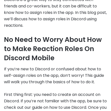
friends and co-workers, but it can be difficult to
know how to assign roles in the app. In this blog post,
we’ll discuss how to assign roles in Discord using
reactions.
No Need to Worry About How
to Make Reaction Roles On
Discord Mobile
If you’re new to Discord or confused about how to
self-assign roles on the app, don’t worry! This guide
will walk you through the basics of how to do it.
First thing first: you need to create an account on
Discord. If you’re not familiar with the app, be sure to
check out our guide on how to use Discord. Once you