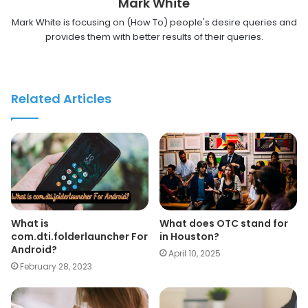
Mark White
Mark White is focusing on (How To) people's desire queries and
provides them with better results of their queries.
Related Articles
What is
What does OTC stand for
com.dti.folderlauncher For
in Houston?
Android?
April 10, 2025
February 28, 2023