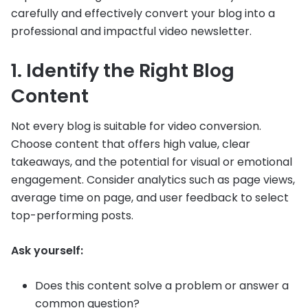
carefully and effectively convert your blog into a
professional and impactful video newsletter.
1. Identify the Right Blog
Content
Not every blog is suitable for video conversion.
Choose content that offers high value, clear
takeaways, and the potential for visual or emotional
engagement. Consider analytics such as page views,
average time on page, and user feedback to select
top-performing posts.
Ask yourself:
Does this content solve a problem or answer a
common question?