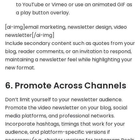
to YouTube or Vimeo or use an animated GIF as
a play button overlay.
[ai-img]email marketing, newsletter design, video
newsletter[/ai-img]
Include secondary content such as quotes from your
blog, reader comments, or an invitation to respond,
maintaining a newsletter feel while highlighting your
new format.
6. Promote Across Channels
Don’t limit yourself to your newsletter audience.
Promote the video newsletter on your blog, social
media platforms, and professional networks.
Incorporate hashtags, timings that work for your
audience, and platform-specific versions if