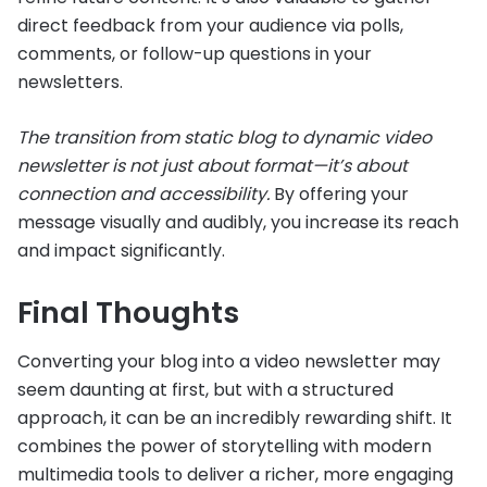
direct feedback from your audience via polls,
comments, or follow-up questions in your
newsletters.
The transition from static blog to dynamic video
newsletter is not just about format—it’s about
connection and accessibility.
By offering your
message visually and audibly, you increase its reach
and impact significantly.
Final Thoughts
Converting your blog into a video newsletter may
seem daunting at first, but with a structured
approach, it can be an incredibly rewarding shift. It
combines the power of storytelling with modern
multimedia tools to deliver a richer, more engaging