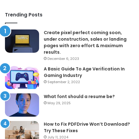
Trending Posts
Create pixel perfect coming soon,
under construction, sales or landing
pages with zero effort & maximum
results.
December 6, 2023
A Basic Guide To Age Verification In
Gaming Industry
September 2, 2022
What font should a resume be?
May 29, 2025
How to Fix PDFDrive Won’t Download?
Try These Fixes
July 11, 2024