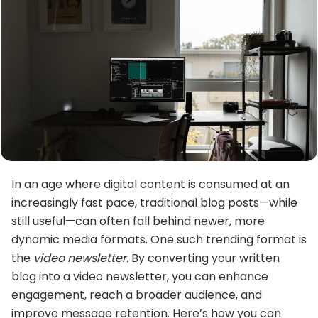
In an age where digital content is consumed at an
increasingly fast pace, traditional blog posts—while
still useful—can often fall behind newer, more
dynamic media formats. One such trending format is
the
video newsletter
. By converting your written
blog into a video newsletter, you can enhance
engagement, reach a broader audience, and
improve message retention. Here’s how you can