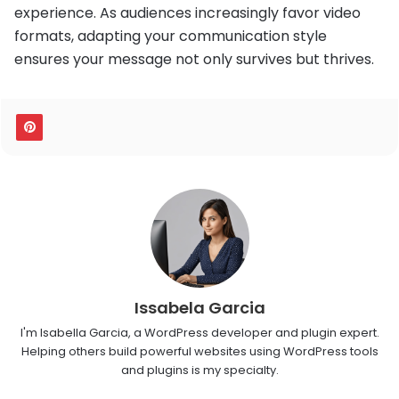
experience. As audiences increasingly favor video
formats, adapting your communication style
ensures your message not only survives but thrives.
Issabela Garcia
I'm Isabella Garcia, a WordPress developer and plugin expert.
Helping others build powerful websites using WordPress tools
and plugins is my specialty.