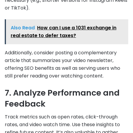
necessary (e.g., shorter versions for Instagram Reels
or TikTok).
Also Read
How can I use a 1031 exchange in
real estate to defer taxes?
Additionally, consider posting a complementary
article that summarizes your video newsletter,
offering SEO benefits as well as serving users who
still prefer reading over watching content.
7. Analyze Performance and
Feedback
Track metrics such as open rates, click-through
rates, and video watch time. Use these insights to
refine future content. It’s also valuable to gather