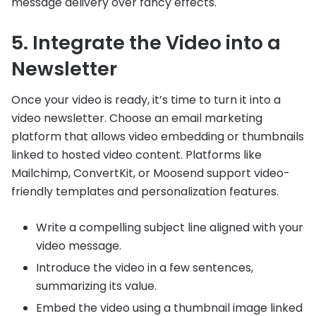
message delivery over fancy effects.
5. Integrate the Video into a
Newsletter
Once your video is ready, it’s time to turn it into a
video newsletter. Choose an email marketing
platform that allows video embedding or thumbnails
linked to hosted video content. Platforms like
Mailchimp, ConvertKit, or Moosend support video-
friendly templates and personalization features.
Write a compelling subject line aligned with your
video message.
Introduce the video in a few sentences,
summarizing its value.
Embed the video using a thumbnail image linked