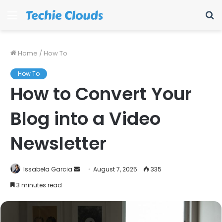
Menu
S
fo
Home
/
How To
How To
How to Convert Your
Blog into a Video
Newsletter
Send
Issabela Garcia
August 7, 2025
335
an
3 minutes read
email