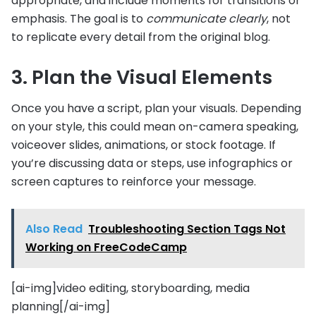
appropriate, and include moments for transitions or
emphasis. The goal is to
communicate clearly
, not
to replicate every detail from the original blog.
3. Plan the Visual Elements
Once you have a script, plan your visuals. Depending
on your style, this could mean on-camera speaking,
voiceover slides, animations, or stock footage. If
you’re discussing data or steps, use infographics or
screen captures to reinforce your message.
Also Read
Troubleshooting Section Tags Not
Working on FreeCodeCamp
[ai-img]video editing, storyboarding, media
planning[/ai-img]