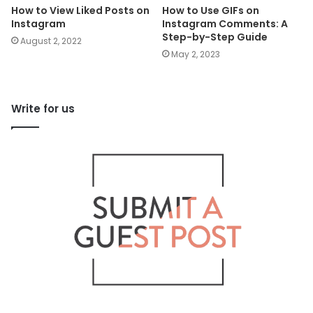
How to View Liked Posts on
How to Use GIFs on
Instagram
Instagram Comments: A
Step-by-Step Guide
August 2, 2022
May 2, 2023
Write for us