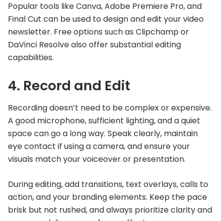
Popular tools like Canva, Adobe Premiere Pro, and
Final Cut can be used to design and edit your video
newsletter. Free options such as Clipchamp or
DaVinci Resolve also offer substantial editing
capabilities.
4. Record and Edit
Recording doesn’t need to be complex or expensive.
A good microphone, sufficient lighting, and a quiet
space can go a long way. Speak clearly, maintain
eye contact if using a camera, and ensure your
visuals match your voiceover or presentation.
During editing, add transitions, text overlays, calls to
action, and your branding elements. Keep the pace
brisk but not rushed, and always prioritize clarity and