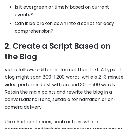
Is it evergreen or timely based on current
events?
Can it be broken down into a script for easy
comprehension?
2. Create a Script Based on
the Blog
Video follows a different format than text. A typical
blog might span 800–1,200 words, while a 2–3 minute
video performs best with around 300–500 words.
Retain the main points and rewrite the blog in a
conversational tone, suitable for narration or on-
camera delivery.
Use short sentences, contractions where