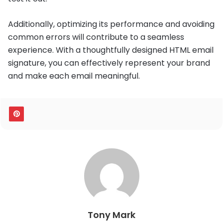
Additionally, optimizing its performance and avoiding
common errors will contribute to a seamless
experience. With a thoughtfully designed HTML email
signature, you can effectively represent your brand
and make each email meaningful.
Tony Mark