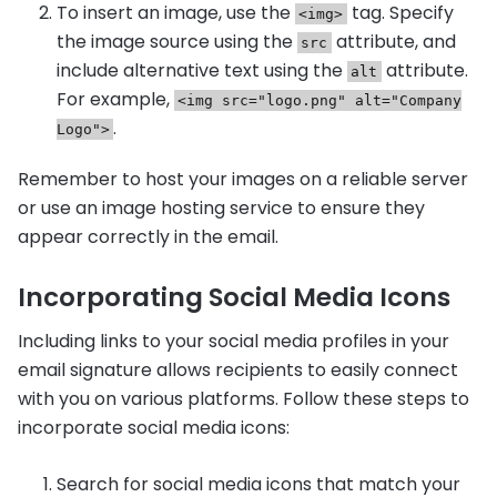
To insert an image, use the
tag. Specify
<img>
the image source using the
attribute, and
src
include alternative text using the
attribute.
alt
For example,
<img src="logo.png" alt="Company
.
Logo">
Remember to host your images on a reliable server
or use an image hosting service to ensure they
appear correctly in the email.
Incorporating Social Media Icons
Including links to your social media profiles in your
email signature allows recipients to easily connect
with you on various platforms. Follow these steps to
incorporate social media icons:
Search for social media icons that match your