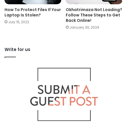
How To Protect Files If Your
Okhatrimaza Not Loading?
Laptop Is Stolen?
Follow These Steps to Get
Back Online!
July 15, 2022
January 30, 2024
Write for us