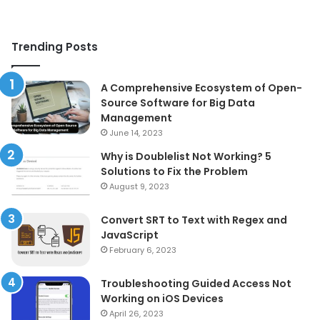
Trending Posts
A Comprehensive Ecosystem of Open-
Source Software for Big Data
Management
June 14, 2023
Why is Doublelist Not Working? 5
Solutions to Fix the Problem
August 9, 2023
Convert SRT to Text with Regex and
JavaScript
February 6, 2023
Troubleshooting Guided Access Not
Working on iOS Devices
April 26, 2023