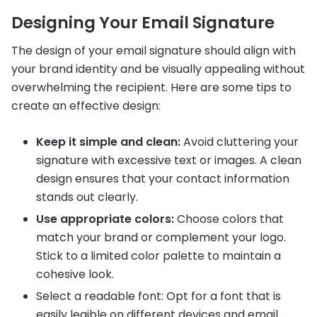
Designing Your Email Signature
The design of your email signature should align with
your brand identity and be visually appealing without
overwhelming the recipient. Here are some tips to
create an effective design:
Keep it simple and clean:
Avoid cluttering your
signature with excessive text or images. A clean
design ensures that your contact information
stands out clearly.
Use appropriate colors:
Choose colors that
match your brand or complement your logo.
Stick to a limited color palette to maintain a
cohesive look.
Select a readable font: Opt for a font that is
easily legible on different devices and email