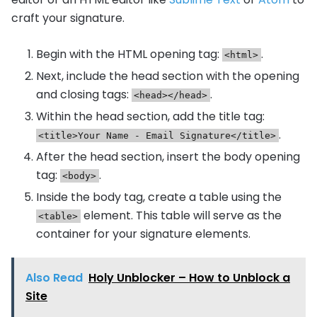
craft your signature.
Begin with the HTML opening tag:
.
<html>
Next, include the head section with the opening
and closing tags:
.
<head></head>
Within the head section, add the title tag:
.
<title>Your Name - Email Signature</title>
After the head section, insert the body opening
tag:
.
<body>
Inside the body tag, create a table using the
element. This table will serve as the
<table>
container for your signature elements.
Also Read
Holy Unblocker – How to Unblock a
Site