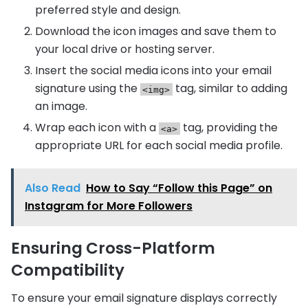
preferred style and design.
Download the icon images and save them to
your local drive or hosting server.
Insert the social media icons into your email
signature using the
tag, similar to adding
<img>
an image.
Wrap each icon with a
tag, providing the
<a>
appropriate URL for each social media profile.
Also Read
How to Say “Follow this Page” on
Instagram for More Followers
Ensuring Cross-Platform
Compatibility
To ensure your email signature displays correctly