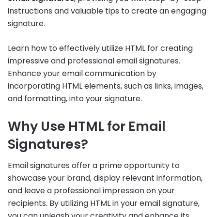
instructions and valuable tips to create an engaging
signature.
Learn how to effectively utilize HTML for creating
impressive and professional email signatures.
Enhance your email communication by
incorporating HTML elements, such as links, images,
and formatting, into your signature.
Why Use HTML for Email
Signatures?
Email signatures offer a prime opportunity to
showcase your brand, display relevant information,
and leave a professional impression on your
recipients. By utilizing HTML in your email signature,
you can unleash your creativity and enhance its