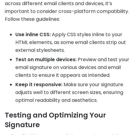
across different email clients and devices, it’s
important to consider cross-platform compatibility.
Follow these guidelines:
Use inline CSS:
Apply CSS styles inline to your
HTML elements, as some email clients strip out
external stylesheets.
Test on multiple devices:
Preview and test your
email signature on various devices and email
clients to ensure it appears as intended.
Keep it responsive:
Make sure your signature
adjusts well to different screen sizes, ensuring
optimal readability and aesthetics.
Testing and Optimizing Your
Signature