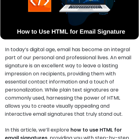
In today’s digital age, email has become an integral
part of our personal and professional lives. An email
signature is an excellent way to leave a lasting
impression on recipients, providing them with
essential contact information and a touch of
personalization. While plain text signatures are
commonly used, harnessing the power of HTML
allows you to create visually appealing and
interactive email signatures that truly stand out.
In this article, we’ll explore
how to use HTML for
email signatures
, providing you with step-by-step