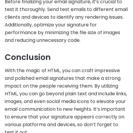
Before finalizing your email signature, it’s crucial to
test it thoroughly. Send test emails to different email
clients and devices to identify any rendering issues.
Additionally, optimize your signature for
performance by minimizing the file size of images
and reducing unnecessary code.
Conclusion
With the magic of HTML, you can craft impressive
and polished email signatures that make a strong
impact on the people receiving them. By utilizing
HTML, you can go beyond plain text and include links,
images, and even social media icons to elevate your
email communication to new heights. It’s important
to ensure that your signature appears correctly on
various platforms and devices, so don’t forget to
test it out.