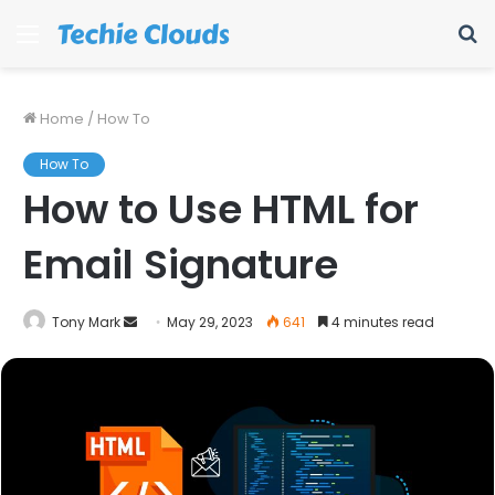
Menu
S
fo
Home
/
How To
How To
How to Use HTML for
Email Signature
Send
Tony Mark
May 29, 2023
641
4 minutes read
an
email