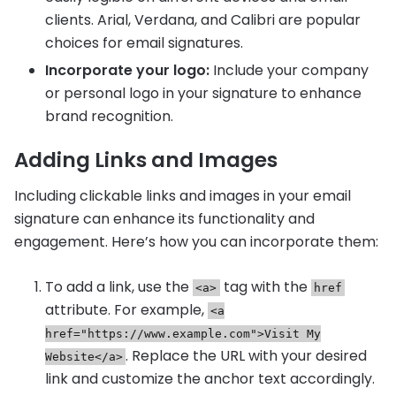
clients. Arial, Verdana, and Calibri are popular
choices for email signatures.
Incorporate your logo:
Include your company
or personal logo in your signature to enhance
brand recognition.
Adding Links and Images
Including clickable links and images in your email
signature can enhance its functionality and
engagement. Here’s how you can incorporate them:
To add a link, use the
tag with the
<a>
href
attribute. For example,
<a
href="https://www.example.com">Visit My
. Replace the URL with your desired
Website</a>
link and customize the anchor text accordingly.