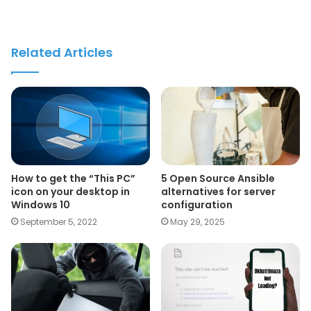
Related Articles
How to get the “This PC”
5 Open Source Ansible
icon on your desktop in
alternatives for server
Windows 10
configuration
September 5, 2022
May 29, 2025