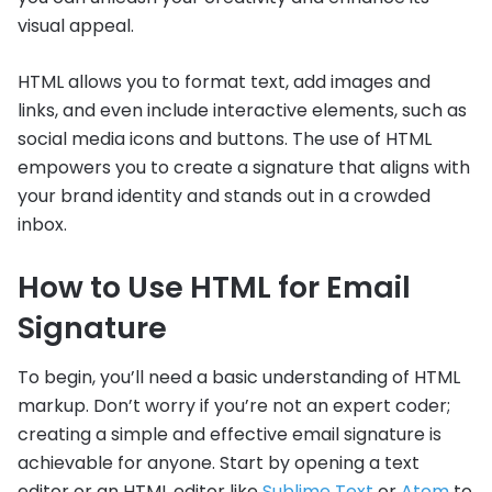
visual appeal.
HTML allows you to format text, add images and
links, and even include interactive elements, such as
social media icons and buttons. The use of HTML
empowers you to create a signature that aligns with
your brand identity and stands out in a crowded
inbox.
How to Use HTML for Email
Signature
To begin, you’ll need a basic understanding of HTML
markup. Don’t worry if you’re not an expert coder;
creating a simple and effective email signature is
achievable for anyone. Start by opening a text
editor or an HTML editor like
Sublime Text
or
Atom
to