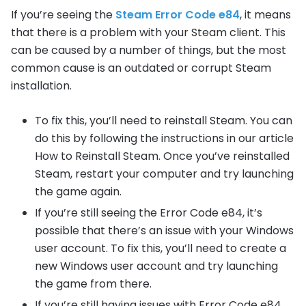
If you’re seeing the
Steam Error Code e84
, it means
that there is a problem with your Steam client. This
can be caused by a number of things, but the most
common cause is an outdated or corrupt Steam
installation.
To fix this, you’ll need to reinstall Steam. You can
do this by following the instructions in our article
How to Reinstall Steam. Once you’ve reinstalled
Steam, restart your computer and try launching
the game again.
If you’re still seeing the Error Code e84, it’s
possible that there’s an issue with your Windows
user account. To fix this, you’ll need to create a
new Windows user account and try launching
the game from there.
If you’re still having issues with Error Code e84,