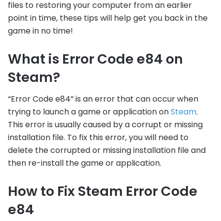
files to restoring your computer from an earlier
point in time, these tips will help get you back in the
game in no time!
What is Error Code e84 on
Steam?
“Error Code e84” is an error that can occur when
trying to launch a game or application on
Steam
.
This error is usually caused by a corrupt or missing
installation file. To fix this error, you will need to
delete the corrupted or missing installation file and
then re-install the game or application.
How to Fix Steam Error Code
e84