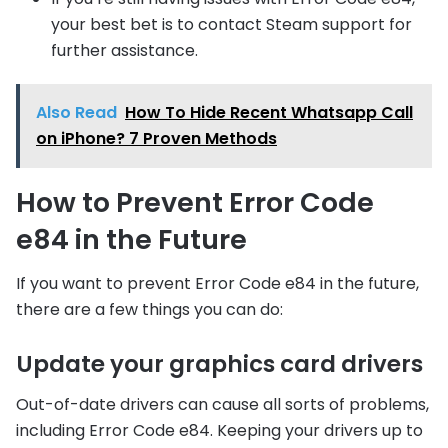
your best bet is to contact Steam support for
further assistance.
Also Read
How To Hide Recent Whatsapp Call
on iPhone? 7 Proven Methods
How to Prevent Error Code
e84 in the Future
If you want to prevent Error Code e84 in the future,
there are a few things you can do:
Update your graphics card drivers
Out-of-date drivers can cause all sorts of problems,
including Error Code e84. Keeping your drivers up to