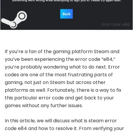
If you’re a fan of the gaming platform Steam and
you’ve been experiencing the error code “e84,”
you’re probably wondering what to do next. Error
codes are one of the most frustrating parts of
gaming, not just on Steam but across other
platforms as well. Fortunately, there is a way to fix
this particular error code and get back to your
games without any further issues.
In this article, we will discuss what is steam error
code e84 and how to resolve it. From verifying your