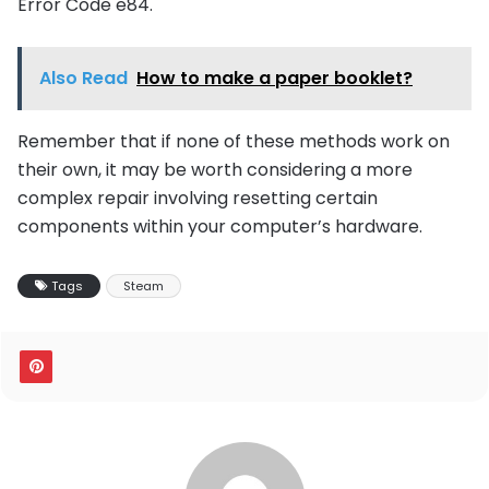
Error Code e84.
Also Read
How to make a paper booklet?
Remember that if none of these methods work on
their own, it may be worth considering a more
complex repair involving resetting certain
components within your computer’s hardware.
Tags
Steam