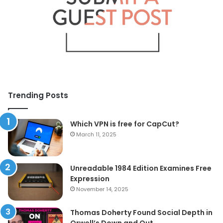
Trending Posts
Which VPN is free for CapCut?
March 11, 2025
Unreadable 1984 Edition Examines Free
Expression
November 14, 2025
Thomas Doherty Found Social Depth in
Orwell’s Down and Out