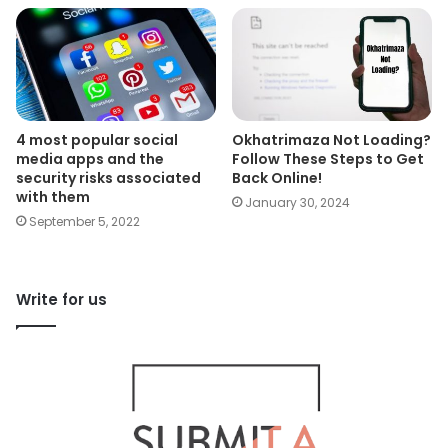
4 most popular social
Okhatrimaza Not Loading?
media apps and the
Follow These Steps to Get
security risks associated
Back Online!
with them
January 30, 2024
September 5, 2022
Write for us