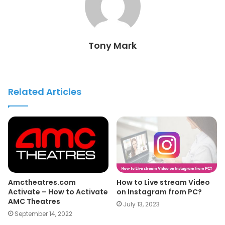
Tony Mark
Related Articles
Amctheatres.com
How to Live stream Video
Activate – How to Activate
on Instagram from PC?
AMC Theatres
July 13, 2023
September 14, 2022