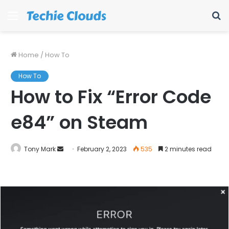
Menu
S
fo
Home
/
How To
How To
How to Fix “Error Code
e84” on Steam
Send
Tony Mark
February 2, 2023
535
2 minutes read
an
email