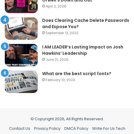
April 2, 2026
Does Clearing Cache Delete Passwords
and Expose You?
September 13, 2022
I AM LEADER’s Lasting Impact on Josh
Hawkins’ Leadership
June 21, 2026
What are the best script fonts?
February 10, 2023
© Copyright 2026, All Rights Reserved.
Contact Us
Privacy Policy
DMCA Policy
Write For Us Tech