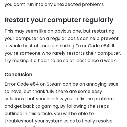
you don’t run into any unexpected problems.
Restart your computer regularly
This may seem like an obvious one, but restarting
your computer on a regular basis can help prevent
a whole host of issues, including Error Code e84. If
you’re someone who rarely restarts their computer,
try making it a habit to do so at least once a week.
Conclusion
Error Code e84 on Steam can be an annoying issue
to have, but thankfully there are some easy
solutions that should allow you to fix the problem
and get back to gaming. By following the steps
outlined in this article, you will be able to
troubleshoot your system so as to finally resolve