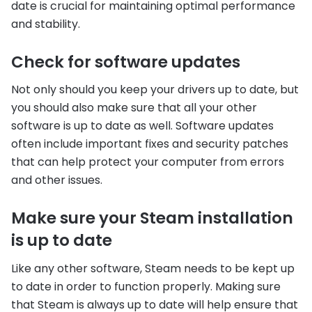
date is crucial for maintaining optimal performance
and stability.
Check for software updates
Not only should you keep your drivers up to date, but
you should also make sure that all your other
software is up to date as well. Software updates
often include important fixes and security patches
that can help protect your computer from errors
and other issues.
Make sure your Steam installation
is up to date
Like any other software, Steam needs to be kept up
to date in order to function properly. Making sure
that Steam is always up to date will help ensure that