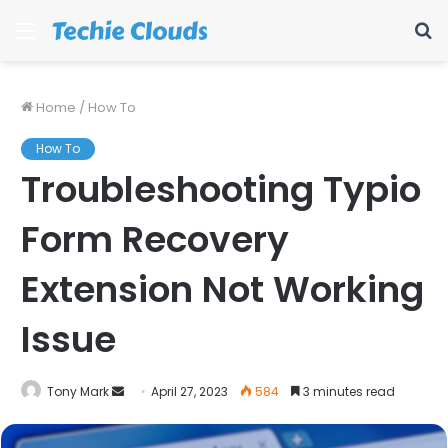
Menu
S
fo
Home
/
How To
How To
Troubleshooting Typio
Form Recovery
Extension Not Working
Issue
Send
Tony Mark
April 27, 2023
584
3 minutes read
an
email