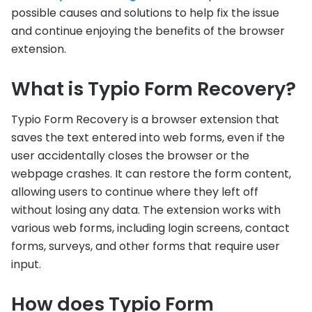
possible causes and solutions to help fix the issue
and continue enjoying the benefits of the browser
extension.
What is Typio Form Recovery?
Typio Form Recovery is a browser extension that
saves the text entered into web forms, even if the
user accidentally closes the browser or the
webpage crashes. It can restore the form content,
allowing users to continue where they left off
without losing any data. The extension works with
various web forms, including login screens, contact
forms, surveys, and other forms that require user
input.
How does Typio Form