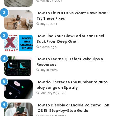
March 26, 2025
How to Fix PDFDrive Won’t Download?
Try These Fixes
July 11, 2024
How Find Your Glow Led Susan Lucci
Back From Deep Grief
4 days ago
How to Learn SQL Effectively: Tips &
Resources
July 18, 2025
How do I increase the number of auto
play songs on Spotify
February 27, 2025
How to Disable or Enable Voicemail on
iOS 18: Step-by-Step Guide