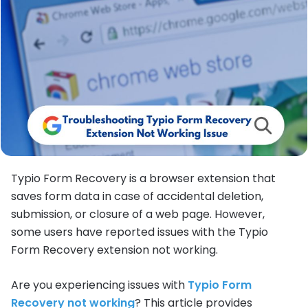
Typio Form Recovery is a browser extension that
saves form data in case of accidental deletion,
submission, or closure of a web page. However,
some users have reported issues with the Typio
Form Recovery extension not working.
Are you experiencing issues with
Typio Form
Recovery not working
? This article provides