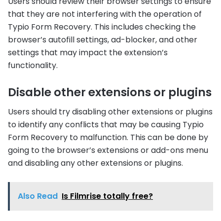
Users should review their browser settings to ensure
that they are not interfering with the operation of
Typio Form Recovery. This includes checking the
browser’s autofill settings, ad-blocker, and other
settings that may impact the extension’s
functionality.
Disable other extensions or plugins
Users should try disabling other extensions or plugins
to identify any conflicts that may be causing Typio
Form Recovery to malfunction. This can be done by
going to the browser’s extensions or add-ons menu
and disabling any other extensions or plugins.
Also Read
Is Filmrise totally free?