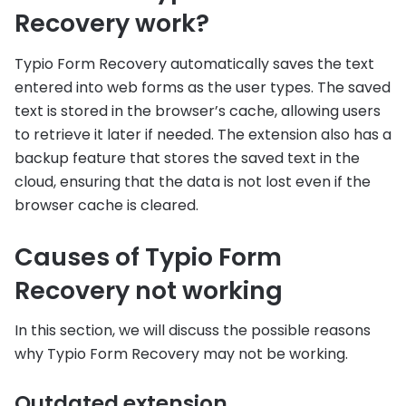
Recovery work?
Typio Form Recovery automatically saves the text
entered into web forms as the user types. The saved
text is stored in the browser’s cache, allowing users
to retrieve it later if needed. The extension also has a
backup feature that stores the saved text in the
cloud, ensuring that the data is not lost even if the
browser cache is cleared.
Causes of Typio Form
Recovery not working
In this section, we will discuss the possible reasons
why Typio Form Recovery may not be working.
Outdated extension