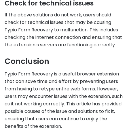
Check for technical issues
If the above solutions do not work, users should
check for technical issues that may be causing
Typio Form Recovery to malfunction. This includes
checking the internet connection and ensuring that
the extension’s servers are functioning correctly.
Conclusion
Typio Form Recovery is a useful browser extension
that can save time and effort by preventing users
from having to retype entire web forms. However,
users may encounter issues with the extension, such
as it not working correctly. This article has provided
possible causes of the issue and solutions to fix it,
ensuring that users can continue to enjoy the
benefits of the extension.