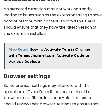
An outdated extension may not work correctly,
leading to issues such as the extension failing to save
data or restore form content. To avoid this, users
should ensure that they have the latest version of
the extension installed.
Also Read
How to Activate Tennis Channel
with Tennischannel.com Activate Code on
Various Devices
Browser settings
Some browser settings may interfere with the
operation of Typio Form Recovery, such as the
browser’s autofill settings or ad-blocker. Users
should review their browser settings to ensure that