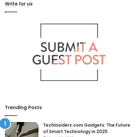
Write for us
Trending Posts
TechInsiderz.com Gadgets: The Future
of Smart Technology in 2025