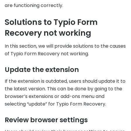
are functioning correctly.
Solutions to Typio Form
Recovery not working
In this section, we will provide solutions to the causes
of Typio Form Recovery not working.
Update the extension
If the extension is outdated, users should update it to
the latest version. This can be done by going to the
browser’s extensions or add-ons menu and
selecting “update” for Typio Form Recovery.
Review browser settings