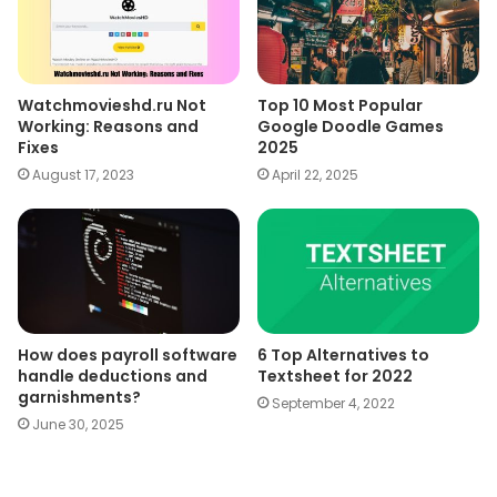
Watchmovieshd.ru Not
Top 10 Most Popular
Working: Reasons and
Google Doodle Games
Fixes
2025
August 17, 2023
April 22, 2025
How does payroll software
6 Top Alternatives to
handle deductions and
Textsheet for 2022
garnishments?
September 4, 2022
June 30, 2025