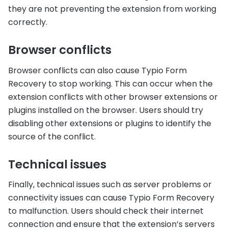
they are not preventing the extension from working
correctly.
Browser conflicts
Browser conflicts can also cause Typio Form
Recovery to stop working. This can occur when the
extension conflicts with other browser extensions or
plugins installed on the browser. Users should try
disabling other extensions or plugins to identify the
source of the conflict.
Technical issues
Finally, technical issues such as server problems or
connectivity issues can cause Typio Form Recovery
to malfunction. Users should check their internet
connection and ensure that the extension’s servers