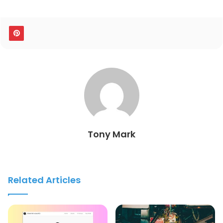
Tony Mark
Related Articles