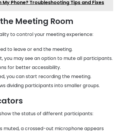
n My Phone? Troubleshooting Tips and Fixes
n the Meeting Room
lity to control your meeting experience:
sed to leave or end the meeting.
ost, you may see an option to mute all participants.
ons for better accessibility.
bled, you can start recording the meeting.
lows dividing participants into smaller groups.
cators
how the status of different participants:
nt is muted, a crossed-out microphone appears