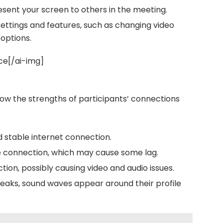
resent your screen to others in the meeting.
settings and features, such as changing video
options.
ce[/ai-img]
how the strengths of participants’ connections
d stable internet connection.
e connection, which may cause some lag.
tion, possibly causing video and audio issues.
peaks, sound waves appear around their profile