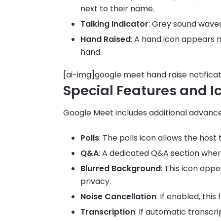
next to their name.
Talking Indicator
: Grey sound waves
Hand Raised
: A hand icon appears n
hand.
[ai-img]google meet hand raise notificat
Special Features and I
Google Meet includes additional advanced
Polls
: The polls icon allows the host
Q&A
: A dedicated Q&A section wher
Blurred Background
: This icon app
privacy.
Noise Cancellation
: If enabled, thi
Transcription
: If automatic transcr