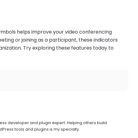
ymbols helps improve your video conferencing
ing or joining as a participant, these indicators
nization. Try exploring these features today to
ress developer and plugin expert. Helping others build
Press tools and plugins is my specialty.