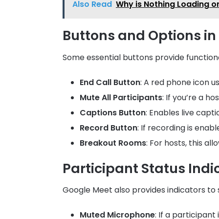
Also Read
Why is Nothing Loading o
Buttons and Options i
Some essential buttons provide functiona
End Call Button
: A red phone icon u
Mute All Participants
: If you’re a h
Captions Button
: Enables live capti
Record Button
: If recording is ena
Breakout Rooms
: For hosts, this al
Participant Status Indi
Google Meet also provides indicators to s
Muted Microphone
: If a participa