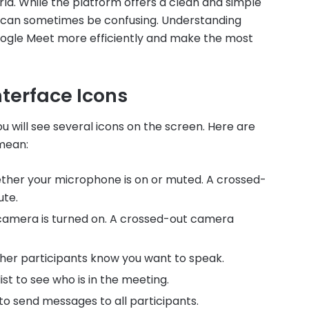
rld. While the platform offers a clean and simple
s can sometimes be confusing. Understanding
ogle Meet more efficiently and make the most
terface Icons
 will see several icons on the screen. Here are
mean:
hether your microphone is on or muted. A crossed-
ute.
camera is turned on. A crossed-out camera
 other participants know you want to speak.
ist to see who is in the meeting.
to send messages to all participants.