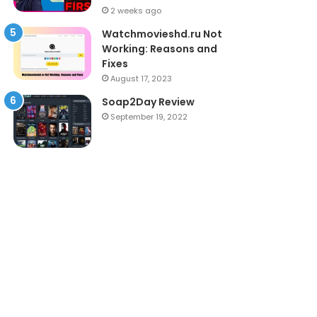
2 weeks ago
Watchmovieshd.ru Not
Working: Reasons and
Fixes
August 17, 2023
Soap2Day Review
September 19, 2022