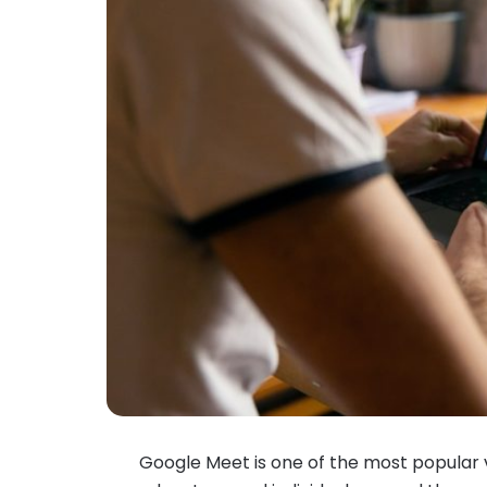
Google Meet is one of the most popular v