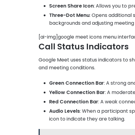
Screen Share Icon
: Allows you to p
Three-Dot Menu
: Opens additional 
backgrounds and adjusting meeting 
[ai-img]google meet icons menu interfa
Call Status Indicators
Google Meet uses status indicators to s
and meeting conditions.
Green Connection Bar
: A strong an
Yellow Connection Bar
: A moderat
Red Connection Bar
: A weak connec
Audio Levels
: When a participant s
icon to indicate they are talking.