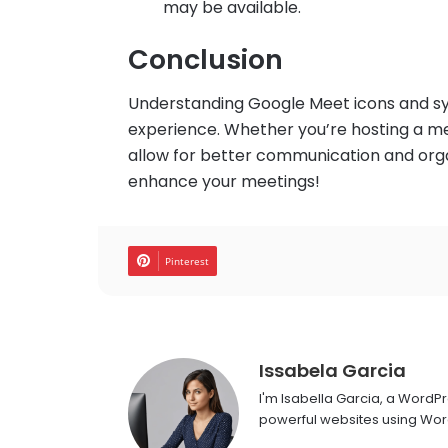
may be available.
Conclusion
Understanding Google Meet icons and s
experience. Whether you’re hosting a meet
allow for better communication and orga
enhance your meetings!
Pinterest
Issabela Garcia
I'm Isabella Garcia, a WordP
powerful websites using Word