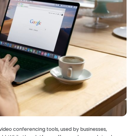
ideo conferencing tools, used by businesses,