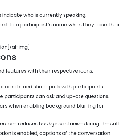
 indicate who is currently speaking.
ext to a participant’s name when they raise their
ion[/ai-img]
cons
 features with their respective icons:
 to create and share polls with participants.
e participants can ask and upvote questions.
ears when enabling background blurring for
s feature reduces background noise during the call.
iption is enabled, captions of the conversation