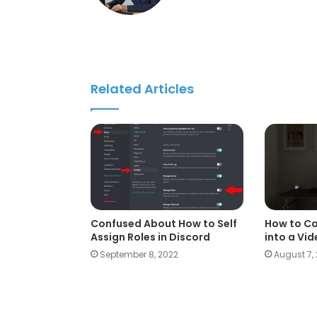
Related Articles
Confused About How to Self
How to Co
Assign Roles in Discord
into a Vi
September 8, 2022
August 7,