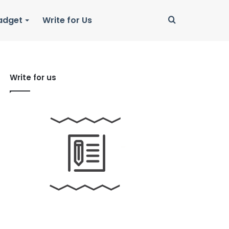
Search
adget
Write for Us
for
Write for us