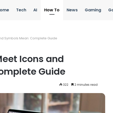
ome
Tech
AI
How To
News
Gaming
G
and Symbols Mean: Complete Guide
Meet Icons and
omplete Guide
322
2 minutes read