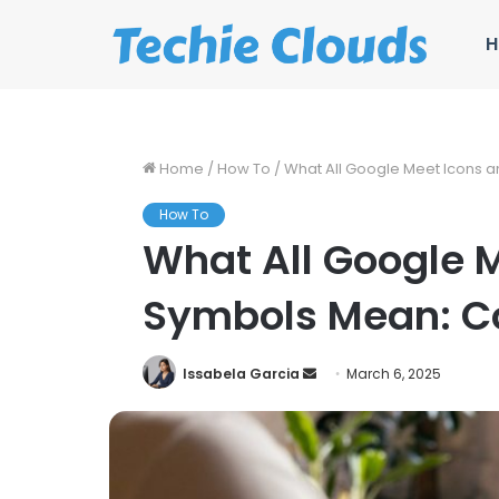
H
Home
/
How To
/
What All Google Meet Icons 
How To
What All Google 
Symbols Mean: C
Send
Issabela Garcia
March 6, 2025
an
email