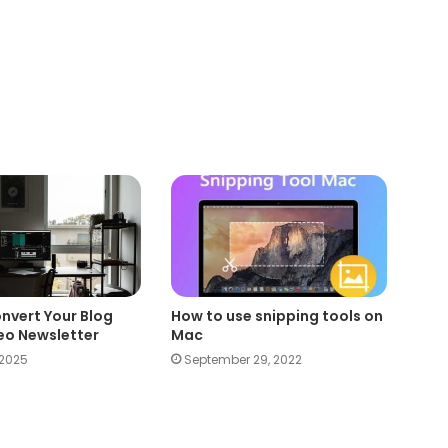
nvert Your Blog
How to use snipping tools on
deo Newsletter
Mac
 2025
September 29, 2022