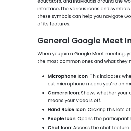
educators, and individuals around the wo
interface, the various icons and symbol
these symbols can help you navigate Go
of its features.
General Google Meet In
When you join a Google Meet meeting, you
the most common ones and what they 
Microphone Icon
: This indicates w
out microphone means you’re on m
Camera Icon
: Shows whether your 
means your video is off.
Hand Raise Icon
: Clicking this lets
People Icon
: Opens the participant l
Chat Icon
: Access the chat feature 