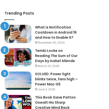
Trending Posts
What is Notification
Cooldown in Android 16
and How to Enable It?
November 30, 2024
Tembi Locke on
Reading The Sum of Our
Days by Isabel Allende
March 22, 2026
SOLVED: Power light
blinks twice, fans high –
Power Mac G5
June 3, 2025
This Book Gave Patton
Oswalt His Sharp
Creative Mind Back