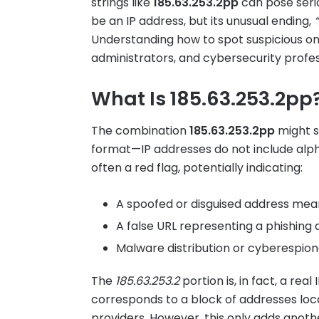
strings like
185.63.253.2pp
can pose serio
be an IP address, but its unusual ending,
Understanding how to spot suspicious onli
administrators, and cybersecurity profess
What Is 185.63.253.2pp
The combination
185.63.253.2pp
might s
format—IP addresses do not include alp
often a red flag, potentially indicating:
A spoofed or disguised address mean
A false URL representing a phishing
Malware distribution or cyberespion
The
185.63.253.2
portion is, in fact, a real
corresponds to a block of addresses loc
providers. However, this only adds anoth