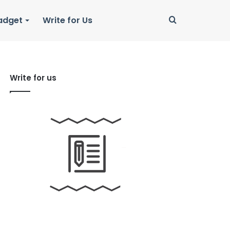
Search
adget
Write for Us
for
Write for us