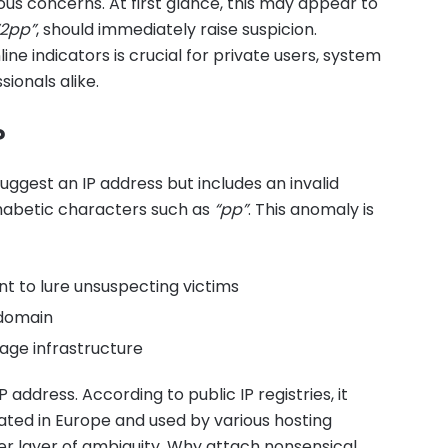
us concerns. At first glance, this may appear to
“2pp”
, should immediately raise suspicion.
ne indicators is crucial for private users, system
ionals alike.
?
uggest an IP address but includes an invalid
habetic characters such as
“pp”
. This anomaly is
t to lure unsuspecting victims
 domain
age infrastructure
 IP address. According to public IP registries, it
ated in Europe and used by various hosting
er layer of ambiguity. Why attach nonsensical