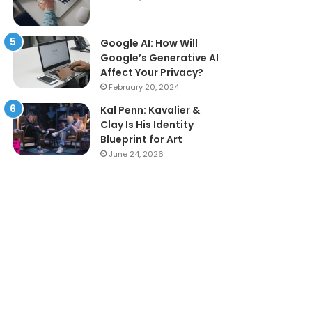
Google AI: How Will
Google’s Generative AI
Affect Your Privacy?
February 20, 2024
Kal Penn: Kavalier &
Clay Is His Identity
Blueprint for Art
June 24, 2026