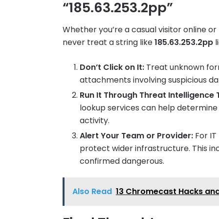
“185.63.253.2pp”
Whether you’re a casual visitor online o
never treat a string like
185.63.253.2pp
l
Don’t Click on It:
Treat unknown forma
attachments involving suspicious da
Run It Through Threat Intelligence 
lookup services can help determine if
activity.
Alert Your Team or Provider:
For IT
protect wider infrastructure. This incl
confirmed dangerous.
Also Read
13 Chromecast Hacks and 