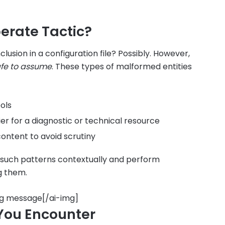
berate Tactic?
clusion in a configuration file? Possibly. However,
afe to assume
. These types of malformed entities
ols
fier for a diagnostic or technical resource
ontent to avoid scrutiny
 such patterns contextually and perform
g them.
ng message[/ai-img]
 You Encounter