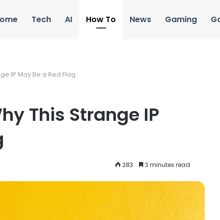
ome
Tech
AI
How To
News
Gaming
G
nge IP May Be a Red Flag
hy This Strange IP
g
283
3 minutes read