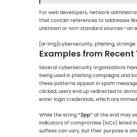
For web developers, network administrato
that contain references to addresses li
unknown or non-standard sources—an ear
[ai-img]cybersecurity, phishing, strange
Examples from Recent 
Several cybersecurity organizations have 
being used in phishing campaigns and 
these patterns appear in spam messages, 
clicked, users end up redirected to domai
enter login credentials, which are immed
While the string
“2pp”
at the end may se
indicators of compromise (IoCs) listed i
suffixes can vary, but their purpose is a