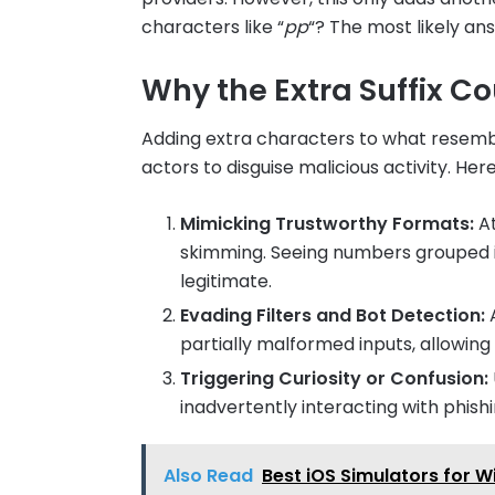
characters like “
pp
“? The most likely an
Why the Extra Suffix Co
Adding extra characters to what resembl
actors to disguise malicious activity. Her
Mimicking Trustworthy Formats:
At
skimming. Seeing numbers grouped 
legitimate.
Evading Filters and Bot Detection:
A
partially malformed inputs, allowing 
Triggering Curiosity or Confusion:
inadvertently interacting with phish
Also Read
Best iOS Simulators for