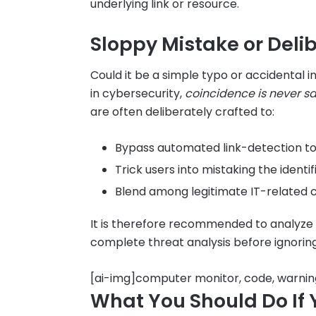
underlying link or resource.
Sloppy Mistake or Deli
Could it be a simple typo or accidental in
in cybersecurity,
coincidence is never s
are often deliberately crafted to:
Bypass automated link-detection to
Trick users into mistaking the identi
Blend among legitimate IT-related c
It is therefore recommended to analyze
complete threat analysis before ignorin
[ai-img]computer monitor, code, warni
What You Should Do If