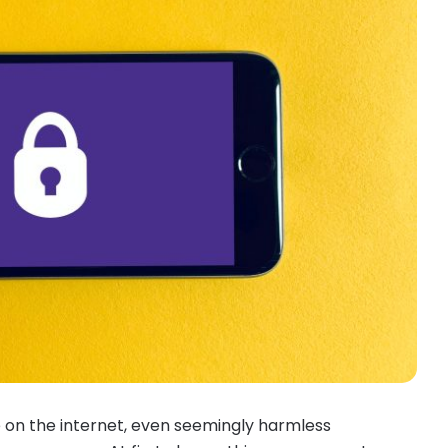
 on the internet, even seemingly harmless