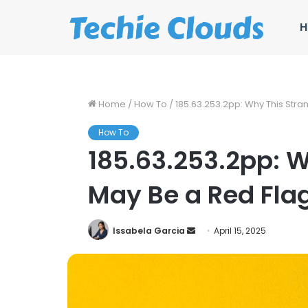
H
Home
/
How To
/
185.63.253.2pp: Why This Stra
How To
185.63.253.2pp: W
May Be a Red Fla
Send
Issabela Garcia
April 15, 2025
an
email