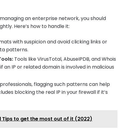
r managing an enterprise network, you should
ightly. Here’s how to handle it:
ts with suspicion and avoid clicking links or
ta patterns.
Tools:
Tools like VirusTotal, AbuseIPDB, and Whois
 an IP or related domain is involved in malicious
 professionals, flagging such patterns can help
udes blocking the real IP in your firewall if it’s
Tips to get the most out of it (2022)