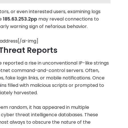
rs, or even interested users, examining logs
ke
185.63.253.2pp
may reveal connections to
ly warning sign of nefarious behavior.
 address[/ai-img]
Threat Reports
reported a rise in unconventional IP-like strings
botnet command-and-control servers. Often,
fake login links, or mobile notifications. Once
ns filled with malicious scripts or prompted to
iately harvested.
em random, it has appeared in multiple
n cyber threat intelligence databases. These
lmost always to obscure the nature of the