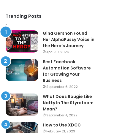
Trending Posts
Gina Gershon Found
Her AlphaPussy Voice in
the Hero’s Journey
April 30, 2026
Best Facebook
Automation Software
for Growing Your
Business
September 6, 2022
What Does Bougie Like
Natty In The Styrofoam
Mean?
September 4, 2022
How to Use XDCC
February 21, 2023