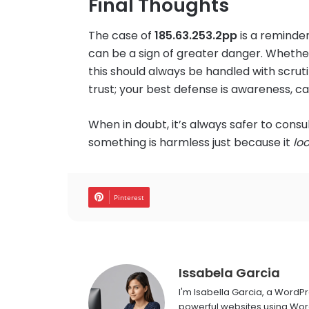
Final Thoughts
The case of
185.63.253.2pp
is a reminde
can be a sign of greater danger. Whether 
this should always be handled with scruti
trust; your best defense is awareness, ca
When in doubt, it’s always safer to cons
something is harmless just because it
lo
Pinterest
Issabela Garcia
I'm Isabella Garcia, a WordP
powerful websites using Word