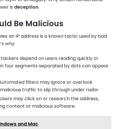
swer is
deception
.
uld Be Malicious
es an IP address is a known tactic used by bad
e’s why:
tackers depend on users reading quickly or
in four segments separated by dots can appear
utomated filters may ignore or overlook
malicious traffic to slip through under radar.
Users may click on or research the address,
ing content or malicious software.
 Windows and Mac