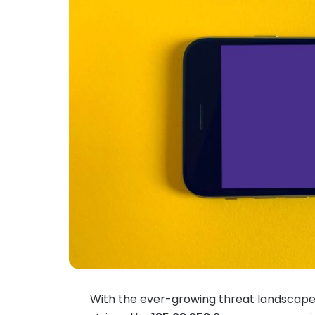
With the ever-growing threat landscape