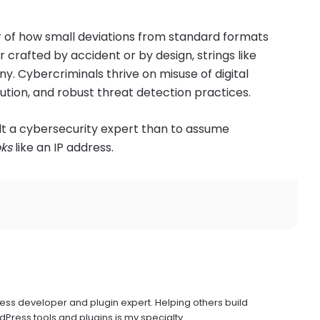
r of how small deviations from standard formats
crafted by accident or by design, strings like
ny. Cybercriminals thrive on misuse of digital
ution, and robust threat detection practices.
ult a cybersecurity expert than to assume
oks
like an IP address.
ress developer and plugin expert. Helping others build
Press tools and plugins is my specialty.