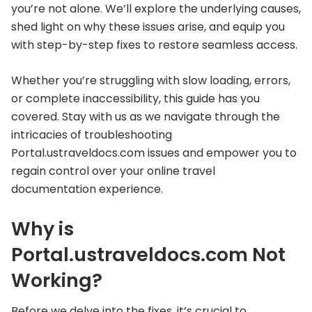
you’re not alone. We’ll explore the underlying causes,
shed light on why these issues arise, and equip you
with step-by-step fixes to restore seamless access.
Whether you’re struggling with slow loading, errors,
or complete inaccessibility, this guide has you
covered. Stay with us as we navigate through the
intricacies of troubleshooting
Portal.ustraveldocs.com issues and empower you to
regain control over your online travel
documentation experience.
Why is
Portal.ustraveldocs.com Not
Working?
Before we delve into the fixes, it’s crucial to