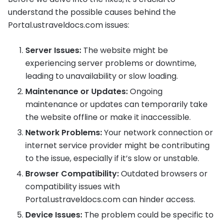
understand the possible causes behind the
Portal.ustraveldocs.com issues:
Server Issues:
The website might be
experiencing server problems or downtime,
leading to unavailability or slow loading.
Maintenance or Updates:
Ongoing
maintenance or updates can temporarily take
the website offline or make it inaccessible.
Network Problems:
Your network connection or
internet service provider might be contributing
to the issue, especially if it’s slow or unstable.
Browser Compatibility:
Outdated browsers or
compatibility issues with
Portal.ustraveldocs.com can hinder access.
Device Issues:
The problem could be specific to