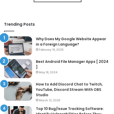
Trending Posts
Why Does My Google Website Appear
in a Foreign Language?
February 19, 2025
Best Android File Manager Apps [ 2024
]
May 18, 2024
How to Add Discord Chat to Twitch,
YouTube, Discord Stream With OBS
Studio
March 12, 2025
Top 10 Bug/Issue Tracking Software:
Identify Vulnerabilities Before They