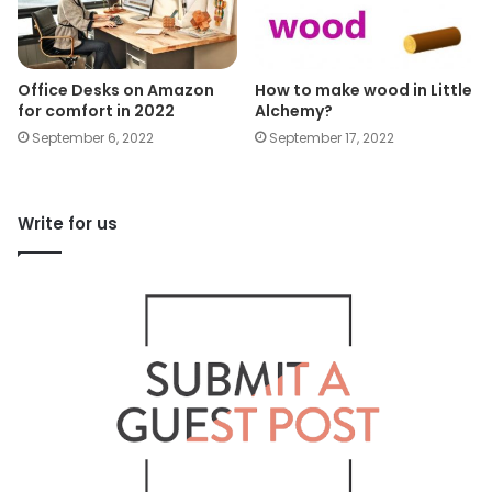
Office Desks on Amazon
How to make wood in Little
for comfort in 2022
Alchemy?
September 6, 2022
September 17, 2022
Write for us