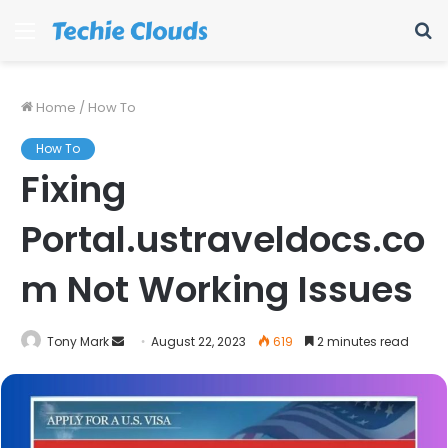
Menu
S
fo
Home
/
How To
How To
Fixing
Portal.ustraveldocs.co
m Not Working Issues
Send
Tony Mark
August 22, 2023
619
2 minutes read
an
email