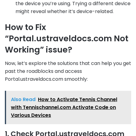
the device you’re using. Trying a different device
might reveal whether it’s device-related.
How to Fix
“Portal.ustraveldocs.com Not
Working” issue?
Now, let’s explore the solutions that can help you get
past the roadblocks and access
Portal.ustraveldocs.com smoothly:
Also Read
How to Activate Tennis Channel
with Tennischannel.com Activate Code on
Various Devices
1. Check Portal.ustraveldocs.com