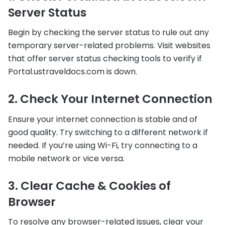
Server Status
Begin by checking the server status to rule out any
temporary server-related problems. Visit websites
that offer server status checking tools to verify if
Portal.ustraveldocs.com is down.
2. Check Your Internet Connection
Ensure your internet connection is stable and of
good quality. Try switching to a different network if
needed. If you’re using Wi-Fi, try connecting to a
mobile network or vice versa.
3. Clear Cache & Cookies of
Browser
To resolve any browser-related issues, clear your