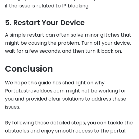
if the issue is related to IP blocking.
5. Restart Your Device
A simple restart can often solve minor glitches that
might be causing the problem. Turn off your device,
wait for a few seconds, and then turn it back on.
Conclusion
We hope this guide has shed light on why
Portal.ustraveldocs.com might not be working for
you and provided clear solutions to address these
issues.
By following these detailed steps, you can tackle the
obstacles and enjoy smooth access to the portal.