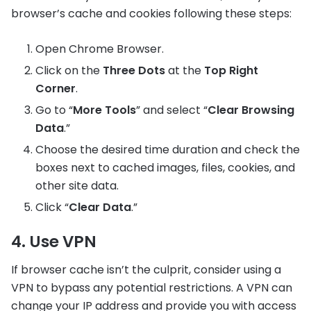
browser’s cache and cookies following these steps:
Open Chrome Browser.
Click on the
Three Dots
at the
Top Right
Corner
.
Go to “
More Tools
” and select “
Clear Browsing
Data
.”
Choose the desired time duration and check the
boxes next to cached images, files, cookies, and
other site data.
Click “
Clear Data
.”
4. Use VPN
If browser cache isn’t the culprit, consider using a
VPN to bypass any potential restrictions. A VPN can
change your IP address and provide you with access