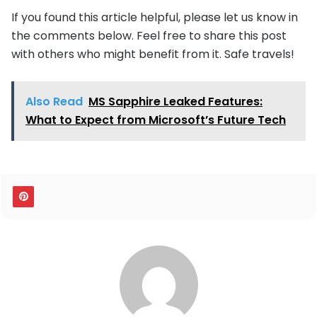
If you found this article helpful, please let us know in
the comments below. Feel free to share this post
with others who might benefit from it. Safe travels!
Also Read
MS Sapphire Leaked Features:
What to Expect from Microsoft’s Future Tech