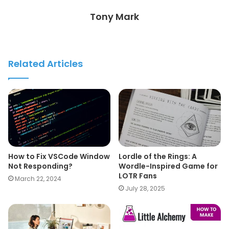
Tony Mark
Related Articles
How to Fix VSCode Window
Lordle of the Rings: A
Not Responding?
Wordle-Inspired Game for
LOTR Fans
March 22, 2024
July 28, 2025