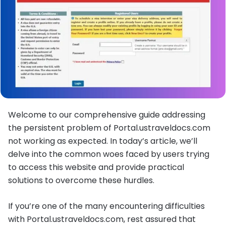
Welcome to our comprehensive guide addressing
the persistent problem of Portal.ustraveldocs.com
not working as expected. In today’s article, we’ll
delve into the common woes faced by users trying
to access this website and provide practical
solutions to overcome these hurdles.
If you’re one of the many encountering difficulties
with Portal.ustraveldocs.com, rest assured that