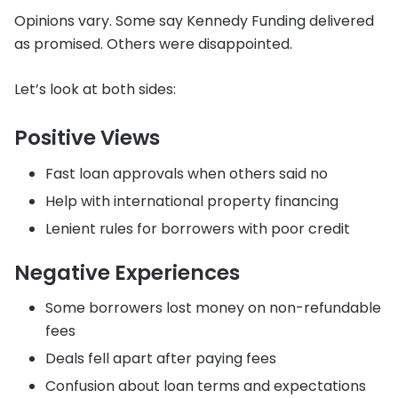
Opinions vary. Some say Kennedy Funding delivered
as promised. Others were disappointed.
Let’s look at both sides:
Positive Views
Fast loan approvals when others said no
Help with international property financing
Lenient rules for borrowers with poor credit
Negative Experiences
Some borrowers lost money on non-refundable
fees
Deals fell apart after paying fees
Confusion about loan terms and expectations