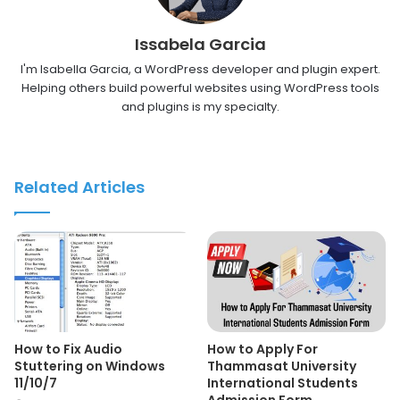
Issabela Garcia
I'm Isabella Garcia, a WordPress developer and plugin expert.
Helping others build powerful websites using WordPress tools
and plugins is my specialty.
Related Articles
How to Fix Audio
How to Apply For
Stuttering on Windows
Thammasat University
11/10/7
International Students