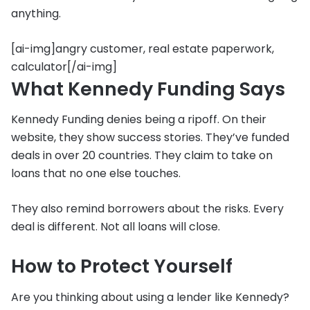
anything.
[ai-img]angry customer, real estate paperwork,
calculator[/ai-img]
What Kennedy Funding Says
Kennedy Funding denies being a ripoff. On their
website, they show success stories. They’ve funded
deals in over 20 countries. They claim to take on
loans that no one else touches.
They also remind borrowers about the risks. Every
deal is different. Not all loans will close.
How to Protect Yourself
Are you thinking about using a lender like Kennedy?