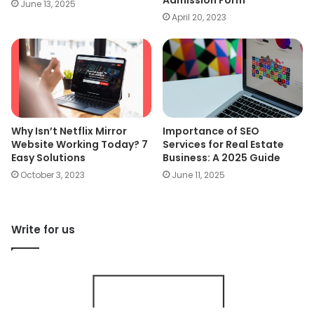
Admission Form
June 13, 2025
April 20, 2023
Why Isn’t Netflix Mirror
Importance of SEO
Website Working Today? 7
Services for Real Estate
Easy Solutions
Business: A 2025 Guide
October 3, 2023
June 11, 2025
Write for us