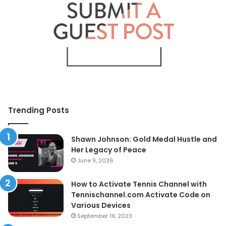
Trending Posts
Shawn Johnson: Gold Medal Hustle and
Her Legacy of Peace
June 9, 2026
How to Activate Tennis Channel with
Tennischannel.com Activate Code on
Various Devices
September 19, 2023