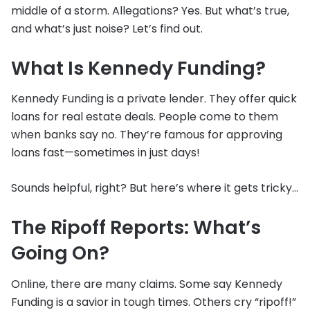
middle of a storm. Allegations? Yes. But what’s true,
and what’s just noise? Let’s find out.
What Is Kennedy Funding?
Kennedy Funding is a private lender. They offer quick
loans for real estate deals. People come to them
when banks say no. They’re famous for approving
loans fast—sometimes in just days!
Sounds helpful, right? But here’s where it gets tricky…
The Ripoff Reports: What’s
Going On?
Online, there are many claims. Some say Kennedy
Funding is a savior in tough times. Others cry “ripoff!”