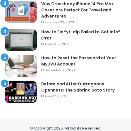
Why Crossbody iPhone 14 Pro Max
Cases are Perfect For Travel and
Adventures
February 22, 2023
How to Fix “yt-dlp Failed to Get Info”
Error
August 19, 2025
How to Reset the Password of Your
MyUVU Account
December 21, 2024
Before and After Outrageous
Openness: The Sabrina Soto Story
April 12, 2026
© Copyright 2026, All Rights Reserved.