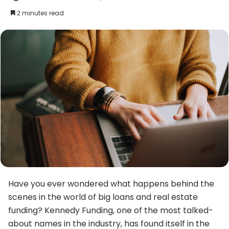
an
2 minutes read
email
Have you ever wondered what happens behind the
scenes in the world of big loans and real estate
funding? Kennedy Funding, one of the most talked-
about names in the industry, has found itself in the