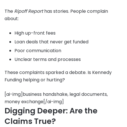
The
Ripoff Report
has stories. People complain
about:
High up-front fees
Loan deals that never get funded
Poor communication
Unclear terms and processes
These complaints sparked a debate. Is Kennedy
Funding helping or hurting?
[ai-img]business handshake, legal documents,
money exchange[/ai-img]
Digging Deeper: Are the
Claims True?