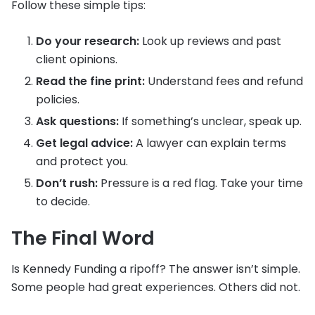
Follow these simple tips:
Do your research:
Look up reviews and past
client opinions.
Read the fine print:
Understand fees and refund
policies.
Ask questions:
If something’s unclear, speak up.
Get legal advice:
A lawyer can explain terms
and protect you.
Don’t rush:
Pressure is a red flag. Take your time
to decide.
The Final Word
Is Kennedy Funding a ripoff? The answer isn’t simple.
Some people had great experiences. Others did not.