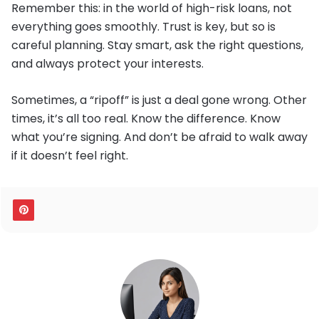
Remember this: in the world of high-risk loans, not
everything goes smoothly. Trust is key, but so is
careful planning. Stay smart, ask the right questions,
and always protect your interests.
Sometimes, a “ripoff” is just a deal gone wrong. Other
times, it’s all too real. Know the difference. Know
what you’re signing. And don’t be afraid to walk away
if it doesn’t feel right.