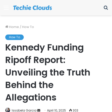
Menu
S
fo
Home
/
How To
How To
Kennedy Funding
Ripoff Report:
Unveiling the Truth
Behind the
Allegations
Send
Issabela Garcia
April 10, 2025
303