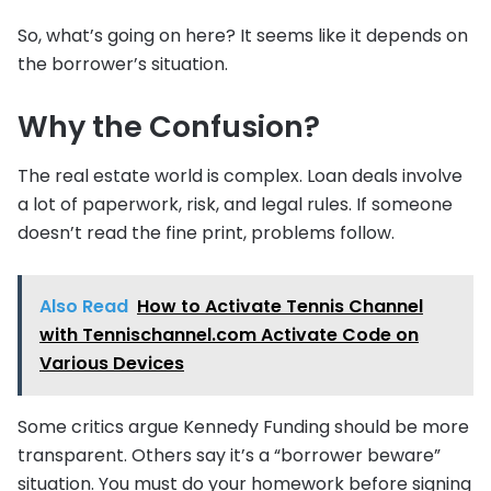
So, what’s going on here? It seems like it depends on
the borrower’s situation.
Why the Confusion?
The real estate world is complex. Loan deals involve
a lot of paperwork, risk, and legal rules. If someone
doesn’t read the fine print, problems follow.
Also Read
How to Activate Tennis Channel
with Tennischannel.com Activate Code on
Various Devices
Some critics argue Kennedy Funding should be more
transparent. Others say it’s a “borrower beware”
situation. You must do your homework before signing