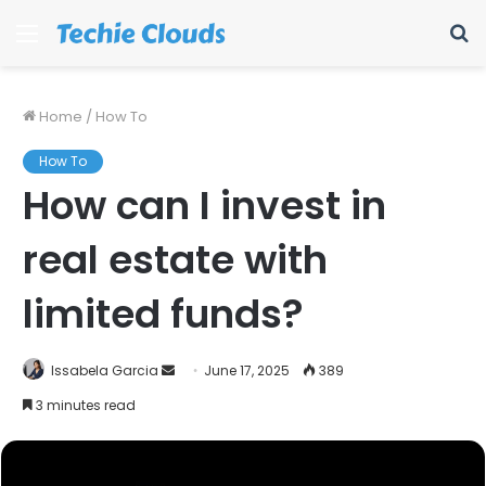
Menu
S
fo
Home
/
How To
How To
How can I invest in
real estate with
limited funds?
Send
Issabela Garcia
June 17, 2025
389
an
3 minutes read
email