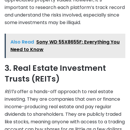
important to research each platform’s track record
and understand the risks involved, especially since
some investments may be illiquid.
Also Read
Sony WD 55X8655F: Everything You
Need to Know
3. Real Estate Investment
Trusts (REITs)
REITs
offer a hands-off approach to real estate
investing. They are companies that own or finance
income-producing real estate and pay regular
dividends to shareholders. They are publicly traded
like stocks, meaning anyone with access to a trading
account can buy shares for as little as a few dollars