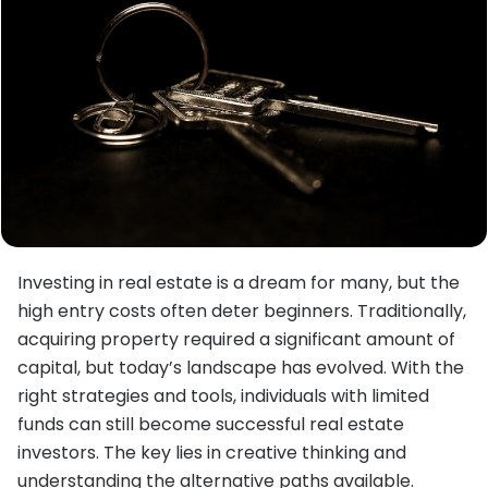
Investing in real estate is a dream for many, but the
high entry costs often deter beginners. Traditionally,
acquiring property required a significant amount of
capital, but today’s landscape has evolved. With the
right strategies and tools, individuals with limited
funds can still become successful real estate
investors. The key lies in creative thinking and
understanding the alternative paths available.