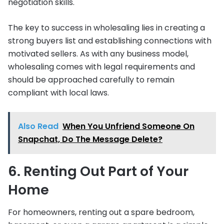
negotiation skills.
The key to success in wholesaling lies in creating a
strong buyers list and establishing connections with
motivated sellers. As with any business model,
wholesaling comes with legal requirements and
should be approached carefully to remain
compliant with local laws.
Also Read
When You Unfriend Someone On
Snapchat, Do The Message Delete?
6. Renting Out Part of Your
Home
For homeowners, renting out a spare bedroom,