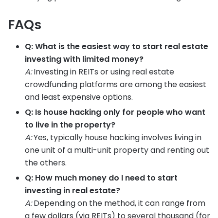
FAQs
Q: What is the easiest way to start real estate
investing with limited money?
A:
Investing in REITs or using real estate
crowdfunding platforms are among the easiest
and least expensive options.
Q: Is house hacking only for people who want
to live in the property?
A:
Yes, typically house hacking involves living in
one unit of a multi-unit property and renting out
the others.
Q: How much money do I need to start
investing in real estate?
A:
Depending on the method, it can range from
a few dollars (via REITs) to several thousand (for