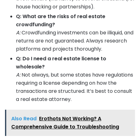
house hacking or partnerships).
Q: What are the risks of real estate
crowdfunding?
A:
Crowdfunding investments can be illiquid, and
returns are not guaranteed. Always research
platforms and projects thoroughly.
Q: Do I need a real estate license to
wholesale?
A:
Not always, but some states have regulations
requiring a license depending on how the
transactions are structured. It’s best to consult
a real estate attorney.
Also Read
Erothots Not Working? A
Comprehensive Guide to Troubleshooting