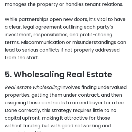
manages the property or handles tenant relations.
While partnerships open new doors, it’s vital to have
a clear, legal agreement outlining each party’s
investment, responsibilities, and profit-sharing
terms. Miscommunication or misunderstandings can
lead to serious conflicts if not properly addressed
from the start.
5. Wholesaling Real Estate
Real estate wholesaling
involves finding undervalued
properties, getting them under contract, and then
assigning those contracts to an end buyer for a fee.
Done correctly, this strategy requires little to no
capital upfront, making it attractive for those
without funding but with good networking and