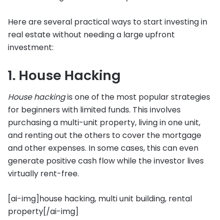
Here are several practical ways to start investing in
real estate without needing a large upfront
investment:
1. House Hacking
House hacking
is one of the most popular strategies
for beginners with limited funds. This involves
purchasing a multi-unit property, living in one unit,
and renting out the others to cover the mortgage
and other expenses. In some cases, this can even
generate positive cash flow while the investor lives
virtually rent-free.
[ai-img]house hacking, multi unit building, rental
property[/ai-img]