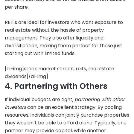
per share.
REITs are ideal for investors who want exposure to
real estate without the hassle of property
management. They also offer liquidity and
diversification, making them perfect for those just
starting out with limited funds.
[ai-img]stock market screen, reits, real estate
dividends[/ai-img]
4. Partnering with Others
If individual budgets are tight,
partnering with other
investors
can be an excellent strategy. By pooling
resources, individuals can jointly purchase properties
they wouldn’t be able to afford alone. Typically, one
partner may provide capital, while another