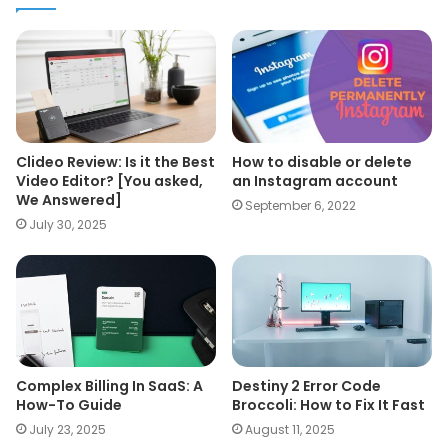
Clideo Review: Is it the Best
How to disable or delete
Video Editor? [You asked,
an Instagram account
We Answered]
September 6, 2022
July 30, 2025
Complex Billing In SaaS: A
Destiny 2 Error Code
How-To Guide
Broccoli: How to Fix It Fast
July 23, 2025
August 11, 2025