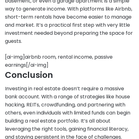
basement, or even a garage apartment is a simple
way to generate income. With platforms like Airbnb,
short-term rentals have become easier to manage
and market. It’s a practical first step with very little
investment needed beyond preparing the space for
guests.
[ai-img]airbnb room, rental income, passive
earnings[/ai-img]
Conclusion
Investing in real estate doesn’t require a massive
bank account. With a range of strategies like house
hacking, REITs, crowdfunding, and partnering with
others, even individuals with limited funds can begin
building a real estate portfolio. It’s all about
leveraging the right tools, gaining financial literacy,
and staying persistent in the face of challenges.