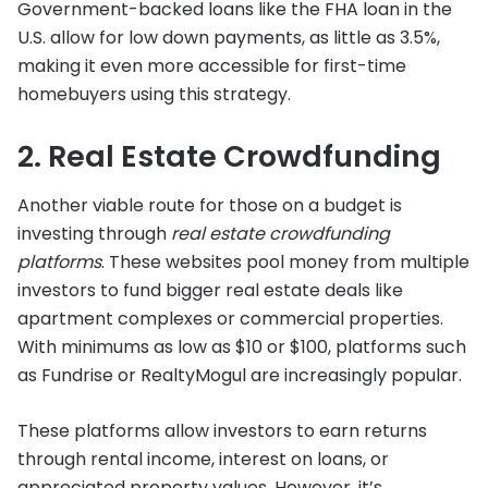
Government-backed loans like the FHA loan in the
U.S. allow for low down payments, as little as 3.5%,
making it even more accessible for first-time
homebuyers using this strategy.
2. Real Estate Crowdfunding
Another viable route for those on a budget is
investing through
real estate crowdfunding
platforms
. These websites pool money from multiple
investors to fund bigger real estate deals like
apartment complexes or commercial properties.
With minimums as low as $10 or $100, platforms such
as Fundrise or RealtyMogul are increasingly popular.
These platforms allow investors to earn returns
through rental income, interest on loans, or
appreciated property values. However, it’s