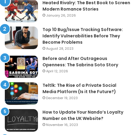
Heated Rivalry: The Best Book to Screen
Modern Romance Stories
January 26, 2026
Top 10 Bug/Issue Tracking Software:
Identify Vulnerabilities Before They
Become Problems
August 28, 2023
Before and After Outrageous
Openness: The Sabrina Soto Story
April 12, 2026
Teltlk: The Rise of a Private Social
Media Platform (Is it the Future?)
December 19, 2023
How to Update Your Nando’s Loyalty
Number on the UK Website?
November 16, 2023