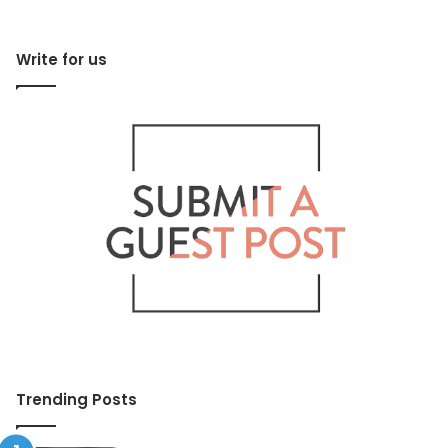
Write for us
Trending Posts