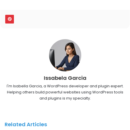
Issabela Garcia
I'm Isabella Garcia, a WordPress developer and plugin expert.
Helping others build powerful websites using WordPress tools
and plugins is my specialty.
Related Articles