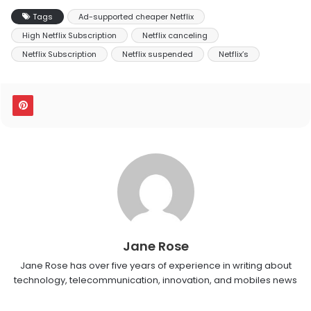
Tags
Ad-supported cheaper Netflix
High Netflix Subscription
Netflix canceling
Netflix Subscription
Netflix suspended
Netflix’s
Jane Rose
Jane Rose has over five years of experience in writing about
technology, telecommunication, innovation, and mobiles news