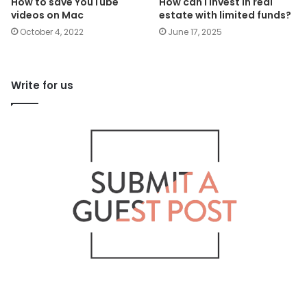
How to save YouTube
How can I invest in real
videos on Mac
estate with limited funds?
October 4, 2022
June 17, 2025
Write for us