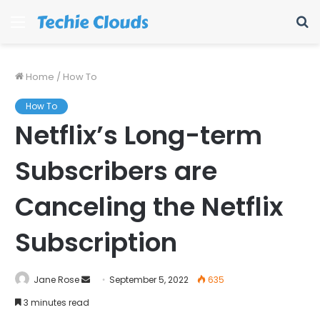
Menu
S
fo
Home
/
How To
How To
Netflix’s Long-term
Subscribers are
Canceling the Netflix
Subscription
Send
Jane Rose
September 5, 2022
635
an
3 minutes read
email