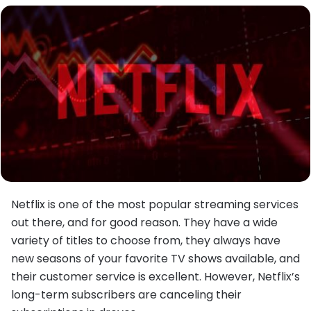
Netflix is one of the most popular streaming services
out there, and for good reason. They have a wide
variety of titles to choose from, they always have
new seasons of your favorite TV shows available, and
their customer service is excellent. However, Netflix’s
long-term subscribers are canceling their