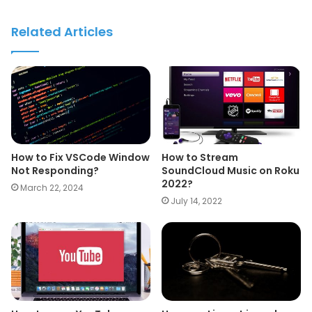
Related Articles
How to Fix VSCode Window
How to Stream
Not Responding?
SoundCloud Music on Roku
2022?
March 22, 2024
July 14, 2022