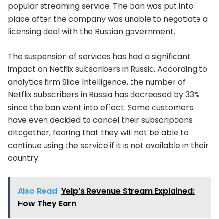
popular streaming service. The ban was put into
place after the company was unable to negotiate a
licensing deal with the Russian government.
The suspension of services has had a significant
impact on Netflix subscribers in Russia. According to
analytics firm Slice Intelligence, the number of
Netflix subscribers in Russia has decreased by 33%
since the ban went into effect. Some customers
have even decided to cancel their subscriptions
altogether, fearing that they will not be able to
continue using the service if it is not available in their
country.
Also Read
Yelp’s Revenue Stream Explained:
How They Earn