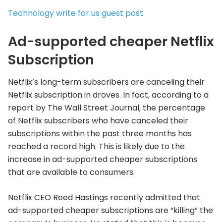
Technology write for us guest post
Ad-supported cheaper Netflix
Subscription
Netflix’s long-term subscribers are canceling their
Netflix subscription in droves. In fact, according to a
report by The Wall Street Journal, the percentage
of Netflix subscribers who have canceled their
subscriptions within the past three months has
reached a record high. This is likely due to the
increase in ad-supported cheaper subscriptions
that are available to consumers.
Netflix CEO Reed Hastings recently admitted that
ad-supported cheaper subscriptions are “killing” the