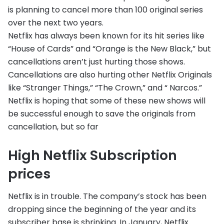
is planning to cancel more than 100 original series
over the next two years.
Netflix has always been known for its hit series like
“House of Cards” and “Orange is the New Black,” but
cancellations aren’t just hurting those shows.
Cancellations are also hurting other Netflix Originals
like “Stranger Things,” “The Crown,” and “ Narcos.”
Netflix is hoping that some of these new shows will
be successful enough to save the originals from
cancellation, but so far
High Netflix Subscription
prices
Netflix is in trouble. The company’s stock has been
dropping since the beginning of the year and its
subscriber base is shrinking. In January, Netflix