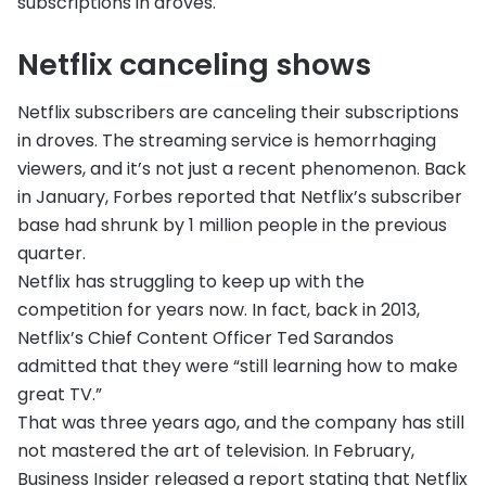
subscriptions in droves.
Netflix canceling shows
Netflix subscribers are canceling their subscriptions
in droves. The streaming service is hemorrhaging
viewers, and it’s not just a recent phenomenon. Back
in January, Forbes reported that Netflix’s subscriber
base had shrunk by 1 million people in the previous
quarter.
Netflix has struggling to keep up with the
competition for years now. In fact, back in 2013,
Netflix’s Chief Content Officer Ted Sarandos
admitted that they were “still learning how to make
great TV.”
That was three years ago, and the company has still
not mastered the art of television. In February,
Business Insider released a report stating that Netflix