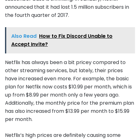
announced that it had lost 1.5 million subscribers in
the fourth quarter of 2017.
Also Read
How to Fix Discord Unable to
Accept Invite?
Netflix has always been a bit pricey compared to
other streaming services, but lately, their prices
have increased even more. For example, the basic
plan for Netflix now costs $10.99 per month, which is
up from $8.99 per month only a few years ago.
Additionally, the monthly price for the premium plan
has also increased from $13.99 per month to $15.99
per month.
Netflix’s high prices are definitely causing some