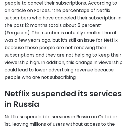
people to cancel their subscriptions. According to
an article on Forbes, “the percentage of Netflix
subscribers who have canceled their subscription in
the past 12 months totals about 5 percent”
(Ferguson). This number is actually smaller than it
was a few years ago, but it’s still an issue for Netflix
because these people are not renewing their
subscriptions and they are not helping to keep their
viewership high. In addition, this change in viewership
could lead to lower advertising revenue because
people who are not subscribing
Netflix suspended its services
in Russia
Netflix suspended its services in Russia on October
1st, leaving millions of users without access to the