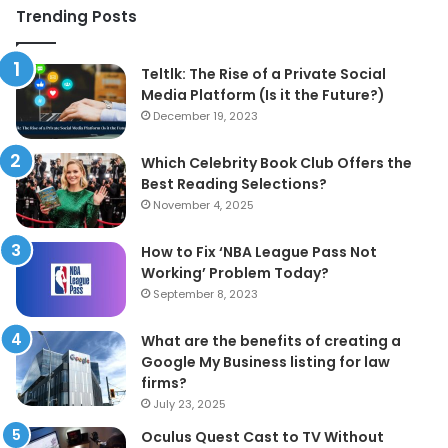
Trending Posts
Teltlk: The Rise of a Private Social
Media Platform (Is it the Future?)
December 19, 2023
Which Celebrity Book Club Offers the
Best Reading Selections?
November 4, 2025
How to Fix ‘NBA League Pass Not
Working’ Problem Today?
September 8, 2023
What are the benefits of creating a
Google My Business listing for law
firms?
July 23, 2025
Oculus Quest Cast to TV Without