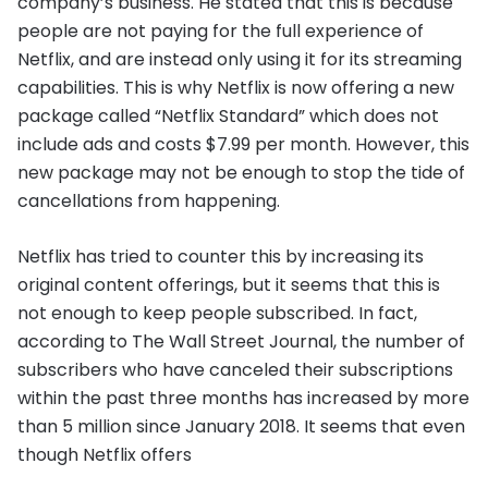
company’s business. He stated that this is because
people are not paying for the full experience of
Netflix, and are instead only using it for its streaming
capabilities. This is why Netflix is now offering a new
package called “Netflix Standard” which does not
include ads and costs $7.99 per month. However, this
new package may not be enough to stop the tide of
cancellations from happening.
Netflix has tried to counter this by increasing its
original content offerings, but it seems that this is
not enough to keep people subscribed. In fact,
according to The Wall Street Journal, the number of
subscribers who have canceled their subscriptions
within the past three months has increased by more
than 5 million since January 2018. It seems that even
though Netflix offers