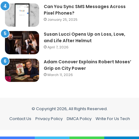
Can You Sync SMS Messages Across
Pixel Phones?
January 25, 2025
Susan Lucci Opens Up on Loss, Love,
and Life After Helmut
April 7, 2026
Adam Conover Explains Robert Moses’
Grip on City Power
March 11, 2026
© Copyright 2026, All Rights Reserved.
Contact Us
Privacy Policy
DMCA Policy
Write For Us Tech