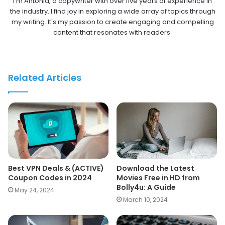
I'm Antonia, a copywriter with over five years of experience in
the industry. I find joy in exploring a wide array of topics through
my writing. It's my passion to create engaging and compelling
content that resonates with readers.
Related Articles
Best VPN Deals & (ACTIVE)
Download the Latest
Coupon Codes in 2024
Movies Free in HD from
Bolly4u: A Guide
May 24, 2024
March 10, 2024