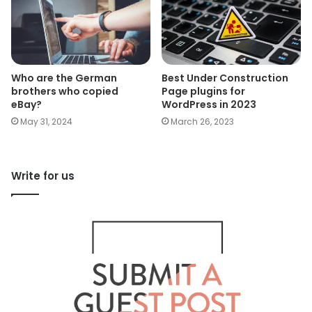
Who are the German
Best Under Construction
brothers who copied
Page plugins for
eBay?
WordPress in 2023
May 31, 2024
March 26, 2023
Write for us