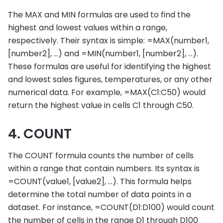
The MAX and MIN formulas are used to find the
highest and lowest values within a range,
respectively. Their syntax is simple: =MAX(number1,
[number2], …) and =MIN(number1, [number2], …).
These formulas are useful for identifying the highest
and lowest sales figures, temperatures, or any other
numerical data. For example, =MAX(C1:C50) would
return the highest value in cells C1 through C50.
4. COUNT
The COUNT formula counts the number of cells
within a range that contain numbers. Its syntax is
=COUNT(value1, [value2], …). This formula helps
determine the total number of data points in a
dataset. For instance, =COUNT(D1:D100) would count
the number of cells in the range D1 through D100