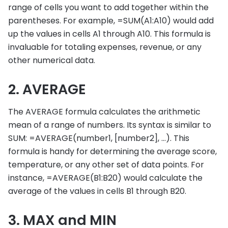
range of cells you want to add together within the
parentheses. For example, =SUM(A1:A10) would add
up the values in cells A1 through A10. This formula is
invaluable for totaling expenses, revenue, or any
other numerical data.
2. AVERAGE
The AVERAGE formula calculates the arithmetic
mean of a range of numbers. Its syntax is similar to
SUM: =AVERAGE(number1, [number2], …). This
formula is handy for determining the average score,
temperature, or any other set of data points. For
instance, =AVERAGE(B1:B20) would calculate the
average of the values in cells B1 through B20.
3. MAX and MIN