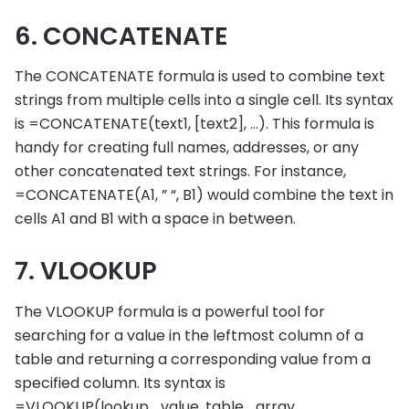
6. CONCATENATE
The CONCATENATE formula is used to combine text
strings from multiple cells into a single cell. Its syntax
is =CONCATENATE(text1, [text2], …). This formula is
handy for creating full names, addresses, or any
other concatenated text strings. For instance,
=CONCATENATE(A1, ” “, B1) would combine the text in
cells A1 and B1 with a space in between.
7. VLOOKUP
The VLOOKUP formula is a powerful tool for
searching for a value in the leftmost column of a
table and returning a corresponding value from a
specified column. Its syntax is
=VLOOKUP(lookup_value, table_array,