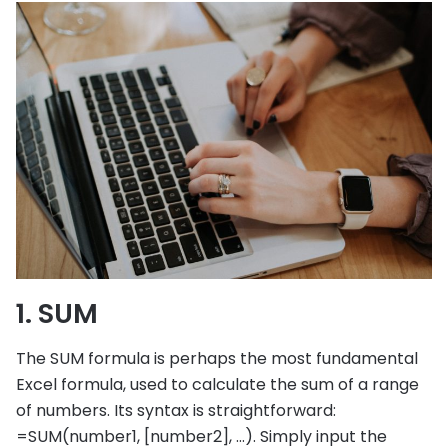
1. SUM
The SUM formula is perhaps the most fundamental
Excel formula, used to calculate the sum of a range
of numbers. Its syntax is straightforward:
=SUM(number1, [number2], …). Simply input the