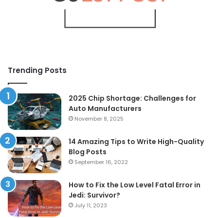
Trending Posts
2025 Chip Shortage: Challenges for
Auto Manufacturers
November 8, 2025
14 Amazing Tips to Write High-Quality
Blog Posts
September 16, 2022
How to Fix the Low Level Fatal Error in
Jedi: Survivor?
July 11, 2023