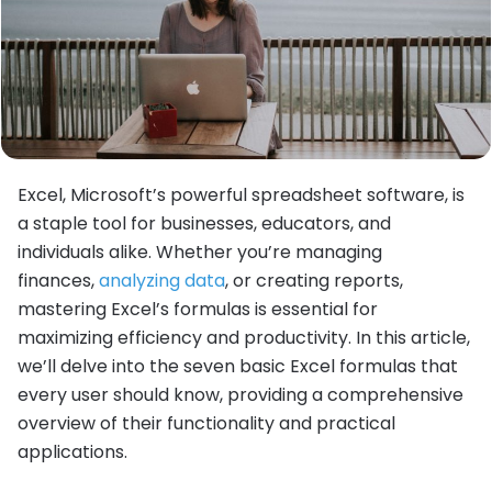
Excel, Microsoft’s powerful spreadsheet software, is
a staple tool for businesses, educators, and
individuals alike. Whether you’re managing
finances,
analyzing data
, or creating reports,
mastering Excel’s formulas is essential for
maximizing efficiency and productivity. In this article,
we’ll delve into the seven basic Excel formulas that
every user should know, providing a comprehensive
overview of their functionality and practical
applications.