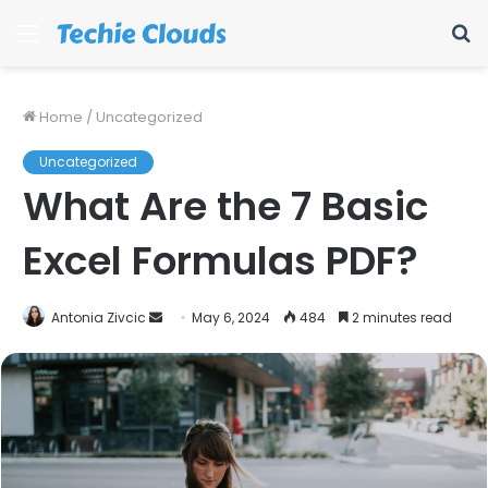
Menu
S
fo
Home
/
Uncategorized
Uncategorized
What Are the 7 Basic
Excel Formulas PDF?
Send
Antonia Zivcic
May 6, 2024
484
2 minutes read
an
email