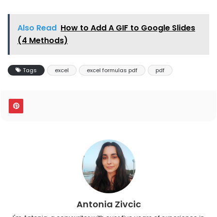
Also Read
How to Add A GIF to Google Slides
(4 Methods)
Tags
excel
excel formulas pdf
pdf
Antonia Zivcic