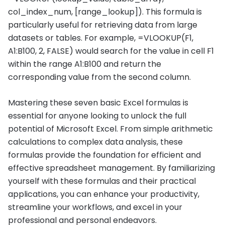
col_index_num, [range_lookup]). This formula is
particularly useful for retrieving data from large
datasets or tables. For example, =VLOOKUP(F1,
A1:B100, 2, FALSE) would search for the value in cell F1
within the range A1:B100 and return the
corresponding value from the second column.
Mastering these seven basic Excel formulas is
essential for anyone looking to unlock the full
potential of Microsoft Excel. From simple arithmetic
calculations to complex data analysis, these
formulas provide the foundation for efficient and
effective spreadsheet management. By familiarizing
yourself with these formulas and their practical
applications, you can enhance your productivity,
streamline your workflows, and excel in your
professional and personal endeavors.