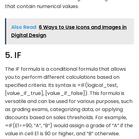
that contain numerical values.
Also Read
6 Ways to Use Icons and Images in
Digital Design
5. IF
The IF formula is a conditional formula that allows
you to perform different calculations based on
specified criteria. Its syntax is =IF(logical_test,
[value_if_true], [value_if_false]). This formula is
versatile and can be used for various purposes, such
as grading exams, categorizing data, or applying
discounts based on sales thresholds. For example,
=IF(E1>=90, “A”, “B”) would assign a grade of “A” if the
value in cell E1 is 90 or higher, and “B” otherwise.