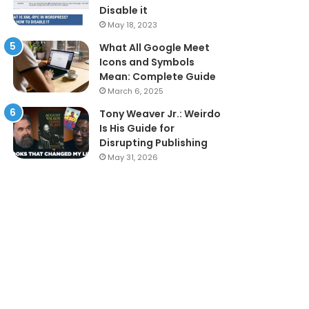
Disable it
May 18, 2023
What All Google Meet
Icons and Symbols
Mean: Complete Guide
March 6, 2025
Tony Weaver Jr.: Weirdo
Is His Guide for
Disrupting Publishing
May 31, 2026