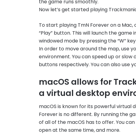
the game runs smoothly.
Now let’s get started playing Trackmani
To start playing TmN Forever on a Mac, o
“Play” button. This will launch the game 
windowed mode by pressing the “W” key 
In order to move around the map, use yo
environment. You can speed up or slow d
buttons respectively. You can also use 
macOS allows for Track
a virtual desktop envi
macOS is known for its powerful virtual
Forever is no different. By running the 
of all of the macOS has to offer. You can
open at the same time, and more.