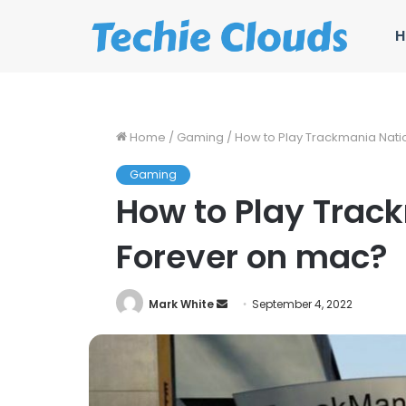
H
Home
/
Gaming
/
How to Play Trackmania Nati
Gaming
How to Play Trac
Forever on mac?
Send
Mark White
September 4, 2022
an
email