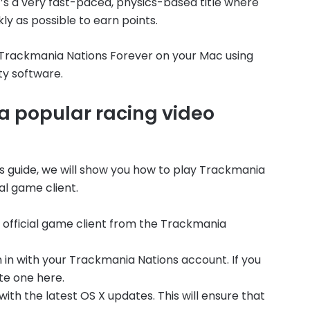
it’s a very fast-paced, physics-based title where
ly as possible to earn points.
ay Trackmania Nations Forever on your Mac using
ty software.
a popular racing video
his guide, we will show you how to play Trackmania
al game client.
he official game client from the Trackmania
 in with your Trackmania Nations account. If you
te one here.
ith the latest OS X updates. This will ensure that