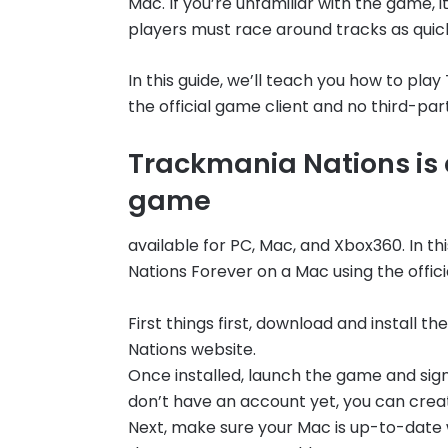
Mac. If you’re unfamiliar with the game, 
players must race around tracks as quick
In this guide, we’ll teach you how to pl
the official game client and no third-par
Trackmania Nations is 
game
available for PC, Mac, and Xbox360. In t
Nations Forever on a Mac using the offici
First things first, download and install t
Nations website.
Once installed, launch the game and sign
don’t have an account yet, you can crea
Next, make sure your Mac is up-to-date w