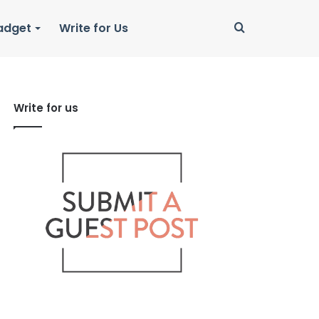
Search
adget
Write for Us
for
Write for us