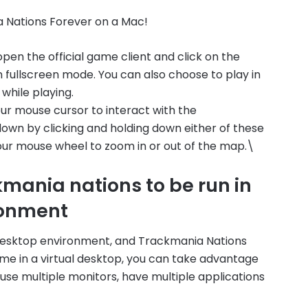
a Nations Forever on a Mac!
pen the official game client and click on the
in fullscreen mode. You can also choose to play in
while playing.
ur mouse cursor to interact with the
own by clicking and holding down either of these
your mouse wheel to zoom in or out of the map.\
mania nations to be run in
ronment
 desktop environment, and Trackmania Nations
game in a virtual desktop, you can take advantage
 use multiple monitors, have multiple applications