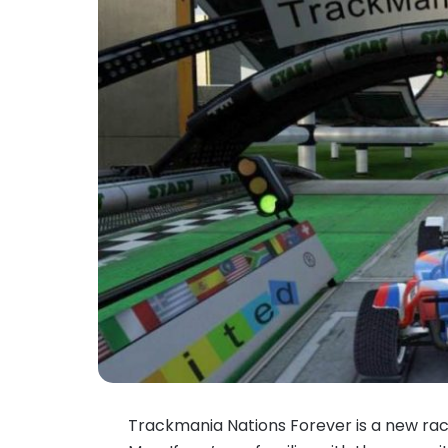
Trackmania Nations Forever is a new raci