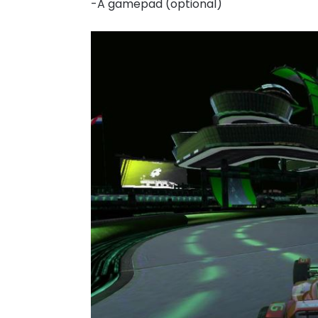
-A gamepad (optional)