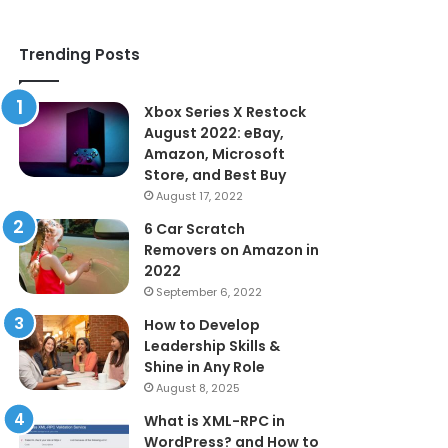
Trending Posts
Xbox Series X Restock
August 2022: eBay,
Amazon, Microsoft
Store, and Best Buy
August 17, 2022
6 Car Scratch
Removers on Amazon in
2022
September 6, 2022
How to Develop
Leadership Skills &
Shine in Any Role
August 8, 2025
What is XML-RPC in
WordPress? and How to