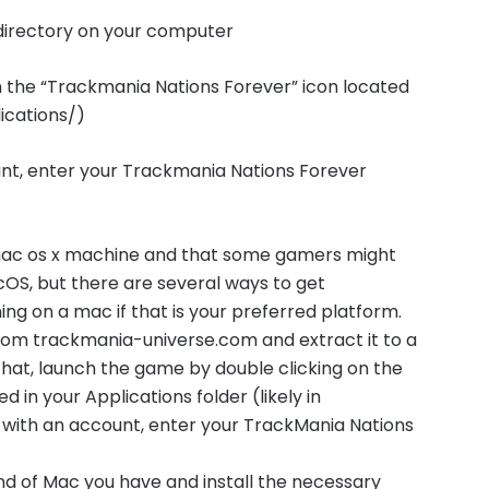
l directory on your computer
n the “Trackmania Nations Forever” icon located
lications/)
unt, enter your Trackmania Nations Forever
 mac os x machine and that some gamers might
OS, but there are several ways to get
g on a mac if that is your preferred platform.
from trackmania-universe.com and extract it to a
that, launch the game by double clicking on the
 in your Applications folder (likely in
e with an account, enter your TrackMania Nations
nd of Mac you have and install the necessary