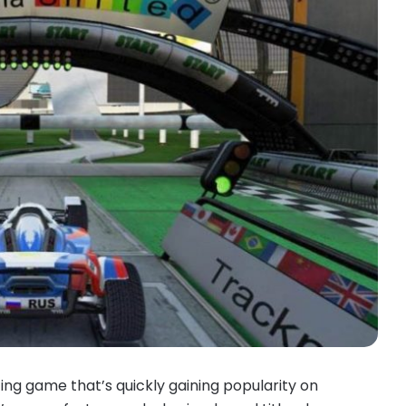
ng game that’s quickly gaining popularity on