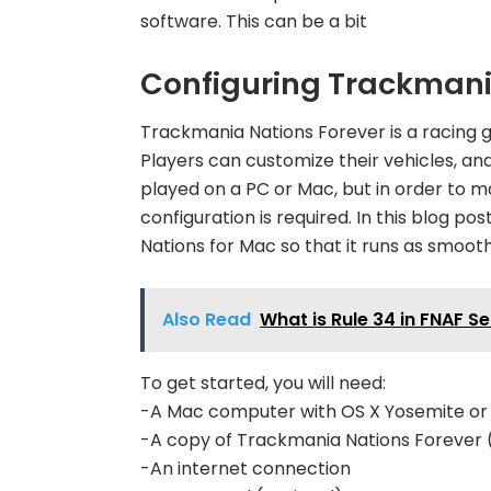
software. This can be a bit
Configuring Trackmani
Trackmania Nations Forever is a racing g
Players can customize their vehicles, an
played on a PC or Mac, but in order to 
configuration is required. In this blog p
Nations for Mac so that it runs as smooth
Also Read
What is Rule 34 in FNAF S
To get started, you will need:
-A Mac computer with OS X Yosemite or l
-A copy of Trackmania Nations Forever (
-An internet connection