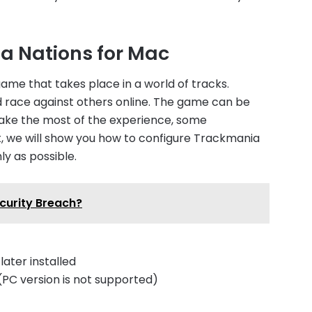
a Nations for Mac
ame that takes place in a world of tracks.
d race against others online. The game can be
make the most of the experience, some
ost, we will show you how to configure Trackmania
ly as possible.
ecurity Breach?
ater installed
PC version is not supported)