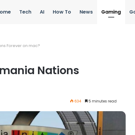
ome
Tech
AI
How To
News
Gaming
G
ons Forever on mac?
kmania Nations
634
5 minutes read