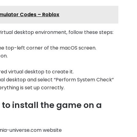
imulator Codes – Roblox
irtual desktop environment, follow these steps:
he top-left corner of the macOS screen.
con.
red virtual desktop to create it.
rtual desktop and select “Perform System Check”
ything is set up correctly.
to install the game on a
nia-universe.com website