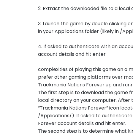
2. Extract the downloaded file to a loca
3. Launch the game by double clicking o
in your Applications folder (likely in /App
4. If asked to authenticate with an acco
account details and hit enter
complexities of playing this game on a
prefer other gaming platforms over mac
Trackmania Nations Forever up and runnin
The first step is to download the game 
local directory on your computer. After 
“Trackmania Nations Forever” icon located
/Applications/). If asked to authenticat
Forever account details and hit enter.
The second step is to determine what ki