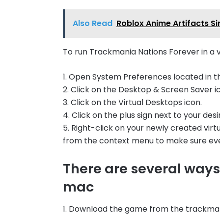
Also Read
Roblox Anime Artifacts S
To run Trackmania Nations Forever in a v
1. Open System Preferences located in t
2. Click on the Desktop & Screen Saver i
3. Click on the Virtual Desktops icon.
4. Click on the plus sign next to your desi
5. Right-click on your newly created vi
from the context menu to make sure ever
There are several ways 
mac
1. Download the game from the trackma